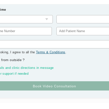
Time
oking, I agree to all the
Terms & Conditions
.
 from outside
?
ils and clinic directions in message
r support if needed