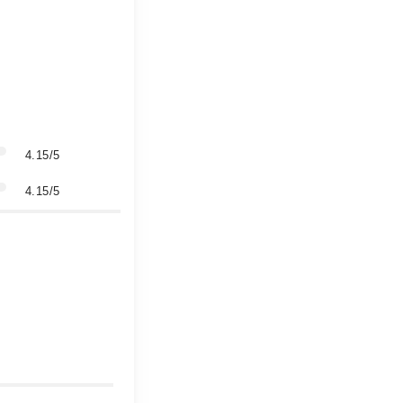
4.15/5
4.15/5