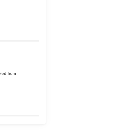
eled from