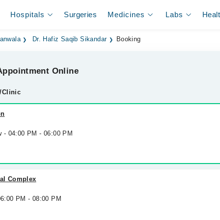
Hospitals
Surgeries
Medicines
Labs
Heal
ranwala
Dr. Hafiz Saqib Sikandar
Booking
ppointment Online
/Clinic
on
w - 04:00 PM - 06:00 PM
cal Complex
 06:00 PM - 08:00 PM