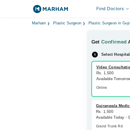
Find Doctors
Marham
Plastic Surgeon
Plastic Surgeon in Guj
Get
Confirmed
A
Select Hospital
Video Consultati
Rs. 1,500
Available Tomorro
Online
Gujranwala Medi
Rs. 1,500
Available Today -
Grand Trunk Rd