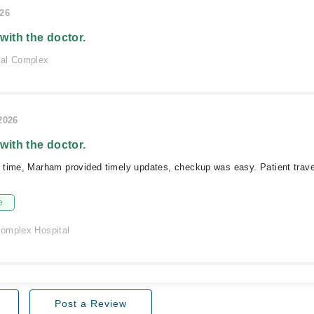
026
 with the doctor.
cal Complex
/2026
 with the doctor.
 time, Marham provided timely updates, checkup was easy. Patient trav
e
omplex Hospital
Post a Review