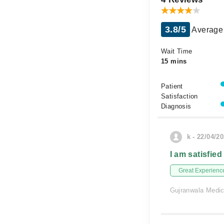
3.8/5
Average 
Wait Time
15 mins
Patient
Satisfaction
Diagnosis
k - 22/04/2
I am satisfied
Great Experienc
Gujranwala Medi