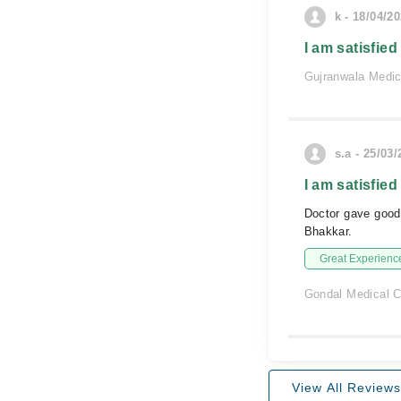
k - 18/04/2
I am satisfied
Gujranwala Medi
s.a - 25/03
I am satisfied
Doctor gave good
Bhakkar.
Great Experienc
Gondal Medical C
View All Reviews