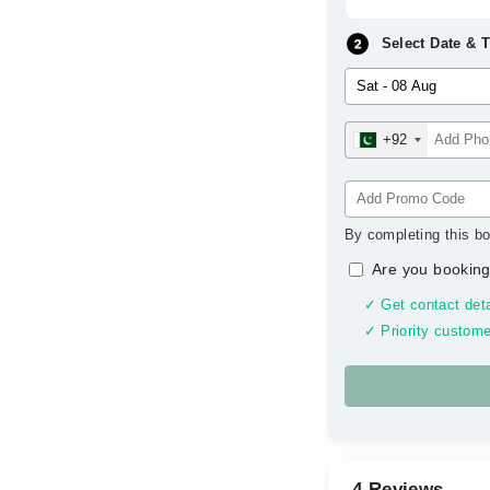
Select Date & 
+92
By completing this bo
Are you booking
✓ Get contact deta
✓ Priority custome
4 Reviews