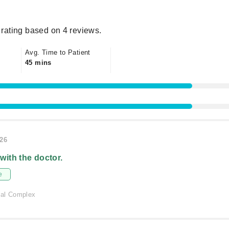
rating based on 4 reviews.
Avg. Time to Patient
45 mins
026
 with the doctor.
e
cal Complex