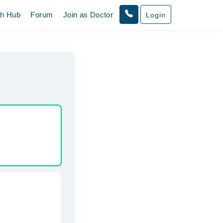
th Hub
Forum
Join as Doctor
Login