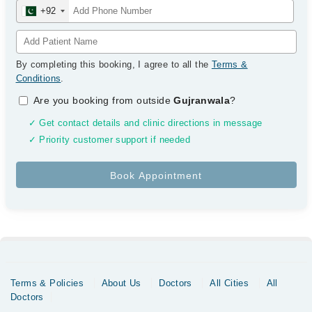
+92
By completing this booking, I agree to all the
Terms &
Conditions
.
Are you booking from outside
Gujranwala
?
✓ Get contact details and clinic directions in message
✓ Priority customer support if needed
Terms & Policies
About Us
Doctors
All Cities
All
Doctors