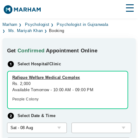
Find Doctors
Hospitals
Marham
Psychologist
Psychologist in Gujranwala
Ms. Mariyah Khan
Booking
Surgeries
Get
Confirmed
Appointment Online
Medicines
Labs
Select Hospital/Clinic
Health Hub
Rafique Welfare Medical Complex
Forum
Rs. 2,000
Available Tomorrow - 10:00 AM - 09:00 PM
Join as Doctor
People Colony
Login
Select Date & Time