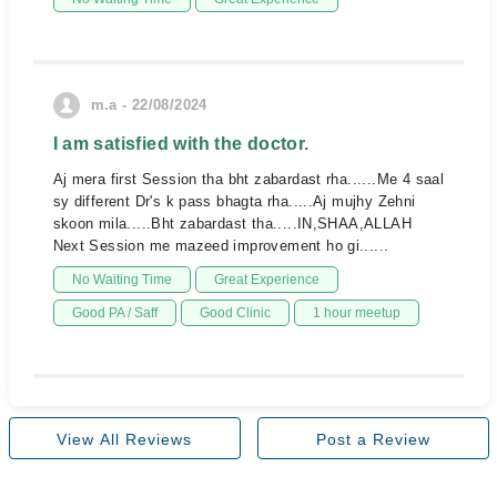
m.a - 22/08/2024
I am satisfied with the doctor.
Aj mera first Session tha bht zabardast rha......Me 4 saal
sy different Dr's k pass bhagta rha.....Aj mujhy Zehni
skoon mila.....Bht zabardast tha.....IN,SHAA,ALLAH
Next Session me mazeed improvement ho gi......
No Waiting Time
Great Experience
Good PA / Saff
Good Clinic
1 hour meetup
View All Reviews
Post a Review