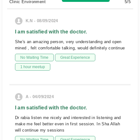
Clinic Environment
5/5
K.N - 08/09/2024
I am satisfied with the doctor.
She's an amazing person, very understanding and open
mined , felt comfortable talking, would definitely continue
No Waiting Time
Great Experience
1 hour meetup
A - 04/09/2024
I am satisfied with the doctor.
Dr rabia listen me nicely and interested in listening and
make me feel better even in first session. In Sha Allah
will continue my sessions
No Waiting Time
Great Experience