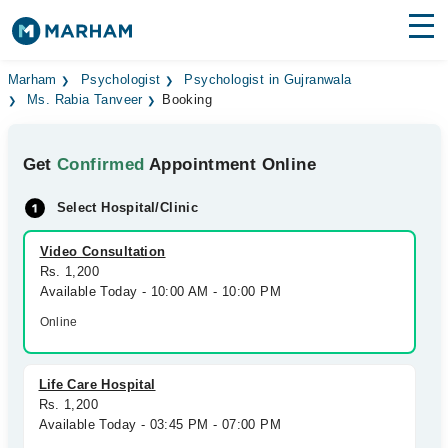
Find Doctors
Hospitals
Marham
Psychologist
Psychologist in Gujranwala
Ms. Rabia Tanveer
Booking
Surgeries
Get
Confirmed
Appointment Online
Medicines
Labs
Select Hospital/Clinic
Health Hub
Video Consultation
Forum
Rs. 1,200
Available Today - 10:00 AM - 10:00 PM
Join as Doctor
Online
Login
Life Care Hospital
Rs. 1,200
Available Today - 03:45 PM - 07:00 PM