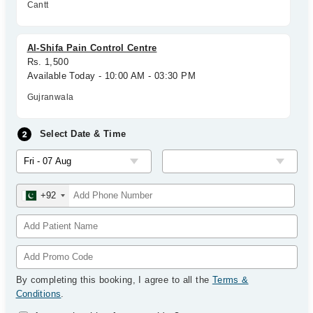
Cantt
Al-Shifa Pain Control Centre
Rs. 1,500
Available Today - 10:00 AM - 03:30 PM
Gujranwala
Select Date & Time
+92
By completing this booking, I agree to all the
Terms &
Conditions
.