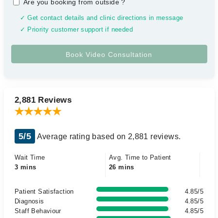
Are you booking from outside
?
✓ Get contact details and clinic directions in message
✓ Priority customer support if needed
2,881 Reviews
5/5
Average rating based on 2,881 reviews.
Wait Time
Avg. Time to Patient
3 mins
26 mins
Patient Satisfaction
4.85/5
Diagnosis
4.85/5
Staff Behaviour
4.85/5