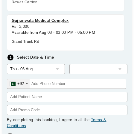
Rewaz Garden
Gujranwala Medical Complex
Rs. 3,000
Available from Aug 08 - 03:00 PM - 05:00 PM
Grand Trunk Rd
Select Date & Time
+92
By completing this booking, I agree to all the
Terms &
Conditions
.