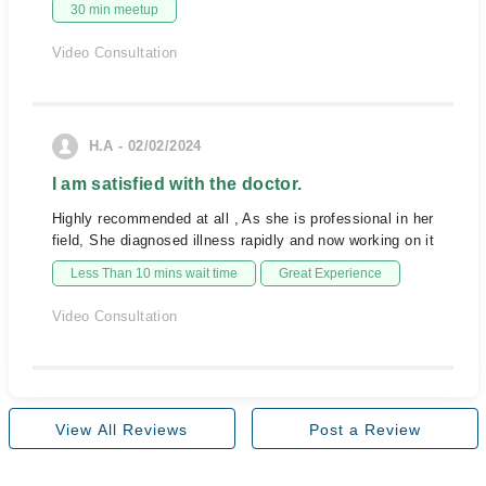
30 min meetup
Video Consultation
H.A - 02/02/2024
I am satisfied with the doctor.
Highly recommended at all , As she is professional in her
field, She diagnosed illness rapidly and now working on it
Less Than 10 mins wait time
Great Experience
Video Consultation
View All Reviews
Post a Review