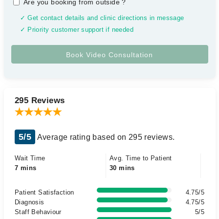
Are you booking from outside
?
✓ Get contact details and clinic directions in message
✓ Priority customer support if needed
295 Reviews
5/5
Average rating based on 295 reviews.
Wait Time
Avg. Time to Patient
7 mins
30 mins
Patient Satisfaction
4.75/5
Diagnosis
4.75/5
Staff Behaviour
5/5