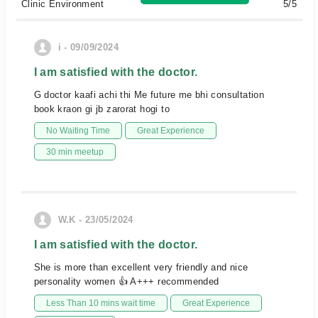
Clinic Environment
5/5
i - 09/09/2024
I am satisfied with the doctor.
G doctor kaafi achi thi Me future me bhi consultation
book kraon gi jb zarorat hogi to
No Waiting Time
Great Experience
30 min meetup
W.K - 23/05/2024
I am satisfied with the doctor.
She is more than excellent very friendly and nice
personality women 👍 A+++ recommended
Less Than 10 mins wait time
Great Experience