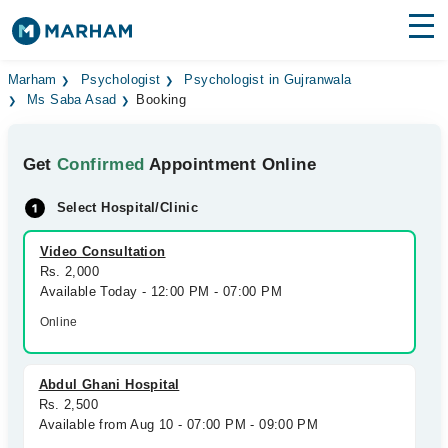
Find Doctors
Hospitals
Marham
Psychologist
Psychologist in Gujranwala
Ms Saba Asad
Booking
Surgeries
Get
Confirmed
Appointment Online
Medicines
Labs
Select Hospital/Clinic
Health Hub
Video Consultation
Forum
Rs. 2,000
Available Today - 12:00 PM - 07:00 PM
Join as Doctor
Online
Login
Abdul Ghani Hospital
Rs. 2,500
Available from Aug 10 - 07:00 PM - 09:00 PM