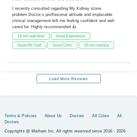
I recently consulted regarding My Kidney stone
problem.Doctor,s proffesional attitude and implacable
clinical management left me feeling confident and well
cared for. Highly recommended 👍
15 min wait time
Great Experience
Good PA / Saff
Good Clinic
20 min meetup
Load More Reviews
Terms & Policies
About Us
Doctors
All Cities
All
Doctors
Copyrights @ Marham Inc. All rights reserved since 2016 - 2026