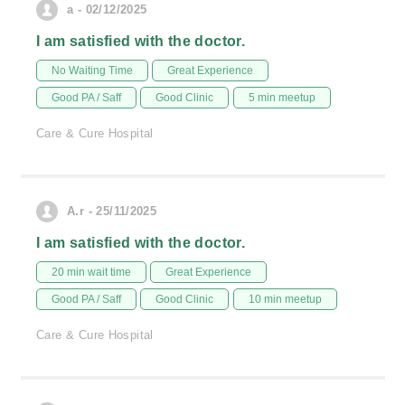
a - 02/12/2025
I am satisfied with the doctor.
No Waiting Time
Great Experience
Good PA / Saff
Good Clinic
5 min meetup
Care & Cure Hospital
A.r - 25/11/2025
I am satisfied with the doctor.
20 min wait time
Great Experience
Good PA / Saff
Good Clinic
10 min meetup
Care & Cure Hospital