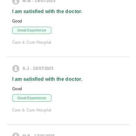
M.M - 14/07/2025
I am satisfied with the doctor.
Good
Great Experience
Care & Cure Hospital
A.J - 10/07/2025
I am satisfied with the doctor.
Good
Great Experience
Care & Cure Hospital