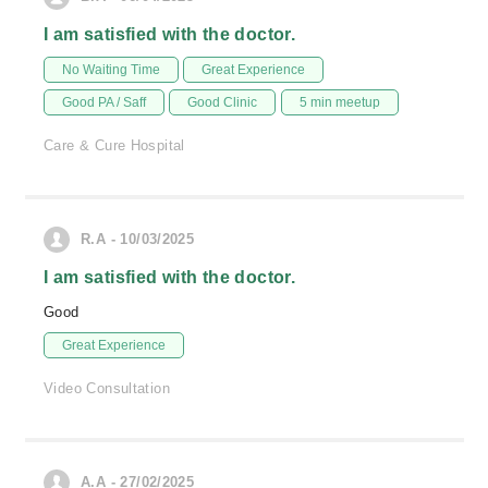
I am satisfied with the doctor.
No Waiting Time
Great Experience
Good PA / Saff
Good Clinic
5 min meetup
Care & Cure Hospital
R.A - 10/03/2025
I am satisfied with the doctor.
Good
Great Experience
Video Consultation
A.A - 27/02/2025