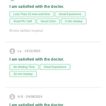
I am satisfied with the doctor.
Less Than 10 mins wait time
Great Experience
Good PA / Saff
Good Clinic
5 min meetup
Bhutta welfare hospital
t.a - 14/11/2024
I am satisfied with the doctor.
No Waiting Time
Great Experience
30 min meetup
H.N - 24/08/2024
I am satisfied with the doctor.