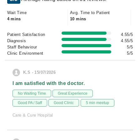
Wait Time
Avg. Time to Patient
4 mins
10 mins
Patient Satisfaction
4.55/5
Diagnosis
4.55/5
Staff Behaviour
5/5
Clinic Environment
5/5
K.S - 15/07/2026
I am satisfied with the doctor.
No Waiting Time
Great Experience
Good PA / Saff
Good Clinic
5 min meetup
Care & Cure Hospital