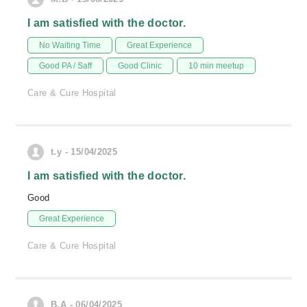
I am satisfied with the doctor.
No Waiting Time
Great Experience
Good PA / Saff
Good Clinic
10 min meetup
Care & Cure Hospital
t.y - 15/04/2025
I am satisfied with the doctor.
Good
Great Experience
Care & Cure Hospital
B.A - 06/04/2025