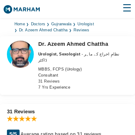
Find Doctors
Hospitals
Home
Doctors
Gujranwala
Urologist
Dr. Azeem Ahmed Chattha
Reviews
Surgeries
Dr. Azeem Ahmed Chattha
Medicines
Labs
Urologist, Sexologist
- نظامِ اخراج کے ماہر
ڈاکٹر
Health Hub
MBBS, FCPS (Urology)
Consultant
Forum
31 Reviews
7 Yrs Experience
Join as Doctor
Login
31 Reviews
5/5
Average rating based on 31 reviews.