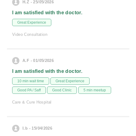
H.Z - 25/05/2026
I am satisfied with the doctor.
Great Experience
Video Consultation
A.F - 01/05/2026
I am satisfied with the doctor.
10 min wait time
Great Experience
Good PA / Saff
Good Clinic
5 min meetup
Care & Cure Hospital
I.b - 15/04/2026