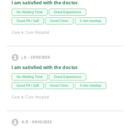
I am satisfied with the doctor.
No Waiting Time
Great Experience
Good PA / Saff
Good Clinic
5 min meetup
Care & Cure Hospital
j.b - 10/02/2026
I am satisfied with the doctor.
No Waiting Time
Great Experience
Good PA / Saff
Good Clinic
5 min meetup
Care & Cure Hospital
A.R - 04/01/2026