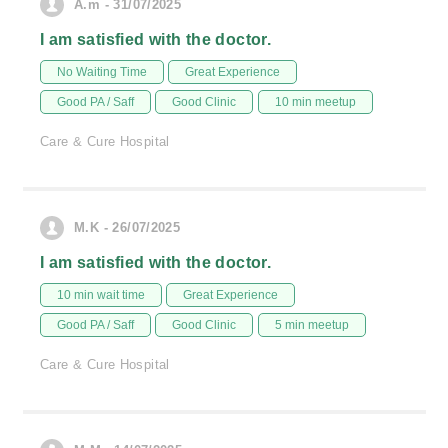
A.m - 31/07/2025
I am satisfied with the doctor.
No Waiting Time
Great Experience
Good PA / Saff
Good Clinic
10 min meetup
Care & Cure Hospital
M.K - 26/07/2025
I am satisfied with the doctor.
10 min wait time
Great Experience
Good PA / Saff
Good Clinic
5 min meetup
Care & Cure Hospital