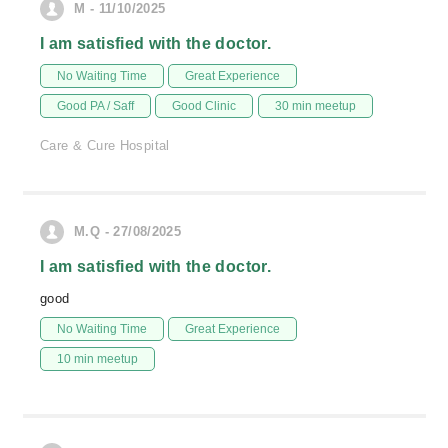
M - 11/10/2025
I am satisfied with the doctor.
No Waiting Time
Great Experience
Good PA / Saff
Good Clinic
30 min meetup
Care & Cure Hospital
M.Q - 27/08/2025
I am satisfied with the doctor.
good
No Waiting Time
Great Experience
10 min meetup