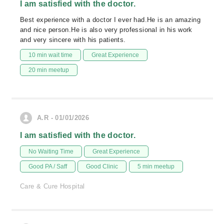
I am satisfied with the doctor.
Best experience with a doctor I ever had.He is an amazing
and nice person.He is also very professional in his work
and very sincere with his patients.
10 min wait time
Great Experience
20 min meetup
A.R - 01/01/2026
I am satisfied with the doctor.
No Waiting Time
Great Experience
Good PA / Saff
Good Clinic
5 min meetup
Care & Cure Hospital