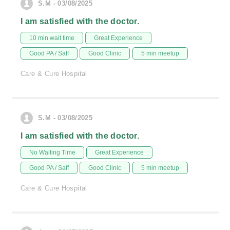
S.M - 03/08/2025
I am satisfied with the doctor.
10 min wait time
Great Experience
Good PA / Saff
Good Clinic
5 min meetup
Care & Cure Hospital
S.M - 03/08/2025
I am satisfied with the doctor.
No Waiting Time
Great Experience
Good PA / Saff
Good Clinic
5 min meetup
Care & Cure Hospital