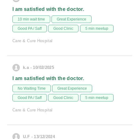
I am satisfied with the doctor.
10 min wait time
Great Experience
Good PA / Saff
Good Clinic
5 min meetup
Care & Cure Hospital
k.a - 10/02/2025
I am satisfied with the doctor.
No Waiting Time
Great Experience
Good PA / Saff
Good Clinic
5 min meetup
Care & Cure Hospital
U.F - 13/12/2024