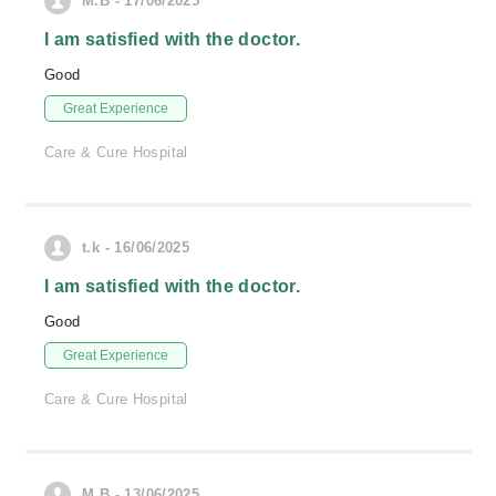
M.B - 17/06/2025
I am satisfied with the doctor.
Good
Great Experience
Care & Cure Hospital
t.k - 16/06/2025
I am satisfied with the doctor.
Good
Great Experience
Care & Cure Hospital
M.B - 13/06/2025