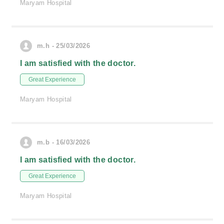
Maryam Hospital
m.h - 25/03/2026
I am satisfied with the doctor.
Great Experience
Maryam Hospital
m.b - 16/03/2026
I am satisfied with the doctor.
Great Experience
Maryam Hospital