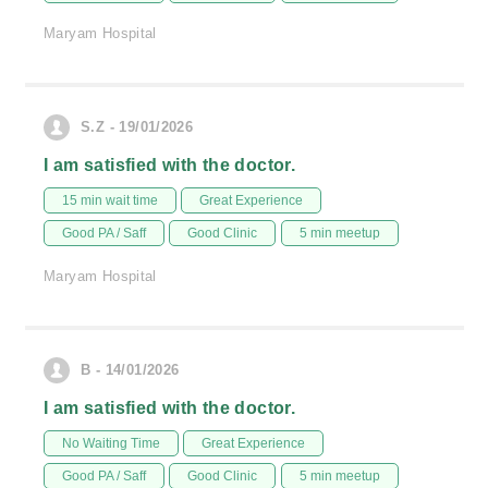
Maryam Hospital
S.Z - 19/01/2026
I am satisfied with the doctor.
15 min wait time
Great Experience
Good PA / Saff
Good Clinic
5 min meetup
Maryam Hospital
B - 14/01/2026
I am satisfied with the doctor.
No Waiting Time
Great Experience
Good PA / Saff
Good Clinic
5 min meetup