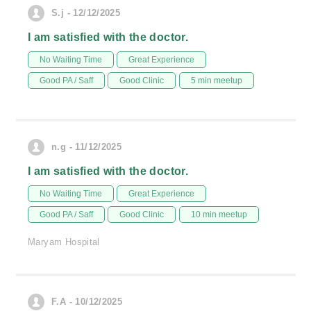
S.j - 12/12/2025
I am satisfied with the doctor.
No Waiting Time
Great Experience
Good PA / Saff
Good Clinic
5 min meetup
n.g - 11/12/2025
I am satisfied with the doctor.
No Waiting Time
Great Experience
Good PA / Saff
Good Clinic
10 min meetup
Maryam Hospital
F.A - 10/12/2025