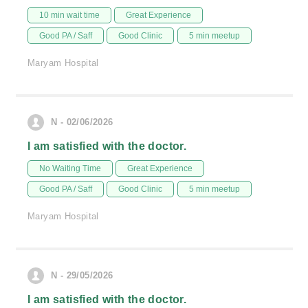
10 min wait time
Great Experience
Good PA / Saff
Good Clinic
5 min meetup
Maryam Hospital
N - 02/06/2026
I am satisfied with the doctor.
No Waiting Time
Great Experience
Good PA / Saff
Good Clinic
5 min meetup
Maryam Hospital
N - 29/05/2026
I am satisfied with the doctor.