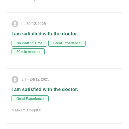
i - 30/12/2025
I am satisfied with the doctor.
No Waiting Time
Great Experience
30 min meetup
J.l - 24/12/2025
I am satisfied with the doctor.
Great Experience
Maryam Hospital