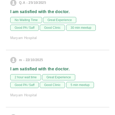
Q.A - 25/10/2025
I am satisfied with the doctor.
No Waiting Time
Great Experience
Good PA / Saff
Good Clinic
30 min meetup
Maryam Hospital
m - 22/10/2025
I am satisfied with the doctor.
2 hour wait time
Great Experience
Good PA / Saff
Good Clinic
5 min meetup
Maryam Hospital