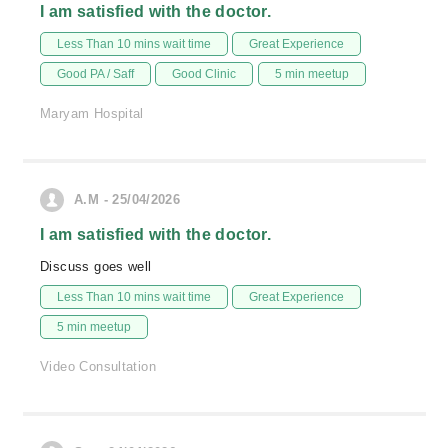
I am satisfied with the doctor.
Less Than 10 mins wait time
Great Experience
Good PA / Saff
Good Clinic
5 min meetup
Maryam Hospital
A.M - 25/04/2026
I am satisfied with the doctor.
Discuss goes well
Less Than 10 mins wait time
Great Experience
5 min meetup
Video Consultation