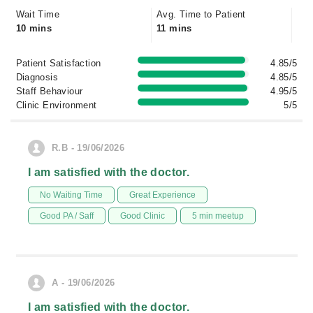
Wait Time
Avg. Time to Patient
10 mins
11 mins
Patient Satisfaction
4.85/5
Diagnosis
4.85/5
Staff Behaviour
4.95/5
Clinic Environment
5/5
R.B - 19/06/2026
I am satisfied with the doctor.
No Waiting Time
Great Experience
Good PA / Saff
Good Clinic
5 min meetup
A - 19/06/2026
I am satisfied with the doctor.