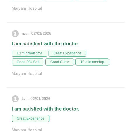
Maryam Hospital
n.s - 02/01/2026
I am satisfied with the doctor.
10 min wait time
Great Experience
Good PA / Saff
Good Clinic
10 min meetup
Maryam Hospital
L.I - 02/01/2026
I am satisfied with the doctor.
Great Experience
Maryam Hospital