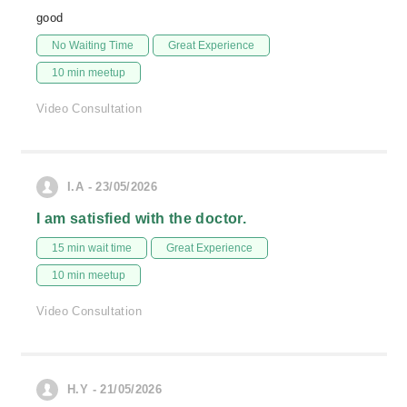
good
No Waiting Time
Great Experience
10 min meetup
Video Consultation
I.A - 23/05/2026
I am satisfied with the doctor.
15 min wait time
Great Experience
10 min meetup
Video Consultation
H.Y - 21/05/2026