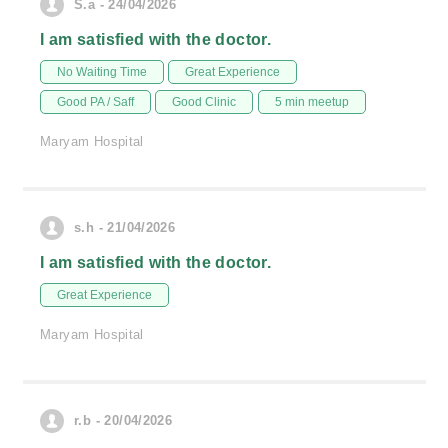
S.a - 24/04/2026
I am satisfied with the doctor.
No Waiting Time
Great Experience
Good PA / Saff
Good Clinic
5 min meetup
Maryam Hospital
s.h - 21/04/2026
I am satisfied with the doctor.
Great Experience
Maryam Hospital
r.b - 20/04/2026