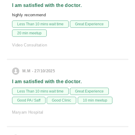
I am satisfied with the doctor.
highly recommend
Less Than 10 mins wait time
Great Experience
20 min meetup
Video Consultation
M.M - 27/10/2025
I am satisfied with the doctor.
Less Than 10 mins wait time
Great Experience
Good PA / Saff
Good Clinic
10 min meetup
Maryam Hospital