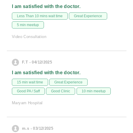
I am satisfied with the doctor.
Less Than 10 mins wait time
Great Experience
5 min meetup
Video Consultation
F.T - 04/12/2025
I am satisfied with the doctor.
15 min wait time
Great Experience
Good PA / Saff
Good Clinic
10 min meetup
Maryam Hospital
m.s - 03/12/2025