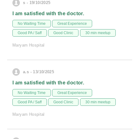
s - 19/10/2025
I am satisfied with the doctor.
No Waiting Time
Great Experience
Good PA / Saff
Good Clinic
30 min meetup
Maryam Hospital
a.s - 13/10/2025
I am satisfied with the doctor.
No Waiting Time
Great Experience
Good PA / Saff
Good Clinic
30 min meetup
Maryam Hospital