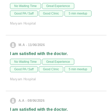
No Waiting Time
Great Experience
Good PA / Saff
Good Clinic
5 min meetup
Maryam Hospital
M.A - 11/06/2026
I am satisfied with the doctor.
No Waiting Time
Great Experience
Good PA / Saff
Good Clinic
5 min meetup
Maryam Hospital
A.A - 08/06/2026
I am satisfied with the doctor.