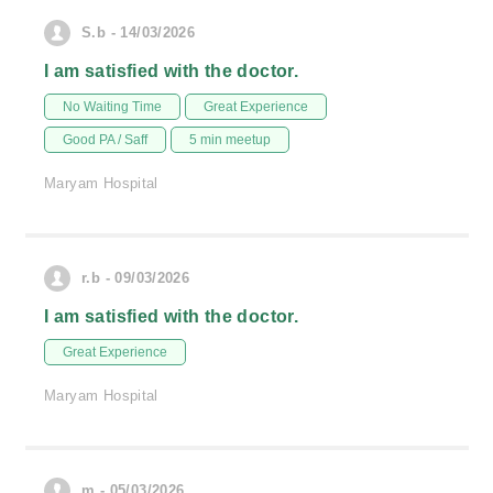
S.b - 14/03/2026
I am satisfied with the doctor.
No Waiting Time
Great Experience
Good PA / Saff
5 min meetup
Maryam Hospital
r.b - 09/03/2026
I am satisfied with the doctor.
Great Experience
Maryam Hospital
m - 05/03/2026