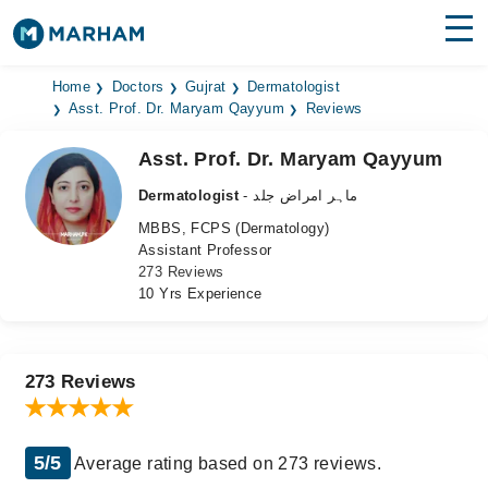
Find Doctors
Hospitals
Home
Doctors
Gujrat
Dermatologist
Asst. Prof. Dr. Maryam Qayyum
Reviews
Surgeries
Asst. Prof. Dr. Maryam Qayyum
Medicines
Labs
Dermatologist
- ماہر امراض جلد
MBBS, FCPS (Dermatology)
Health Hub
Assistant Professor
273 Reviews
Forum
10 Yrs Experience
Join as Doctor
Login
273 Reviews
5/5
Average rating based on 273 reviews.