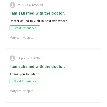
M.A - 17/12/2025
I am satisfied with the doctor.
Doctor asked to visit in next two weeks.
Great Experience
Maryam Hospital
B.p - 17/12/2025
I am satisfied with the doctor.
Thank you for which.
Great Experience
Maryam Hospital