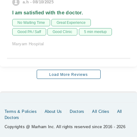
a.h - 08/10/2025
I am satisfied with the doctor.
No Waiting Time
Great Experience
Good PA / Saff
Good Clinic
5 min meetup
Maryam Hospital
Load More Reviews
Terms & Policies
About Us
Doctors
All Cities
All
Doctors
Copyrights @ Marham Inc. All rights reserved since 2016 - 2026