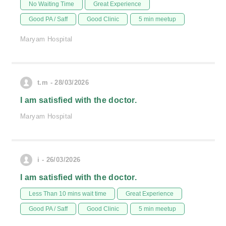
No Waiting Time
Great Experience
Good PA / Saff
Good Clinic
5 min meetup
Maryam Hospital
t.m - 28/03/2026
I am satisfied with the doctor.
Maryam Hospital
i - 26/03/2026
I am satisfied with the doctor.
Less Than 10 mins wait time
Great Experience
Good PA / Saff
Good Clinic
5 min meetup