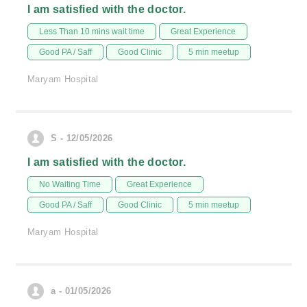
I am satisfied with the doctor.
Less Than 10 mins wait time
Great Experience
Good PA / Saff
Good Clinic
5 min meetup
Maryam Hospital
S - 12/05/2026
I am satisfied with the doctor.
No Waiting Time
Great Experience
Good PA / Saff
Good Clinic
5 min meetup
Maryam Hospital
a - 01/05/2026