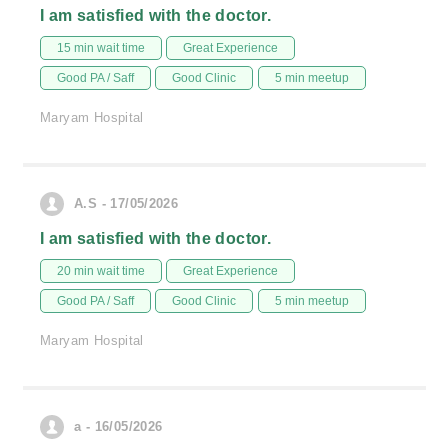
I am satisfied with the doctor.
15 min wait time
Great Experience
Good PA / Saff
Good Clinic
5 min meetup
Maryam Hospital
A.S - 17/05/2026
I am satisfied with the doctor.
20 min wait time
Great Experience
Good PA / Saff
Good Clinic
5 min meetup
Maryam Hospital
a - 16/05/2026