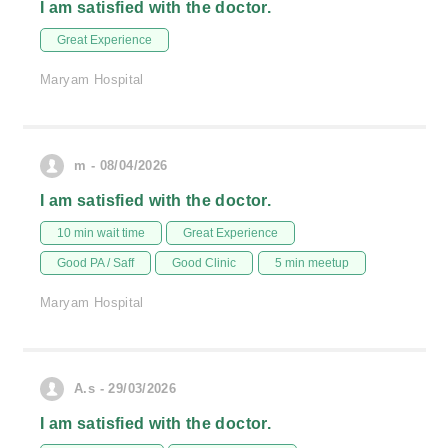
I am satisfied with the doctor.
Great Experience
Maryam Hospital
m - 08/04/2026
I am satisfied with the doctor.
10 min wait time
Great Experience
Good PA / Saff
Good Clinic
5 min meetup
Maryam Hospital
A.s - 29/03/2026
I am satisfied with the doctor.