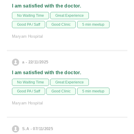
I am satisfied with the doctor.
No Waiting Time
Great Experience
Good PA / Saff
Good Clinic
5 min meetup
Maryam Hospital
a - 22/11/2025
I am satisfied with the doctor.
No Waiting Time
Great Experience
Good PA / Saff
Good Clinic
5 min meetup
Maryam Hospital
S.A - 07/11/2025