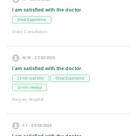
I am satisfied with the doctor.
Great Experience
Video Consultation
M.M - 27/02/2026
I am satisfied with the doctor.
15 min wait time
Great Experience
10 min meetup
Maryam Hospital
F.f - 24/02/2026