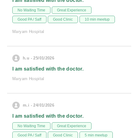
I am satisfied with the doctor.
No Waiting Time
Great Experience
Good PA / Saff
Good Clinic
10 min meetup
Maryam Hospital
h.u - 25/01/2026
I am satisfied with the doctor.
Maryam Hospital
m.i - 24/01/2026
I am satisfied with the doctor.
No Waiting Time
Great Experience
Good PA / Saff
Good Clinic
5 min meetup