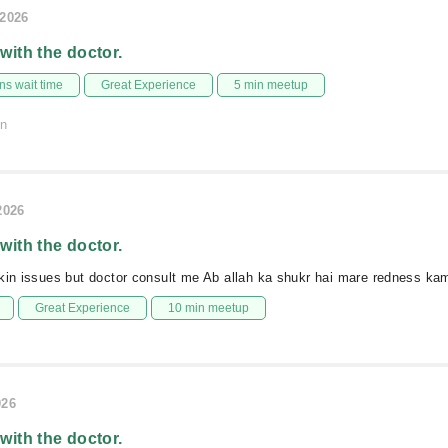
/2026
 with the doctor.
s wait time
Great Experience
5 min meetup
on
2026
 with the doctor.
kin issues but doctor consult me Ab allah ka shukr hai mare redness kam
Great Experience
10 min meetup
026
 with the doctor.