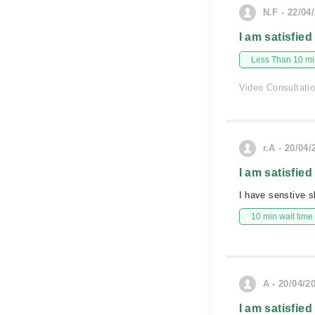
N.F - 22/04
I am satisfied
Less Than 10 min
Video Consultati
r.A - 20/04/
I am satisfied
I have senstive s
10 min wait time
A - 20/04/2
I am satisfied