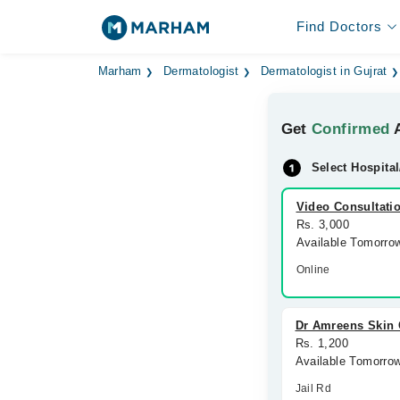
Find Doctors
Marham
Dermatologist
Dermatologist in Gujrat
Get
Confirmed
A
Select Hospital
Video Consultati
Rs. 3,000
Available Tomorro
Online
Dr Amreens Skin C
Rs. 1,200
Available Tomorro
Jail Rd