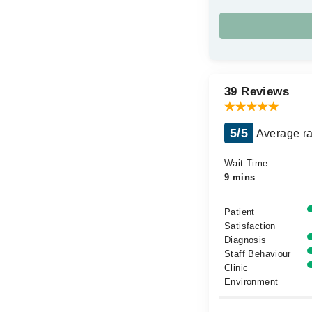
39 Reviews
5/5
Average ra
Wait Time
9 mins
Patient
Satisfaction
Diagnosis
Staff Behaviour
Clinic
Environment