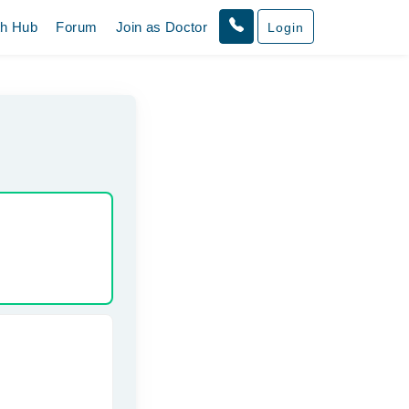
th Hub
Forum
Join as Doctor
Login