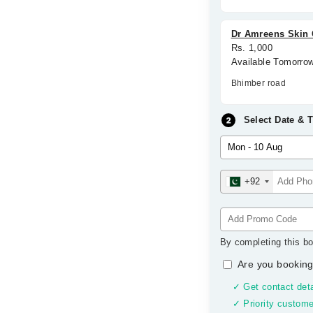
Dr Amreens Skin C
Rs. 1,000
Available Tomorro
Bhimber road
Select Date & 
+92
By completing this bo
Are you booking
✓ Get contact deta
✓ Priority custome