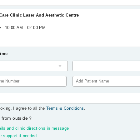
are Clinic Laser And Aesthetic Centre
w - 10:00 AM - 02:00 PM
Time
oking, I agree to all the
Terms & Conditions
.
 from outside
?
ils and clinic directions in message
r support if needed