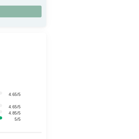
4.65/5
4.65/5
4.85/5
5/5