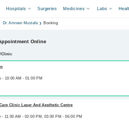
Hospitals
Surgeries
Medicines
Labs
Heal
Dr. Amreen Mustafa
Booking
ppointment Online
/Clinic
on
w - 10:00 AM - 01:00 PM
are Clinic Laser And Aesthetic Centre
w - 11:00 AM - 02:00 PM, 03:00 PM - 06:00 PM