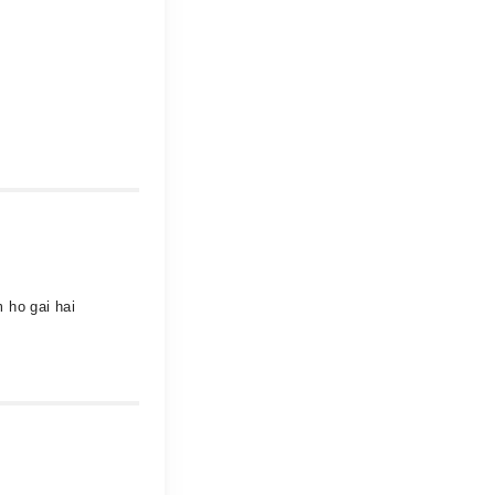
 ho gai hai