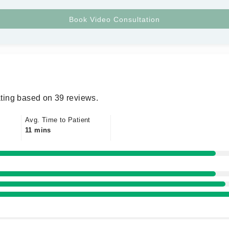
ting based on 39 reviews.
Avg. Time to Patient
11 mins