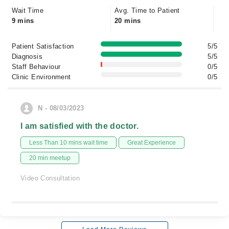
Wait Time
Avg. Time to Patient
9 mins
20 mins
Patient Satisfaction
5/5
Diagnosis
5/5
Staff Behaviour
0/5
Clinic Environment
0/5
N - 08/03/2023
I am satisfied with the doctor.
Less Than 10 mins wait time
Great Experience
20 min meetup
Video Consultation