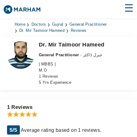
Find Doctors
Hospitals
Home
Doctors
Gujrat
General Practitioner
Dr. Mir Taimoor Hameed
Reviews
Surgeries
Dr. Mir Taimoor Hameed
Medicines
Labs
General Practitioner
- جنرل ڈاکٹر
| MBBS |
Health Hub
M.O
1 Reviews
Forum
5 Yrs Experience
Join as Doctor
Login
1 Reviews
5/5
Average rating based on 1 reviews.