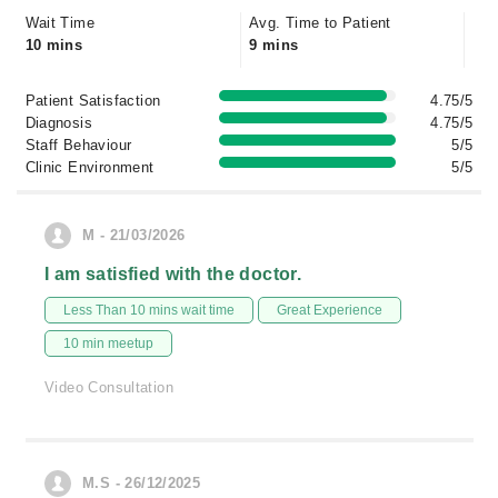
Wait Time
Avg. Time to Patient
10 mins
9 mins
Patient Satisfaction
4.75/5
Diagnosis
4.75/5
Staff Behaviour
5/5
Clinic Environment
5/5
M - 21/03/2026
I am satisfied with the doctor.
Less Than 10 mins wait time
Great Experience
10 min meetup
Video Consultation
M.S - 26/12/2025