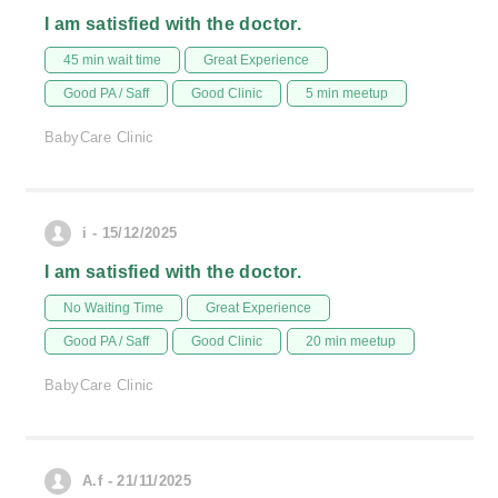
I am satisfied with the doctor.
45 min wait time
Great Experience
Good PA / Saff
Good Clinic
5 min meetup
BabyCare Clinic
i - 15/12/2025
I am satisfied with the doctor.
No Waiting Time
Great Experience
Good PA / Saff
Good Clinic
20 min meetup
BabyCare Clinic
A.f - 21/11/2025