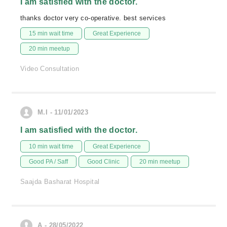
I am satisfied with the doctor.
thanks doctor very co-operative. best services
15 min wait time
Great Experience
20 min meetup
Video Consultation
M.I - 11/01/2023
I am satisfied with the doctor.
10 min wait time
Great Experience
Good PA / Saff
Good Clinic
20 min meetup
Saajda Basharat Hospital
A - 28/05/2022