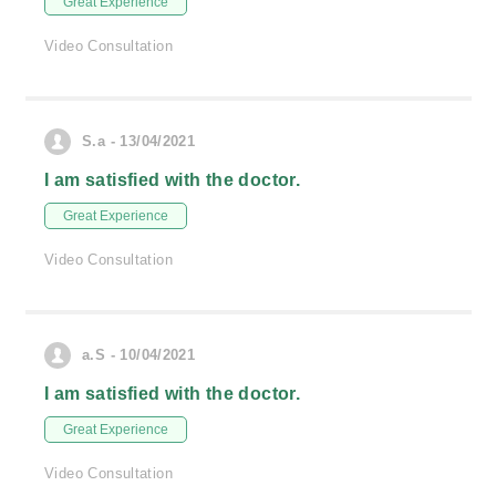
Great Experience
Video Consultation
S.a - 13/04/2021
I am satisfied with the doctor.
Great Experience
Video Consultation
a.S - 10/04/2021
I am satisfied with the doctor.
Great Experience
Video Consultation