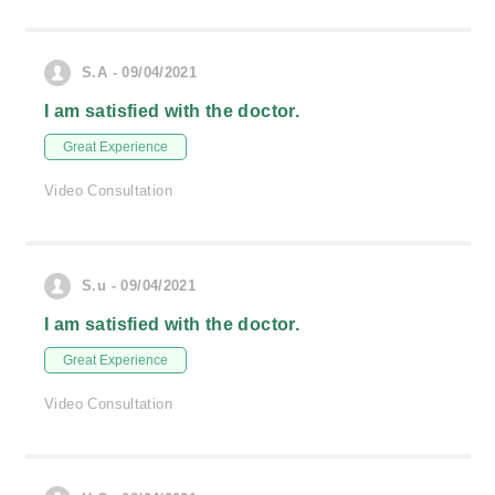
S.A - 09/04/2021
I am satisfied with the doctor.
Great Experience
Video Consultation
S.u - 09/04/2021
I am satisfied with the doctor.
Great Experience
Video Consultation