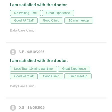
I am satisfied with the doctor.
No Waiting Time
Great Experience
Good PA / Saff
Good Clinic
10 min meetup
BabyCare Clinic
A.F - 08/10/2025
I am satisfied with the doctor.
Less Than 10 mins wait time
Great Experience
Good PA / Saff
Good Clinic
5 min meetup
BabyCare Clinic
D.S - 18/06/2025