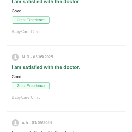
I am satisfied with the doctor.
Good
Great Experience
BabyCare Clinic
M.R - 03/05/2025
I am satisfied with the doctor.
Good
Great Experience
BabyCare Clinic
u.h - 01/05/2024