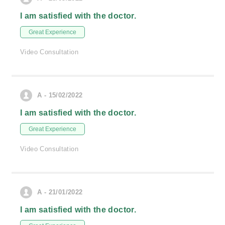
I am satisfied with the doctor.
Great Experience
Video Consultation
A - 15/02/2022
I am satisfied with the doctor.
Great Experience
Video Consultation
A - 21/01/2022
I am satisfied with the doctor.