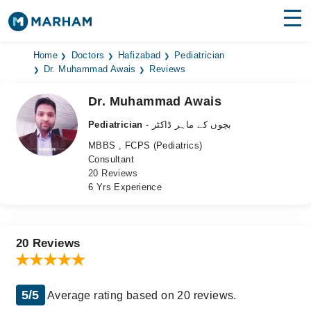
Find Doctors
Hospitals
Home
Doctors
Hafizabad
Pediatrician
Dr. Muhammad Awais
Reviews
Surgeries
Dr. Muhammad Awais
Medicines
Labs
Pediatrician
- بچوں کے ماہر ڈاکٹر
MBBS , FCPS (Pediatrics)
Health Hub
Consultant
20 Reviews
Forum
6 Yrs Experience
Join as Doctor
Login
20 Reviews
5/5
Average rating based on 20 reviews.