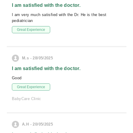
I am satisfied with the doctor.
I am very much satisfied with the Dr. He is the best
pediatrician
Great Experience
M.s - 28/05/2025
I am satisfied with the doctor.
Good
Great Experience
BabyCare Clinic
A.H - 20/05/2025