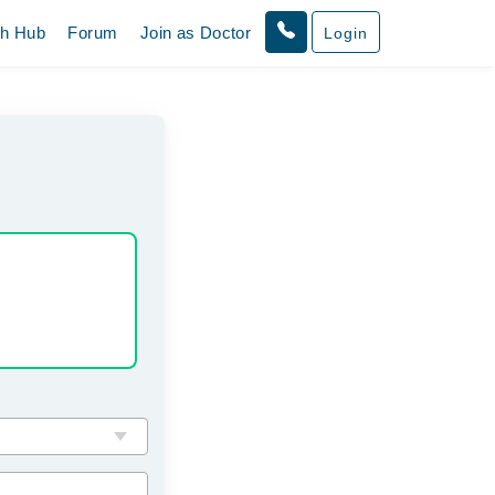
th Hub
Forum
Join as Doctor
Login