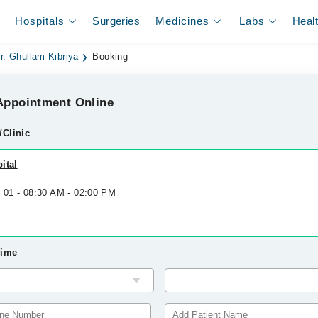
Hospitals
Surgeries
Medicines
Labs
Heal
r. Ghullam Kibriya
Booking
ppointment Online
/Clinic
ital
p 01 - 08:30 AM - 02:00 PM
Time