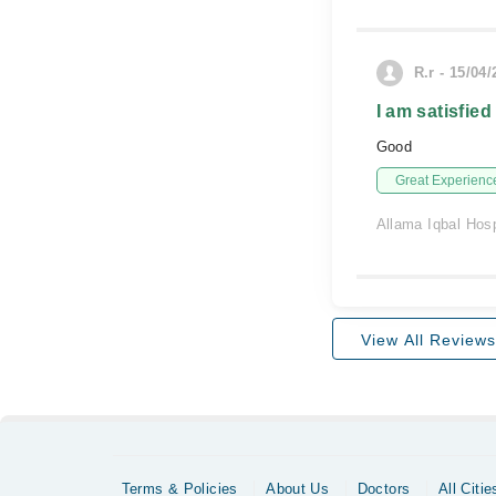
R.r - 15/04
I am satisfied
Good
Great Experienc
Allama Iqbal Hosp
View All Reviews
Terms & Policies
About Us
Doctors
All Citie