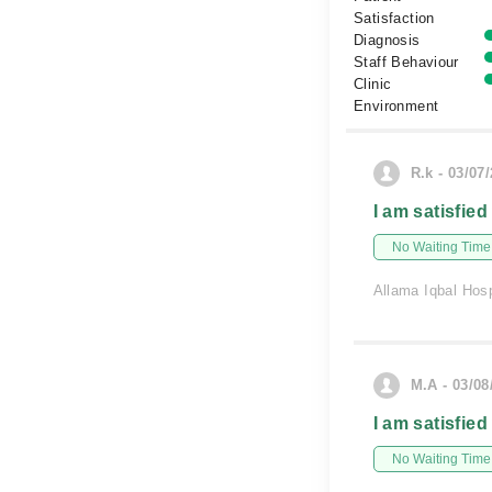
Satisfaction
Diagnosis
Staff Behaviour
Clinic
Environment
R.k - 03/07
I am satisfied
No Waiting Time
Allama Iqbal Hosp
M.A - 03/08
I am satisfied
No Waiting Time