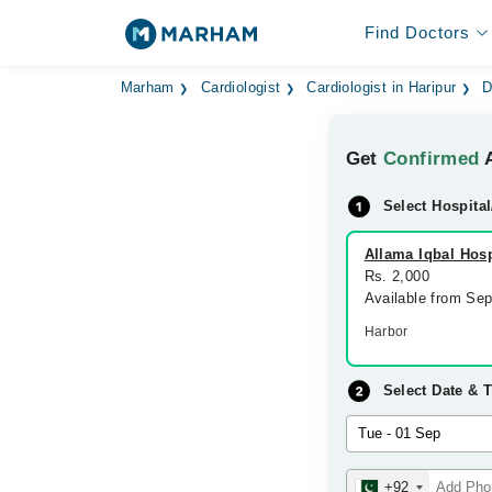
Find Doctors
Marham
Cardiologist
Cardiologist in Haripur
D
Get
Confirmed
A
Select Hospital
Allama Iqbal Hosp
Rs. 2,000
Available from Se
Harbor
Select Date & 
+92