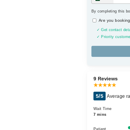
By completing this bo
Are you booking
✓ Get contact deta
✓ Priority custome
9 Reviews
5/5
Average ra
Wait Time
7 mins
Patient