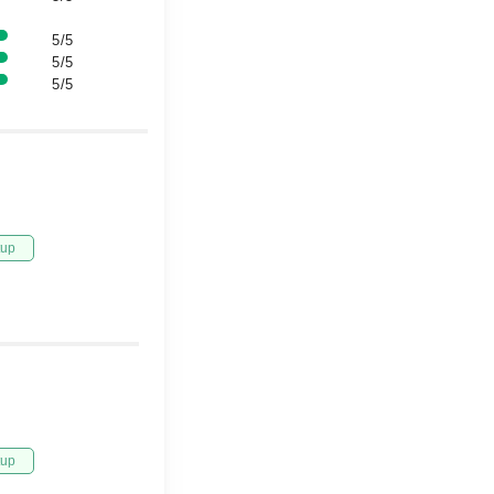
5/5
5/5
5/5
tup
tup