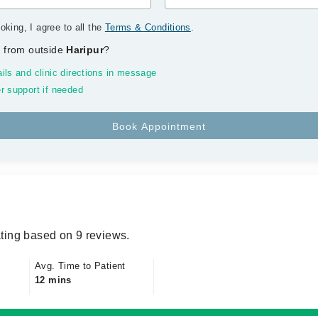
oking, I agree to all the
Terms & Conditions
.
 from outside
Haripur
?
ils and clinic directions in message
r support if needed
ting based on 9 reviews.
Avg. Time to Patient
12 mins