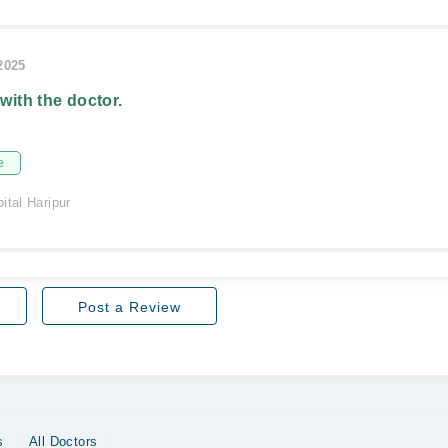
/2025
 with the doctor.
e
ital Haripur
Post a Review
s
All Doctors