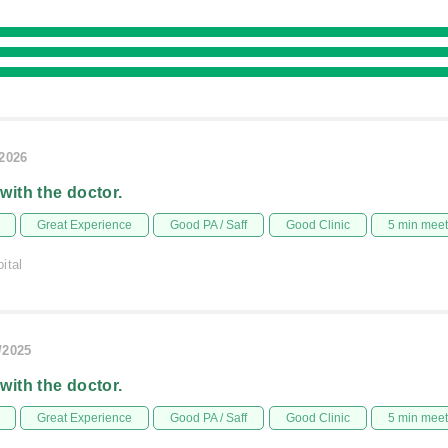
/2026
 with the doctor.
Great Experience
Good PA / Saff
Good Clinic
5 min mee
ital
/2025
 with the doctor.
Great Experience
Good PA / Saff
Good Clinic
5 min mee