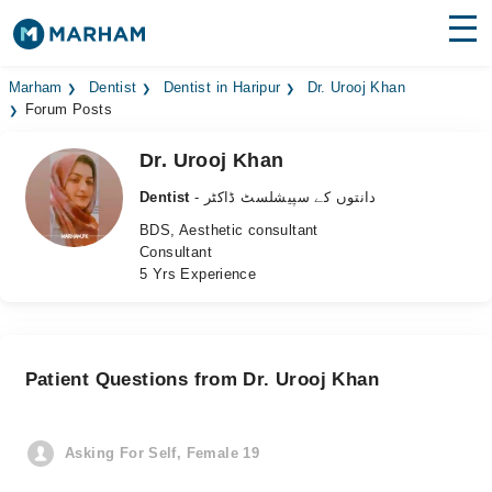
Find Doctors
Hospitals
Marham
Dentist
Dentist in Haripur
Dr. Urooj Khan
Forum Posts
Surgeries
Dr. Urooj Khan
Medicines
Labs
Dentist
- دانتوں کے سپیشلسٹ ڈاکٹر
BDS, Aesthetic consultant
Health Hub
Consultant
5 Yrs Experience
Forum
Join as Doctor
Patient Questions from Dr. Urooj Khan
Login
Asking For Self, Female 19