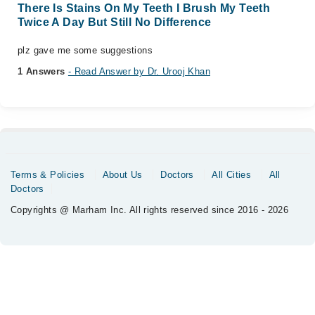
There Is Stains On My Teeth I Brush My Teeth
Twice A Day But Still No Difference
plz gave me some suggestions
1 Answers
- Read Answer by Dr. Urooj Khan
Terms & Policies
About Us
Doctors
All Cities
All
Doctors
Copyrights @ Marham Inc. All rights reserved since 2016 - 2026