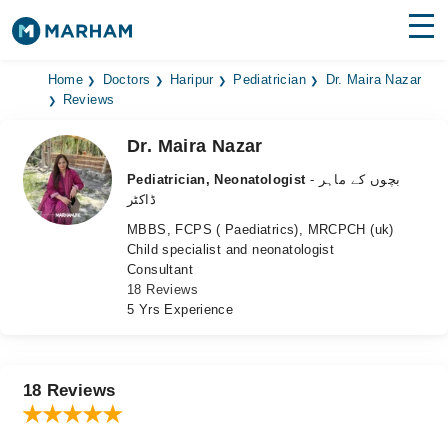
Find Doctors
Hospitals
Home
Doctors
Haripur
Pediatrician
Dr. Maira Nazar
Reviews
Surgeries
Dr. Maira Nazar
Medicines
Labs
Pediatrician, Neonatologist
- بچوں کے ماہر
ڈاکٹر
Health Hub
MBBS, FCPS ( Paediatrics), MRCPCH (uk)
Child specialist and neonatologist
Forum
Consultant
18 Reviews
Join as Doctor
5 Yrs Experience
Login
18 Reviews