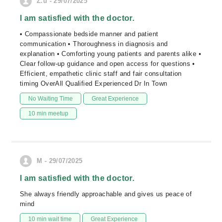
Z.u - 29/07/2025
I am satisfied with the doctor.
• Compassionate bedside manner and patient
communication • Thoroughness in diagnosis and
explanation • Comforting young patients and parents alike •
Clear follow‑up guidance and open access for questions •
Efficient, empathetic clinic staff and fair consultation
timing OverAll Qualified Experienced Dr In Town
No Waiting Time
Great Experience
10 min meetup
M - 29/07/2025
I am satisfied with the doctor.
She always friendly approachable and gives us peace of
mind
10 min wait time
Great Experience