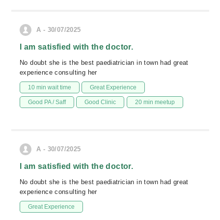
A - 30/07/2025
I am satisfied with the doctor.
No doubt she is the best paediatrician in town had great
experience consulting her
10 min wait time
Great Experience
Good PA / Saff
Good Clinic
20 min meetup
A - 30/07/2025
I am satisfied with the doctor.
No doubt she is the best paediatrician in town had great
experience consulting her
Great Experience