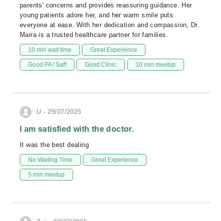
parents' concerns and provides reassuring guidance. Her
young patients adore her, and her warm smile puts
everyone at ease. With her dedication and compassion, Dr.
Maira is a trusted healthcare partner for families.
10 min wait time
Great Experience
Good PA / Saff
Good Clinic
10 min meetup
U - 29/07/2025
I am satisfied with the doctor.
It was the best dealing
No Waiting Time
Great Experience
5 min meetup