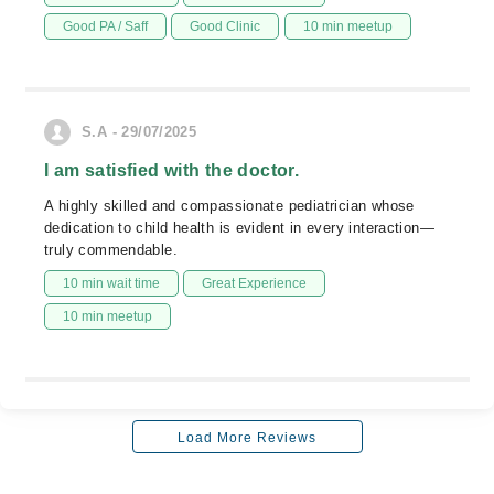
Good PA / Saff
Good Clinic
10 min meetup
S.A - 29/07/2025
I am satisfied with the doctor.
A highly skilled and compassionate pediatrician whose
dedication to child health is evident in every interaction—
truly commendable.
10 min wait time
Great Experience
10 min meetup
Load More Reviews