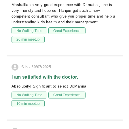
Mashalllah a very good experience with Dr maira , she is
very friendly and hope our Haripur get such a new
competent consultant who give you proper time and help u
understanding kids health and their management.
No Waiting Time
Great Experience
20 min meetup
S.b - 30/07/2025
I am satisfied with the doctor.
Absolutely! Significant to select Dr.Mahira!
No Waiting Time
Great Experience
10 min meetup