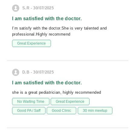
S.R - 30/07/2025
I am satisfied with the doctor.
I’m satisfy with the doctor.She is very talented and
professional.Highly recommend
Great Experience
D.B - 30/07/2025
I am satisfied with the doctor.
she is a great pediatrician, highly recommended
No Waiting Time
Great Experience
Good PA / Saff
Good Clinic
30 min meetup