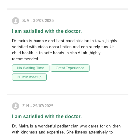
S.A - 30/07/2025
I am satisfied with the doctor.
Dr maira is humble and best paediatrician in town ,highly
satisfied with video consultation and can surely say Ur
child health is in safe hands in sha Allah ,highly
recommended
No Waiting Time
Great Experience
20 min meetup
Z.N - 29/07/2025
I am satisfied with the doctor.
Dr. Maira is a wonderful pediatrician who cares for children
with kindness and expertise. She listens attentively to