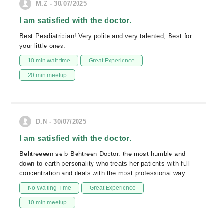
M.Z - 30/07/2025
I am satisfied with the doctor.
Best Peadiatrician! Very polite and very talented, Best for
your little ones.
10 min wait time
Great Experience
20 min meetup
D.N - 30/07/2025
I am satisfied with the doctor.
Behtreeeen se b Behtreen Doctor. the most humble and
down to earth personality who treats her patients with full
concentration and deals with the most professional way
No Waiting Time
Great Experience
10 min meetup