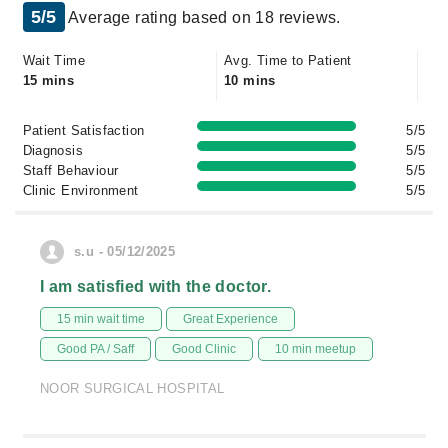
5/5
Average rating based on 18 reviews.
Wait Time
Avg. Time to Patient
15 mins
10 mins
Patient Satisfaction
5/5
Diagnosis
5/5
Staff Behaviour
5/5
Clinic Environment
5/5
s.u - 05/12/2025
I am satisfied with the doctor.
15 min wait time
Great Experience
Good PA / Saff
Good Clinic
10 min meetup
NOOR SURGICAL HOSPITAL