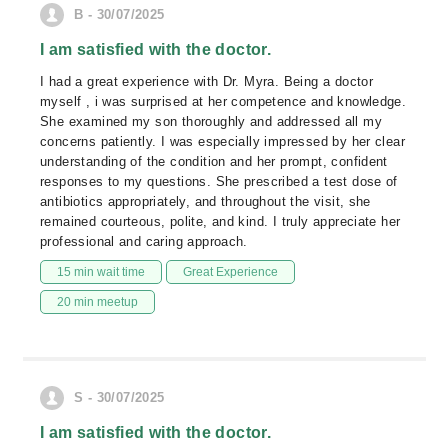
B - 30/07/2025
I am satisfied with the doctor.
I had a great experience with Dr. Myra. Being a doctor
myself , i was surprised at her competence and knowledge.
She examined my son thoroughly and addressed all my
concerns patiently. I was especially impressed by her clear
understanding of the condition and her prompt, confident
responses to my questions. She prescribed a test dose of
antibiotics appropriately, and throughout the visit, she
remained courteous, polite, and kind. I truly appreciate her
professional and caring approach.
15 min wait time
Great Experience
20 min meetup
S - 30/07/2025
I am satisfied with the doctor.