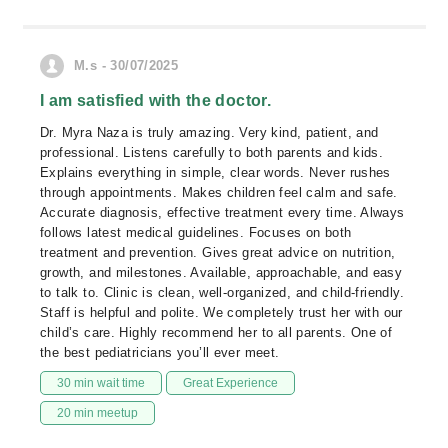
M.s - 30/07/2025
I am satisfied with the doctor.
Dr. Myra Naza is truly amazing. Very kind, patient, and
professional. Listens carefully to both parents and kids.
Explains everything in simple, clear words. Never rushes
through appointments. Makes children feel calm and safe.
Accurate diagnosis, effective treatment every time. Always
follows latest medical guidelines. Focuses on both
treatment and prevention. Gives great advice on nutrition,
growth, and milestones. Available, approachable, and easy
to talk to. Clinic is clean, well-organized, and child-friendly.
Staff is helpful and polite. We completely trust her with our
child’s care. Highly recommend her to all parents. One of
the best pediatricians you’ll ever meet.
30 min wait time
Great Experience
20 min meetup