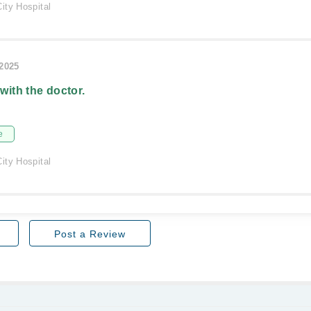
ity Hospital
/2025
 with the doctor.
e
ity Hospital
Post a Review