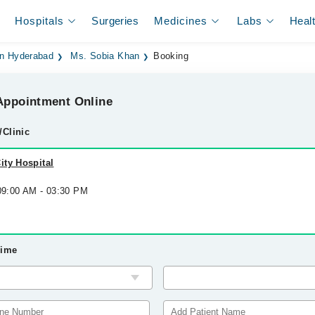
Hospitals
Surgeries
Medicines
Labs
Heal
 in Hyderabad
Ms. Sobia Khan
Booking
ppointment Online
/Clinic
ity Hospital
 09:00 AM - 03:30 PM
Time