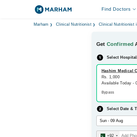
Find Doctors
Marham
Clinical Nutritionist
Clinical Nutritionist
Get
Confirmed
A
Select Hospital
Hashim Medical C
Rs. 1,000
Available Today -
Bypass
Select Date & 
+92