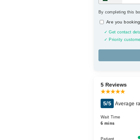
By completing this bo
Are you booking
✓ Get contact deta
✓ Priority custome
5 Reviews
5/5
Average ra
Wait Time
6 mins
Patient