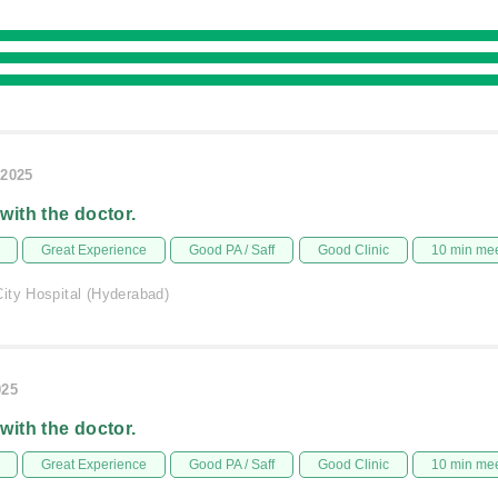
/2025
 with the doctor.
Great Experience
Good PA / Saff
Good Clinic
10 min me
ity Hospital (Hyderabad)
025
 with the doctor.
Great Experience
Good PA / Saff
Good Clinic
10 min me