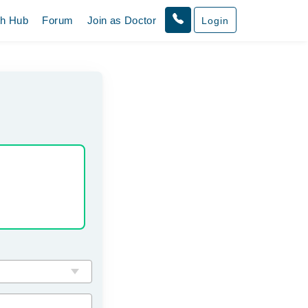
th Hub
Forum
Join as Doctor
Login