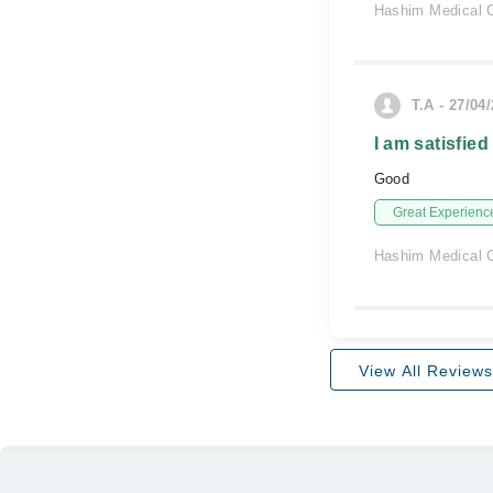
Hashim Medical C
T.A - 27/04
I am satisfied
Good
Great Experienc
Hashim Medical C
View All Reviews