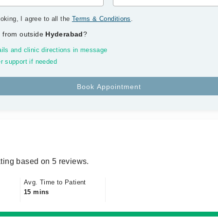
oking, I agree to all the
Terms & Conditions
.
 from outside
Hyderabad
?
ils and clinic directions in message
r support if needed
ting based on 5 reviews.
Avg. Time to Patient
15 mins