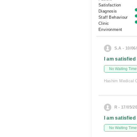
Satisfaction
Diagnosis
Staff Behaviour
Clinic
Environment
S.A - 10/06
I am satisfied
No Waiting Time
Hashim Medical C
R - 17/05/2
I am satisfied
No Waiting Time