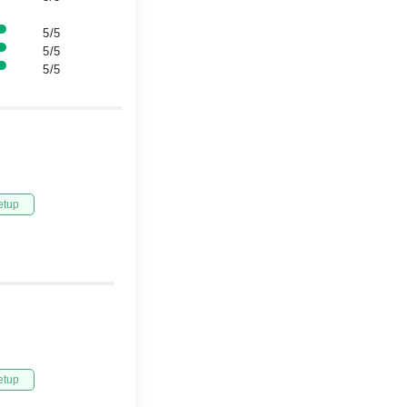
5/5
5/5
5/5
etup
etup