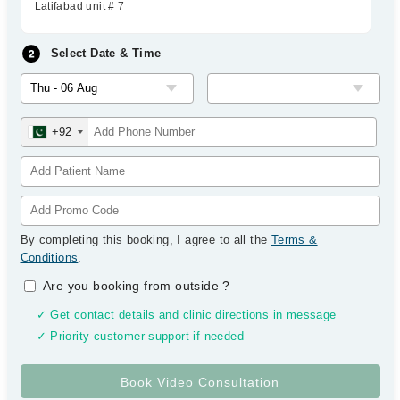
Latifabad unit # 7
Select Date & Time
+92
By completing this booking, I agree to all the
Terms &
Conditions
.
Are you booking from outside
?
✓ Get contact details and clinic directions in message
✓ Priority customer support if needed