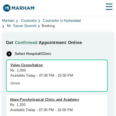
Find Doctors
Hospitals
Marham
Counselor
Counselor in Hyderabad
Mr. Sanan Qureshi
Booking
Surgeries
Get
Confirmed
Appointment Online
Medicines
Labs
Select Hospital/Clinic
Health Hub
Video Consultation
Forum
Rs. 1,000
Available Today - 07:00 PM - 10:00 PM
Join as Doctor
Online
Login
Hope Psychological Clinic and Academy
Rs. 1,200
Available Today - 07:00 PM - 10:00 PM