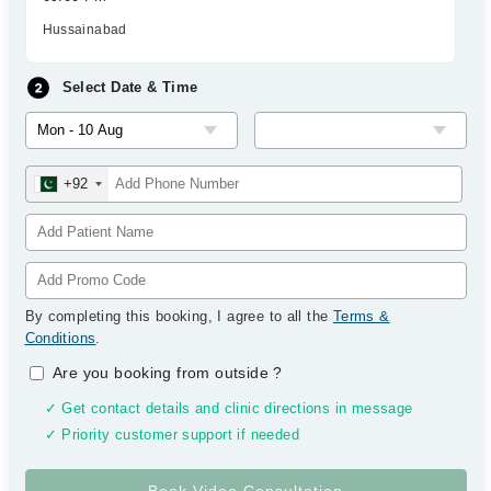
Hussainabad
Select Date & Time
+92
By completing this booking, I agree to all the
Terms &
Conditions
.
Are you booking from outside
?
✓ Get contact details and clinic directions in message
✓ Priority customer support if needed