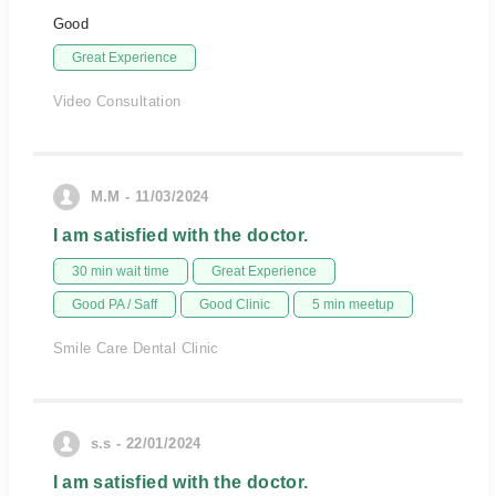
Good
Great Experience
Video Consultation
M.M - 11/03/2024
I am satisfied with the doctor.
30 min wait time
Great Experience
Good PA / Saff
Good Clinic
5 min meetup
Smile Care Dental Clinic
s.s - 22/01/2024
I am satisfied with the doctor.