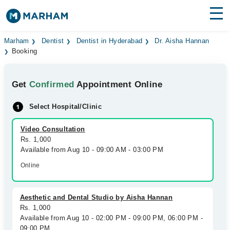
Find Doctors
Hospitals
Marham
Dentist
Dentist in Hyderabad
Dr. Aisha Hannan
Booking
Surgeries
Get
Confirmed
Appointment Online
Medicines
Labs
Select Hospital/Clinic
Health Hub
Video Consultation
Forum
Rs. 1,000
Available from Aug 10 - 09:00 AM - 03:00 PM
Join as Doctor
Online
Login
Aesthetic and Dental Studio by Aisha Hannan
Rs. 1,000
Available from Aug 10 - 02:00 PM - 09:00 PM, 06:00 PM -
09:00 PM