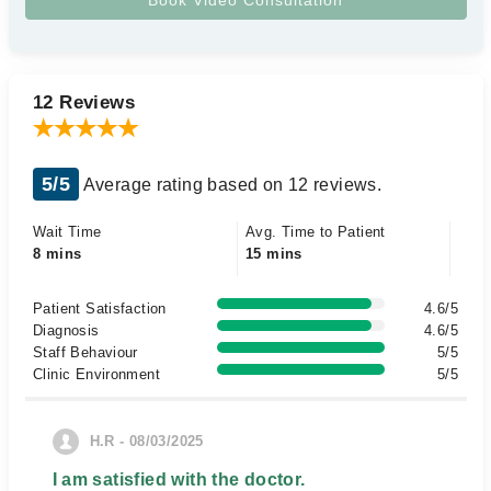
12 Reviews
5/5
Average rating based on 12 reviews.
Wait Time
Avg. Time to Patient
8 mins
15 mins
Patient Satisfaction
4.6/5
Diagnosis
4.6/5
Staff Behaviour
5/5
Clinic Environment
5/5
H.R - 08/03/2025
I am satisfied with the doctor.