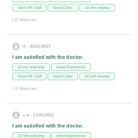
Good PA / Saff
Good Clinic
10 min meetup
I.R Medicare
A - 22/01/2023
I am satisfied with the doctor.
10 min wait time
Great Experience
Good PA / Saff
Good Clinic
20 min meetup
I.R Medicare
s.b - 17/05/2022
I am satisfied with the doctor.
20 min wait time
Great Experience