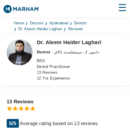
Find Doctors
Hospitals
Home
Doctors
Hyderabad
Dentist
Dr. Aleem Haider Laghari
Reviews
Surgeries
Dr. Aleem Haider Laghari
Medicines
Labs
Dentist
- دانتوں کے سپیشلسٹ ڈاکٹر
BDS
Health Hub
Dental Practitioner
13 Reviews
Forum
12 Yrs Experience
Join as Doctor
Login
13 Reviews
5/5
Average rating based on 13 reviews.