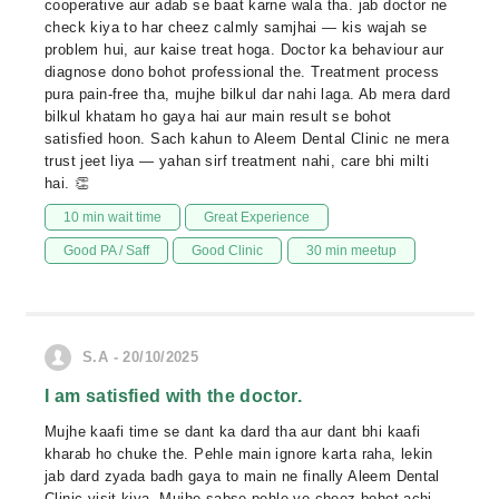
cooperative aur adab se baat karne wala tha. jab doctor ne
check kiya to har cheez calmly samjhai — kis wajah se
problem hui, aur kaise treat hoga. Doctor ka behaviour aur
diagnose dono bohot professional the. Treatment process
pura pain-free tha, mujhe bilkul dar nahi laga. Ab mera dard
bilkul khatam ho gaya hai aur main result se bohot
satisfied hoon. Sach kahun to Aleem Dental Clinic ne mera
trust jeet liya — yahan sirf treatment nahi, care bhi milti
hai. 👏
10 min wait time
Great Experience
Good PA / Saff
Good Clinic
30 min meetup
S.A - 20/10/2025
I am satisfied with the doctor.
Mujhe kaafi time se dant ka dard tha aur dant bhi kaafi
kharab ho chuke the. Pehle main ignore karta raha, lekin
jab dard zyada badh gaya to main ne finally Aleem Dental
Clinic visit kiya. Mujhe sabse pehle ye cheez bohot achi