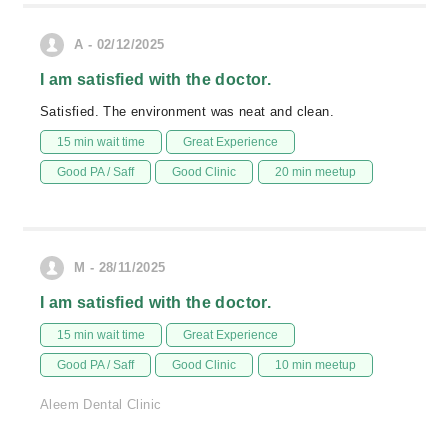
A - 02/12/2025
I am satisfied with the doctor.
Satisfied. The environment was neat and clean.
15 min wait time
Great Experience
Good PA / Saff
Good Clinic
20 min meetup
M - 28/11/2025
I am satisfied with the doctor.
15 min wait time
Great Experience
Good PA / Saff
Good Clinic
10 min meetup
Aleem Dental Clinic