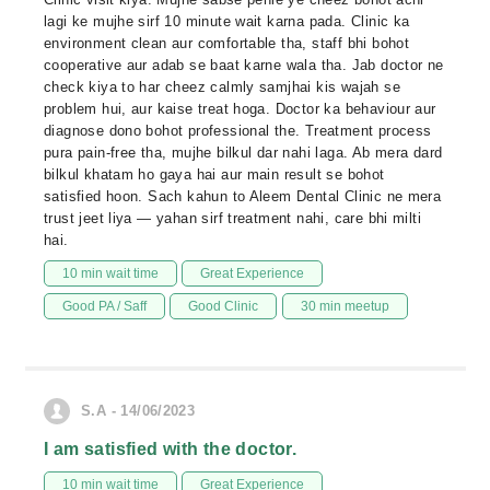
lagi ke mujhe sirf 10 minute wait karna pada. Clinic ka
environment clean aur comfortable tha, staff bhi bohot
cooperative aur adab se baat karne wala tha. Jab doctor ne
check kiya to har cheez calmly samjhai kis wajah se
problem hui, aur kaise treat hoga. Doctor ka behaviour aur
diagnose dono bohot professional the. Treatment process
pura pain-free tha, mujhe bilkul dar nahi laga. Ab mera dard
bilkul khatam ho gaya hai aur main result se bohot
satisfied hoon. Sach kahun to Aleem Dental Clinic ne mera
trust jeet liya — yahan sirf treatment nahi, care bhi milti
hai.
10 min wait time
Great Experience
Good PA / Saff
Good Clinic
30 min meetup
S.A - 14/06/2023
I am satisfied with the doctor.
10 min wait time
Great Experience