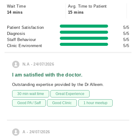
Wait Time
Avg. Time to Patient
14 mins
15 mins
Patient Satisfaction
5/5
Diagnosis
5/5
Staff Behaviour
5/5
Clinic Environment
5/5
N.A - 24/07/2026
I am satisfied with the doctor.
Outstanding expertise provided by the Dr Alleem.
30 min wait time
Great Experience
Good PA / Saff
Good Clinic
1 hour meetup
A - 24/07/2026