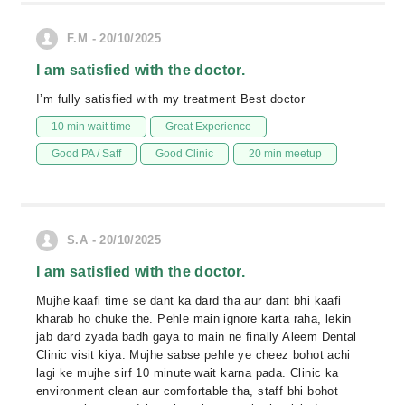
F.M - 20/10/2025
I am satisfied with the doctor.
I’m fully satisfied with my treatment Best doctor
10 min wait time
Great Experience
Good PA / Saff
Good Clinic
20 min meetup
S.A - 20/10/2025
I am satisfied with the doctor.
Mujhe kaafi time se dant ka dard tha aur dant bhi kaafi
kharab ho chuke the. Pehle main ignore karta raha, lekin
jab dard zyada badh gaya to main ne finally Aleem Dental
Clinic visit kiya. Mujhe sabse pehle ye cheez bohot achi
lagi ke mujhe sirf 10 minute wait karna pada. Clinic ka
environment clean aur comfortable tha, staff bhi bohot