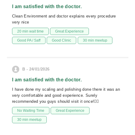
I am satisfied with the doctor.
Clean Environment and doctor explains every procedure
very nice
20 min wait time
Great Experience
Good PA / Saff
Good Clinic
30 min meetup
B - 24/01/2026
I am satisfied with the doctor.
I have done my scaling and polishing done there it was an
very comfortable and good experience. Surely
recommended you guys should visit it once!👍🏻
No Waiting Time
Great Experience
30 min meetup