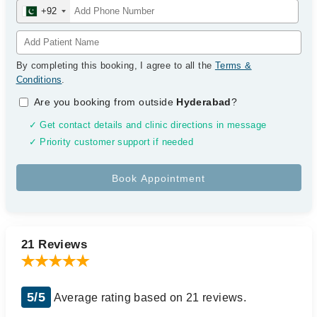
+92
By completing this booking, I agree to all the
Terms &
Conditions
.
Are you booking from outside
Hyderabad
?
✓ Get contact details and clinic directions in message
✓ Priority customer support if needed
21 Reviews
5/5
Average rating based on 21 reviews.