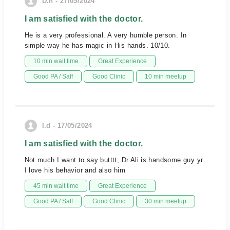
D.h - 27/05/2024
I am satisfied with the doctor.
He is a very professional. A very humble person. In
simple way he has magic in His hands. 10/10.
10 min wait time
Great Experience
Good PA / Saff
Good Clinic
10 min meetup
I.d - 17/05/2024
I am satisfied with the doctor.
Not much I want to say butttt, Dr.Ali is handsome guy yr
I love his behavior and also him
45 min wait time
Great Experience
Good PA / Saff
Good Clinic
30 min meetup