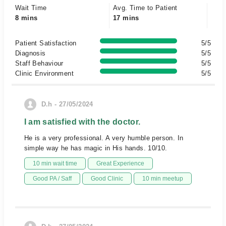
Wait Time
Avg. Time to Patient
8 mins
17 mins
Patient Satisfaction
5/5
Diagnosis
5/5
Staff Behaviour
5/5
Clinic Environment
5/5
D.h - 27/05/2024
I am satisfied with the doctor.
He is a very professional. A very humble person. In
simple way he has magic in His hands. 10/10.
10 min wait time
Great Experience
Good PA / Saff
Good Clinic
10 min meetup