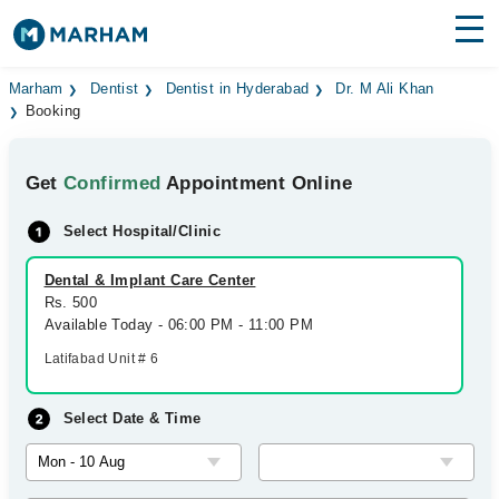
Find Doctors
Hospitals
Marham
Dentist
Dentist in Hyderabad
Dr. M Ali Khan
Booking
Surgeries
Get
Confirmed
Appointment Online
Medicines
Labs
Select Hospital/Clinic
Health Hub
Dental & Implant Care Center
Forum
Rs. 500
Available Today - 06:00 PM - 11:00 PM
Join as Doctor
Latifabad Unit # 6
Login
Select Date & Time