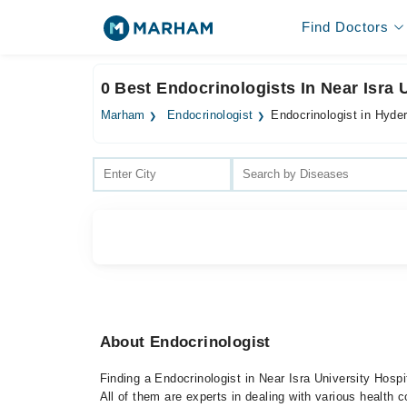
Find Doctors
0 Best Endocrinologists In Near Isra 
Marham
Endocrinologist
Endocrinologist in Hyde
About Endocrinologist
Finding a Endocrinologist in Near Isra University Hosp
All of them are experts in dealing with various health c