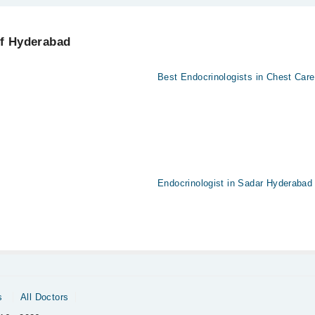
erabad using the "Doctors Near Me" filter. It will show you the nearest E
of Hyderabad
l
Best Endocrinologists in Chest Care
Endocrinologist in Sadar Hyderabad
s
All Doctors