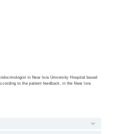
ndocrinologist in Near Isra University Hospital based
according to the patient feedback, in the Near Isra