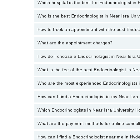
Which hospital is the best for Endocrinologist in
Endocrinologists specialists in Near Isra University 
Diabetes Foot Care, Preconception Care In Diabete
Who is the best Endocrinologist in Near Isra Uni
Top 9 Endocrinologist Hospitals in Hyderabad are:
Liaquat National Hospital
How to book an appointment with the best Endocr
The following are the best Endocrinologists in Near 
South City Hospital
What are the appointment charges?
You can book an appointment online by visiting the doc
Quaid-E-Azam International Hospital
How do I choose a Endocrinologist in Near Isra 
There are
no additional fees
for booking an appointm
Ali Medical Centre
Hameed Latif Hospital
What is the fee of the best Endocrinologist in Ne
You can choose a Endocrinologist based on their
exp
Mid City Hospital
Who are the most experienced Endocrinologists i
The fee of the best Endocrinologist in Near Isra Un
Imam Clinic
Evercare Hospital
How can I find a Endocrinologist in my Near Isra
The following are the
most experienced Endocrinol
Aziz Fatima Hospital
Which Endocrinologists in Near Isra University H
By selecting your location from the filters bar, you c
What are the payment methods for online consul
The following Endocrinologists are available in Near 
How can I find a Endocrinologist near me in Hy
You can use any of the following payment methods: