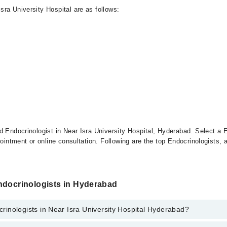
ra University Hospital are as follows:
d Endocrinologist in Near Isra University Hospital, Hyderabad. Select a E
pointment or online consultation. Following are the top Endocrinologists, 
ndocrinologists in Hyderabad
inologists in Near Isra University Hospital Hyderabad?