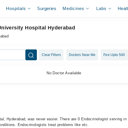
Hospitals
Surgeries
Medicines
Labs
Heal
University Hospital Hyderabad
rabad
Clear Filters
Doctors Near Me
Fee Upto 500
No Doctor Available
ital, Hyderabad, was never easier. There are 0 Endocrinologist serving in
onditions. Endocrinologists treat problems like etc.