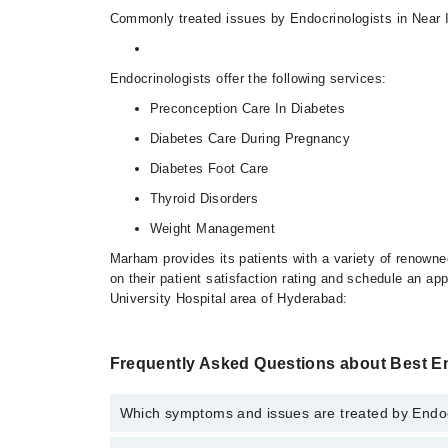
Commonly treated issues by Endocrinologists in Near Is
Endocrinologists offer the following services:
Preconception Care In Diabetes
Diabetes Care During Pregnancy
Diabetes Foot Care
Thyroid Disorders
Weight Management
Marham provides its patients with a variety of renowne
on their patient satisfaction rating and schedule an ap
University Hospital area of Hyderabad:
Frequently Asked Questions about Best E
Which symptoms and issues are treated by Endocr