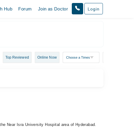
th Hub
Forum
Join as Doctor
Login
Top Reviewed
Online Now
 the Near Isra University Hospital area of Hyderabad.