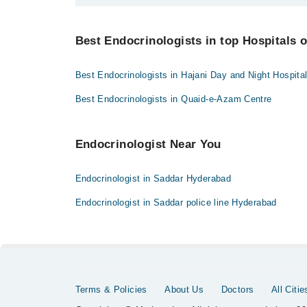
Bank Transfer
You can find the best Endocrinologist near you in Hyd
Credit Card
Best Endocrinologists in top Hospitals 
Easy Paisa or Jazz Cash
Best Endocrinologists in Hajani Day and Night Hospita
Collection via the rider
Best Endocrinologists in Quaid-e-Azam Centre
Endocrinologist Near You
Endocrinologist in Saddar Hyderabad
Endocrinologist in Saddar police line Hyderabad
Terms & Policies
About Us
Doctors
All Citie