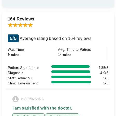
164 Reviews
5/5
Average rating based on 164 reviews.
Wait Time
Avg. Time to Patient
9 mins
14 mins
Patient Satisfaction
4.85/5
Diagnosis
4.9/5
Staff Behaviour
5/5
Clinic Environment
5/5
r - 19/07/2026
I am satisfied with the doctor.