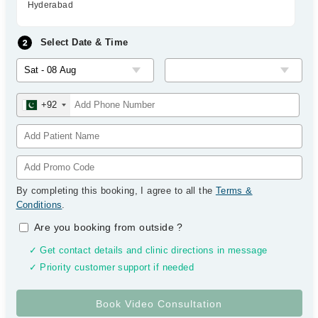
Hyderabad
Select Date & Time
+92
By completing this booking, I agree to all the
Terms &
Conditions
.
Are you booking from outside
?
✓ Get contact details and clinic directions in message
✓ Priority customer support if needed