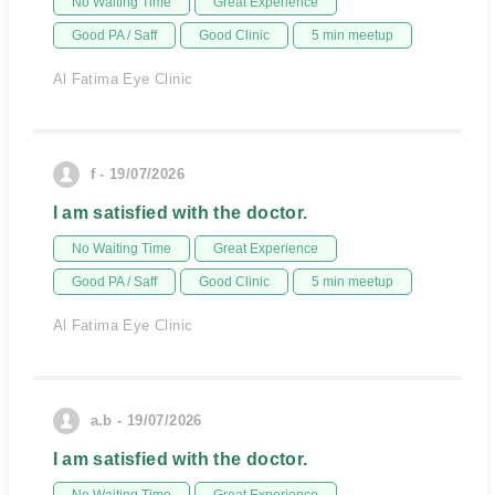
No Waiting Time
Great Experience
Good PA / Saff
Good Clinic
5 min meetup
Al Fatima Eye Clinic
f - 19/07/2026
I am satisfied with the doctor.
No Waiting Time
Great Experience
Good PA / Saff
Good Clinic
5 min meetup
Al Fatima Eye Clinic
a.b - 19/07/2026
I am satisfied with the doctor.