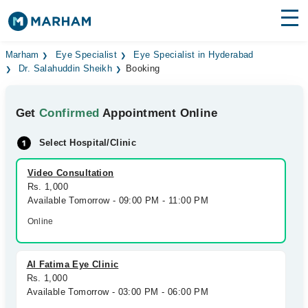
Find Doctors
Hospitals
Marham
Eye Specialist
Eye Specialist in Hyderabad
Dr. Salahuddin Sheikh
Booking
Surgeries
Get
Confirmed
Appointment Online
Medicines
Labs
Select Hospital/Clinic
Health Hub
Video Consultation
Forum
Rs. 1,000
Available Tomorrow - 09:00 PM - 11:00 PM
Join as Doctor
Online
Login
Al Fatima Eye Clinic
Rs. 1,000
Available Tomorrow - 03:00 PM - 06:00 PM