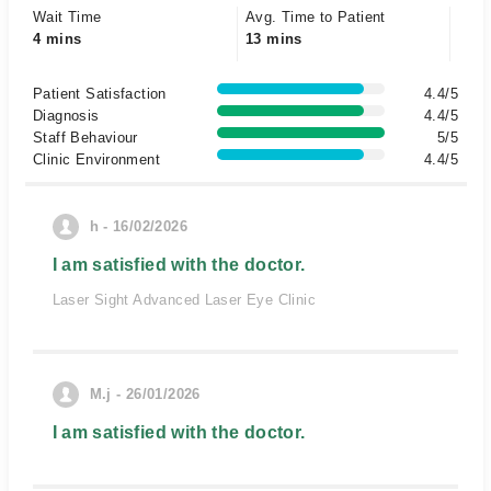
Wait Time
Avg. Time to Patient
4 mins
13 mins
Patient Satisfaction
4.4/5
Diagnosis
4.4/5
Staff Behaviour
5/5
Clinic Environment
4.4/5
h - 16/02/2026
I am satisfied with the doctor.
Laser Sight Advanced Laser Eye Clinic
M.j - 26/01/2026
I am satisfied with the doctor.