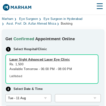
Find Doctors
Hospitals
Marham
Eye Surgeon
Eye Surgeon in Hyderabad
Asst. Prof. Dr. Azfar Ahmed Mirza
Booking
Surgeries
Get
Confirmed
Appointment Online
Medicines
Labs
Select Hospital/Clinic
Health Hub
Laser Sight Advanced Laser Eye Clinic
Forum
Rs. 1,500
Available Tomorrow - 06:00 PM - 08:00 PM
Join as Doctor
Latifabad
Login
Select Date & Time