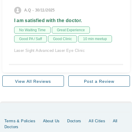
A.Q - 30/11/2025
I am satisfied with the doctor.
No Waiting Time
Great Experience
Good PA / Saff
Good Clinic
10 min meetup
Laser Sight Advanced Laser Eye Clinic
View All Reviews
Post a Review
Terms & Policies
About Us
Doctors
All Cities
All
Doctors