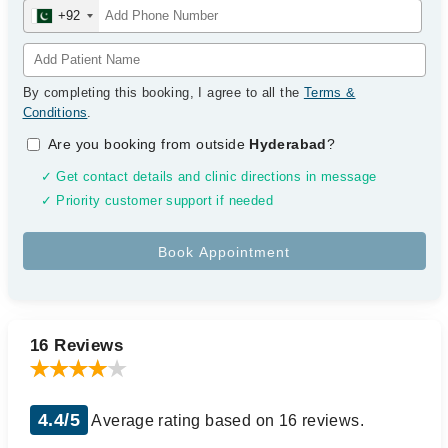
+92
By completing this booking, I agree to all the
Terms &
Conditions
.
Are you booking from outside
Hyderabad
?
✓ Get contact details and clinic directions in message
✓ Priority customer support if needed
16 Reviews
4.4/5
Average rating based on 16 reviews.