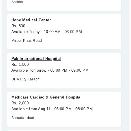
Saddar
Hope Medical Center
Rs. 800
Available Today - 10:00 AM - 03:00 PM
Mirpur Khas Road
Pak International Hospital
Rs. 1,500
Available Tomorrow - 08:00 PM - 09:00 PM
DHA City Karachi
Medicare Cardiac & General Hospital
Rs. 2,000
Available from Aug 11 - 06:00 PM - 08:00 PM
Bahadarabad