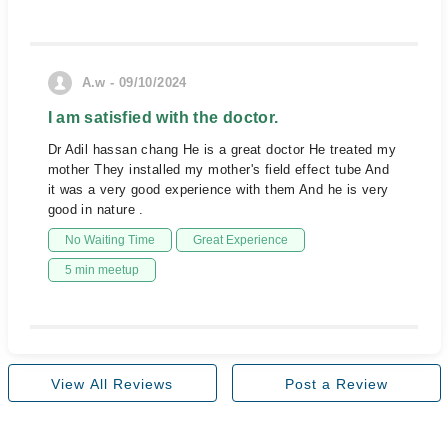
A.w - 09/10/2024
I am satisfied with the doctor.
Dr Adil hassan chang He is a great doctor He treated my
mother They installed my mother's field effect tube And
it was a very good experience with them And he is very
good in nature .
No Waiting Time
Great Experience
5 min meetup
View All Reviews
Post a Review