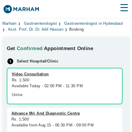
Find Doctors
Hospitals
Marham
Gastroenterologist
Gastroenterologist in Hyderabad
Asst. Prof. Dr. Dr. Adil Hassan
Booking
Surgeries
Get
Confirmed
Appointment Online
Medicines
Labs
Select Hospital/Clinic
Health Hub
Video Consultation
Forum
Rs. 1,500
Available Today - 02:00 PM - 11:30 PM
Join as Doctor
Online
Login
Advance Mri And Diagnostic Centre
Rs. 1,500
Available from Aug 15 - 06:30 PM - 09:00 PM