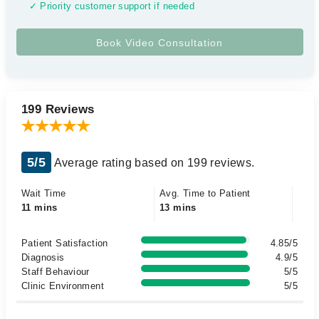
✓ Priority customer support if needed
199 Reviews
5/5
Average rating based on 199 reviews.
Wait Time
Avg. Time to Patient
11 mins
13 mins
Patient Satisfaction
4.85/5
Diagnosis
4.9/5
Staff Behaviour
5/5
Clinic Environment
5/5