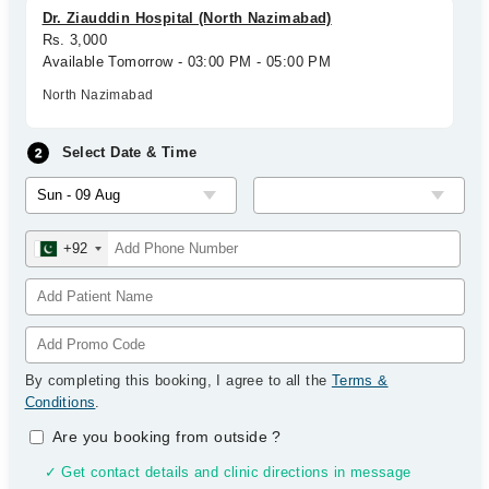
Dr. Ziauddin Hospital (North Nazimabad)
Rs. 3,000
Available Tomorrow - 03:00 PM - 05:00 PM
North Nazimabad
Select Date & Time
+92
By completing this booking, I agree to all the
Terms &
Conditions
.
Are you booking from outside
?
✓ Get contact details and clinic directions in message