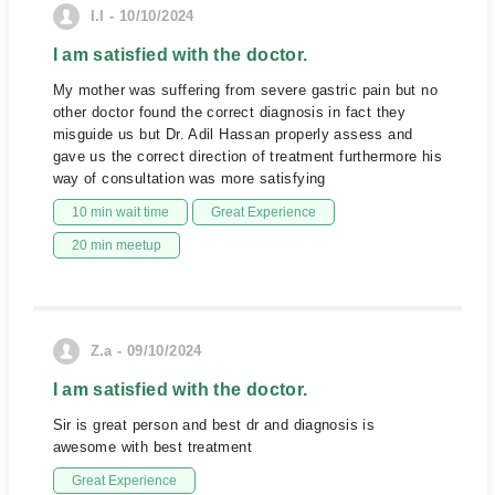
I.I - 10/10/2024
I am satisfied with the doctor.
My mother was suffering from severe gastric pain but no
other doctor found the correct diagnosis in fact they
misguide us but Dr. Adil Hassan properly assess and
gave us the correct direction of treatment furthermore his
way of consultation was more satisfying
10 min wait time
Great Experience
20 min meetup
Z.a - 09/10/2024
I am satisfied with the doctor.
Sir is great person and best dr and diagnosis is
awesome with best treatment
Great Experience