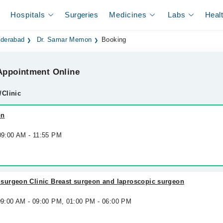
Hospitals
Surgeries
Medicines
Labs
Heal
yderabad
Dr. Samar Memon
Booking
ppointment Online
/Clinic
on
 09:00 AM - 11:55 PM
urgeon Clinic Breast surgeon and laproscopic surgeon
 09:00 AM - 09:00 PM, 01:00 PM - 06:00 PM