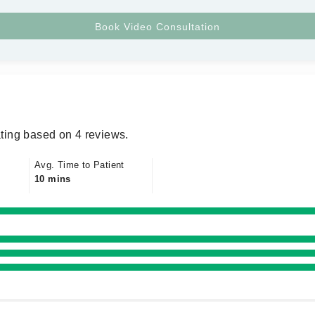
ting based on 4 reviews.
Avg. Time to Patient
10 mins