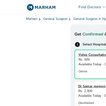
Find Doctors
Marham
General Surgeon
General Surgeon in H
Get
Confirmed
A
Select Hospital
Video Consultati
Rs. 500
Available Today -
Online
Dr Samar memon s
Rs. 2,000
Available Today -
Qasimabad