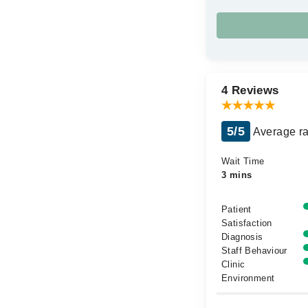
4 Reviews
5/5
Average ra
Wait Time
3 mins
Patient
Satisfaction
Diagnosis
Staff Behaviour
Clinic
Environment