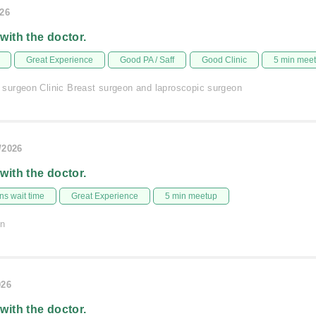
026
 with the doctor.
Great Experience
Good PA / Saff
Good Clinic
5 min mee
urgeon Clinic Breast surgeon and laproscopic surgeon
/2026
 with the doctor.
s wait time
Great Experience
5 min meetup
on
026
 with the doctor.