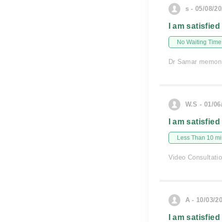
s - 05/08/2
I am satisfied
No Waiting Time
Dr Samar memon s
W.S - 01/06
I am satisfied
Less Than 10 min
Video Consultati
A - 10/03/2
I am satisfied