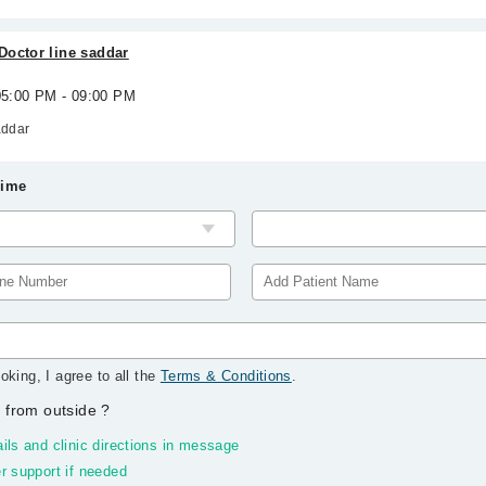
Doctor line saddar
 05:00 PM - 09:00 PM
addar
Time
oking, I agree to all the
Terms & Conditions
.
 from outside
?
ils and clinic directions in message
r support if needed