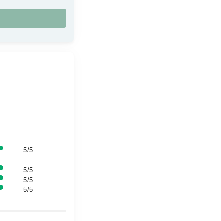
5/5
5/5
5/5
5/5