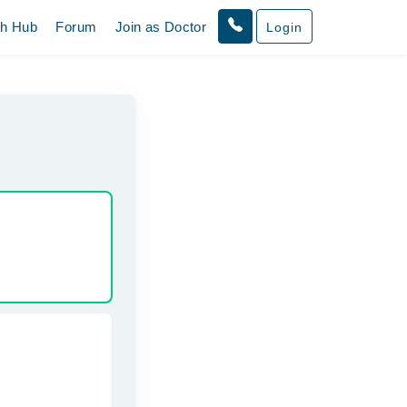
th Hub
Forum
Join as Doctor
Login