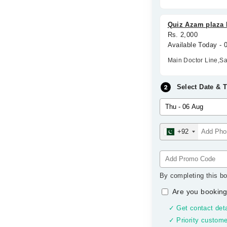
Quiz Azam plaza 
Rs. 2,000
Available Today -
Main Doctor Line,S
Select Date & 
+92
By completing this bo
Are you booking
✓ Get contact deta
✓ Priority custome