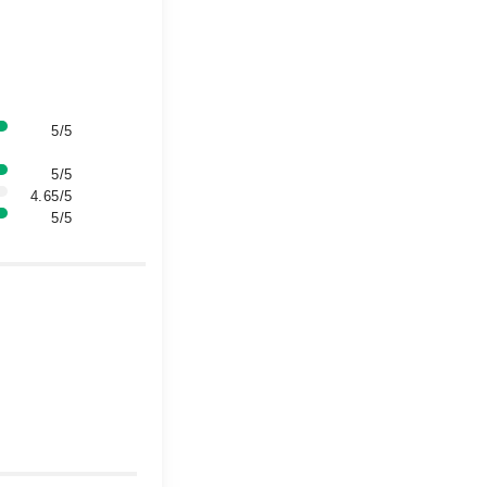
5/5
5/5
4.65/5
5/5