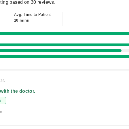
ting based on 30 reviews.
Avg. Time to Patient
10 mins
026
 with the doctor.
e
on