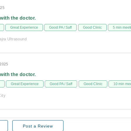
025
 with the doctor.
Great Experience
Good PA / Saff
Good Clinic
5 min meet
ajra Ultrasound
/2025
 with the doctor.
Great Experience
Good PA / Saff
Good Clinic
10 min me
ity
Post a Review