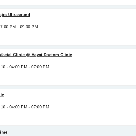
ajra Ultrasound
 07:00 PM - 09:00 PM
ofacial Clinic @ Hayat Doctors Clinic
 10 - 04:00 PM - 07:00 PM
nic
 10 - 04:00 PM - 07:00 PM
Time