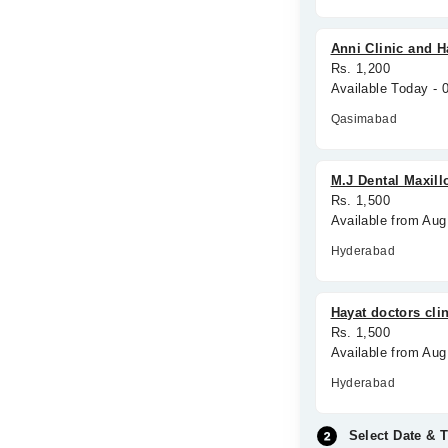
Anni Clinic and H
Rs. 1,200
Available Today -
Qasimabad
M.J Dental Maxill
Rs. 1,500
Available from Aug
Hyderabad
Hayat doctors cli
Rs. 1,500
Available from Aug
Hyderabad
Select Date & 