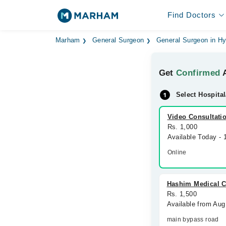
Find Doctors
Marham
General Surgeon
General Surgeon in H
Get
Confirmed
A
Select Hospital
Video Consultati
Rs. 1,000
Available Today -
Online
Hashim Medical C
Rs. 1,500
Available from Aug
main bypass road