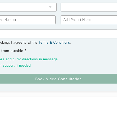
oking, I agree to all the
Terms & Conditions
.
 from outside
?
ils and clinic directions in message
r support if needed