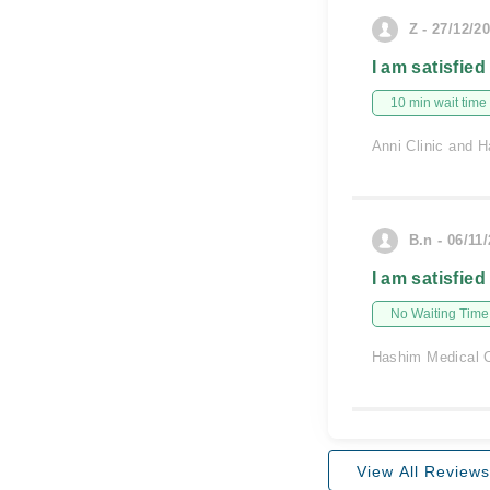
Z - 27/12/2
I am satisfied
10 min wait time
Anni Clinic and H
B.n - 06/11
I am satisfied
No Waiting Time
Hashim Medical C
View All Reviews