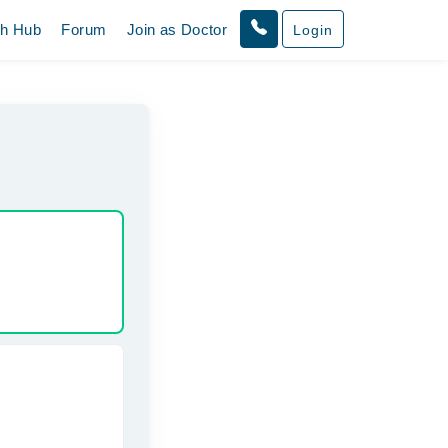
th Hub
Forum
Join as Doctor
Login