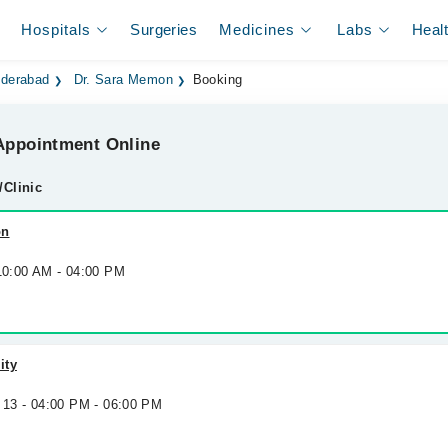
Hospitals
Surgeries
Medicines
Labs
Heal
yderabad
Dr. Sara Memon
Booking
ppointment Online
/Clinic
on
 10:00 AM - 04:00 PM
ity
 13 - 04:00 PM - 06:00 PM