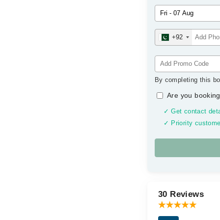
+92
By completing this bo
Are you booking
✓ Get contact deta
✓ Priority custome
30 Reviews