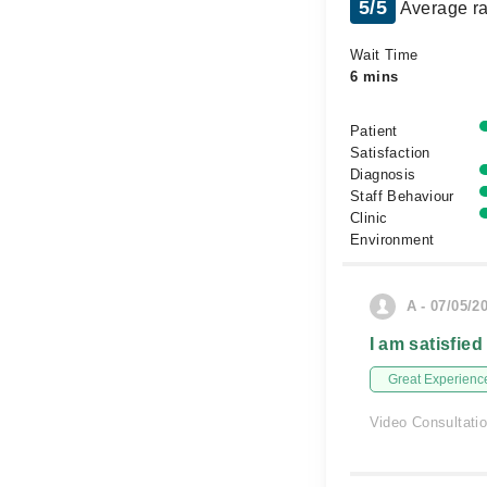
5/5
Average ra
Wait Time
6 mins
Patient
Satisfaction
Diagnosis
Staff Behaviour
Clinic
Environment
A - 07/05/2
I am satisfied
Great Experienc
Video Consultati