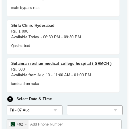
main bypass road
Shifa Clinic Hyderabad
Rs. 1,000
Available Today - 06:30 PM - 09:30 PM
Qasimabad
Sulaiman roshan medical college hospital ( SRMCH )
Rs. 500
Available from Aug 10 - 11:00 AM - 01:00 PM
tandoadam naka
Select Date & Time
+92