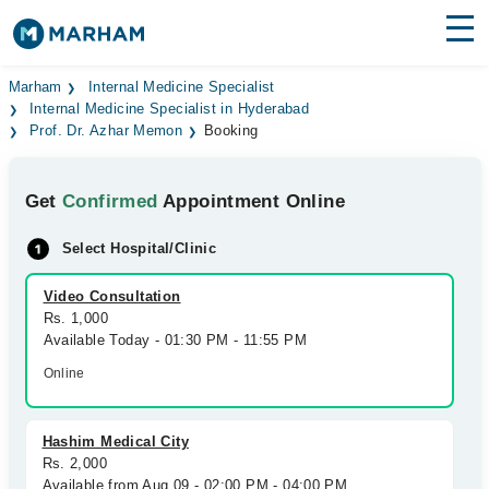
Find Doctors
Hospitals
Marham
Internal Medicine Specialist
Internal Medicine Specialist in Hyderabad
Prof. Dr. Azhar Memon
Booking
Surgeries
Medicines
Labs
Get
Confirmed
Appointment Online
Health Hub
Select Hospital/Clinic
Forum
Video Consultation
Rs. 1,000
Join as Doctor
Available Today - 01:30 PM - 11:55 PM
Online
Login
Hashim Medical City
Rs. 2,000
Available from Aug 09 - 02:00 PM - 04:00 PM