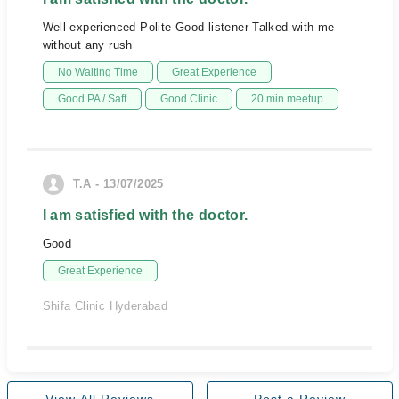
Well experienced Polite Good listener Talked with me
without any rush
No Waiting Time
Great Experience
Good PA / Saff
Good Clinic
20 min meetup
T.A - 13/07/2025
I am satisfied with the doctor.
Good
Great Experience
Shifa Clinic Hyderabad