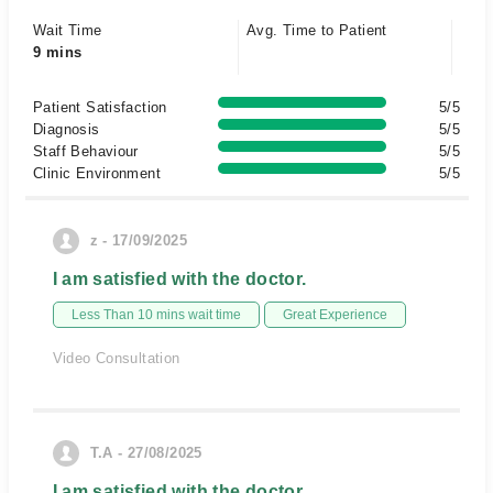
Wait Time
Avg. Time to Patient
9 mins
Patient Satisfaction
5/5
Diagnosis
5/5
Staff Behaviour
5/5
Clinic Environment
5/5
z - 17/09/2025
I am satisfied with the doctor.
Less Than 10 mins wait time
Great Experience
Video Consultation
T.A - 27/08/2025
I am satisfied with the doctor.