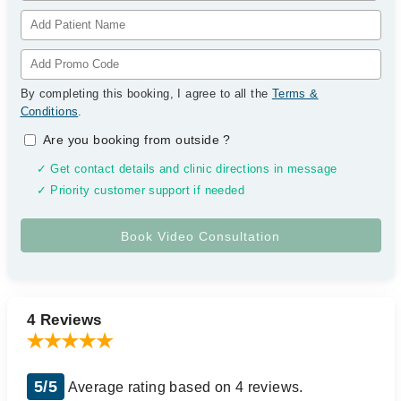
By completing this booking, I agree to all the
Terms &
Conditions
.
Are you booking from outside
?
✓ Get contact details and clinic directions in message
✓ Priority customer support if needed
4 Reviews
5/5
Average rating based on 4 reviews.