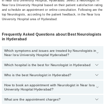
in Near Isra University Hospital, Hyderabad. Select a Neurologist in
Near Isra University Hospital based on their patient satisfaction rating
and schedule an appointment or online consultation. Following are the
top Neurologists, according to the patient feedback, in the Near Isra
University Hospital area of Hyderabad:
Frequently Asked Questions about Best Neurologists
in Hyderabad
Which symptoms and issues are treated by Neurologists in
Near Isra University Hospital Hyderabad?
Which hospital is the best for Neurologist in Hyderabad
Neurologists specialists in Near Isra University Hospital
Hyderabad provide the best services and treat issues like Digital
EEG Test, EMG, Neurologic Exam, Tremor Analysis, Trigeminal
Who is the best Neurologist in Hyderabad?
Top 14 Neurologist Hospitals in Hyderabad are:
Neuralgia
Liaquat National Hospital
How to book an appointment with Neurologist in Near Isra
The following are the 5 best Neurologists in Hyderabad:
University Hospital Hyderabad?
South City Hospital
Patel Hospital
What are the appointment charges?
You can book an appointment online by visiting the doctor’s
profile, or call our
Marham helpline: 03111222398
to book your