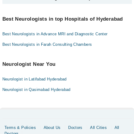
certified and well-experienced neurologist if your headache lasts
Hyderabad:
for more than a day or two.
You can find the best Neurologist near you in Hyderabad using the
"Doctors Near Me" filter. It will show you the nearest Neurologists
Best Neurologists in top Hospitals of Hyderabad
as per your location.
Best Neurologists in Advance MRI and Diagnostic Center
Best Neurologists in Farah Consulting Chambers
Neurologist Near You
Neurologist in Latifabad Hyderabad
Neurologist in Qasimabad Hyderabad
Terms & Policies
About Us
Doctors
All Cities
All
Doctors