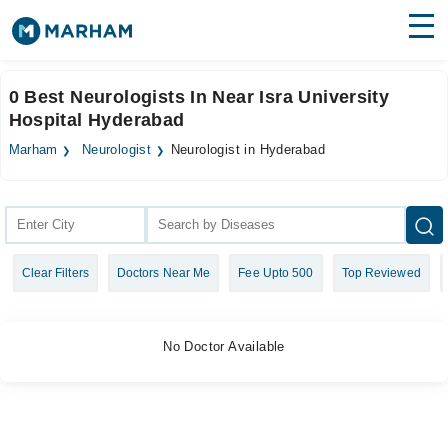
Find Doctors
Hospitals
0 Best Neurologists In Near Isra University
Hospital Hyderabad
Surgeries
Marham
Neurologist
Neurologist in Hyderabad
Medicines
Labs
Health Hub
Forum
Clear Filters
Doctors Near Me
Fee Upto 500
Top Reviewed
Join as Doctor
Login
No Doctor Available