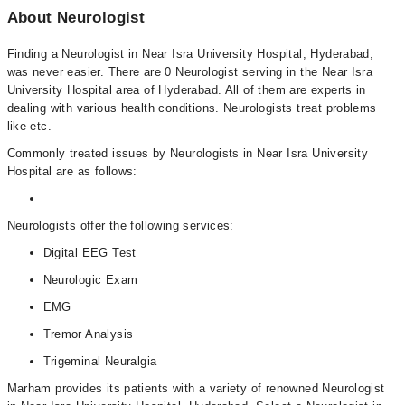
About Neurologist
Finding a Neurologist in Near Isra University Hospital, Hyderabad,
was never easier. There are 0 Neurologist serving in the Near Isra
University Hospital area of Hyderabad. All of them are experts in
dealing with various health conditions. Neurologists treat problems
like etc.
Commonly treated issues by Neurologists in Near Isra University
Hospital are as follows:
Neurologists offer the following services:
Digital EEG Test
Neurologic Exam
EMG
Tremor Analysis
Trigeminal Neuralgia
Marham provides its patients with a variety of renowned Neurologist