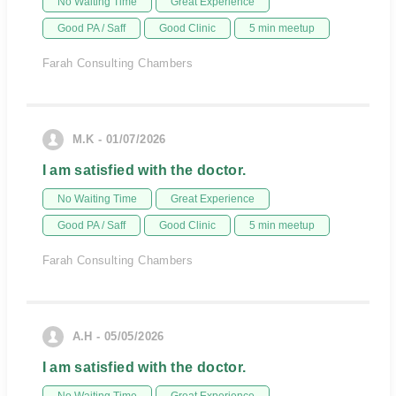
No Waiting Time
Great Experience
Good PA / Saff
Good Clinic
5 min meetup
Farah Consulting Chambers
M.K - 01/07/2026
I am satisfied with the doctor.
No Waiting Time
Great Experience
Good PA / Saff
Good Clinic
5 min meetup
Farah Consulting Chambers
A.H - 05/05/2026
I am satisfied with the doctor.