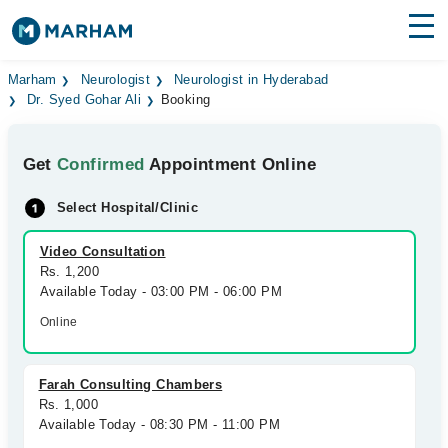
Find Doctors
Hospitals
Marham
Neurologist
Neurologist in Hyderabad
Dr. Syed Gohar Ali
Booking
Surgeries
Get
Confirmed
Appointment Online
Medicines
Labs
Select Hospital/Clinic
Health Hub
Video Consultation
Forum
Rs. 1,200
Available Today - 03:00 PM - 06:00 PM
Join as Doctor
Online
Login
Farah Consulting Chambers
Rs. 1,000
Available Today - 08:30 PM - 11:00 PM