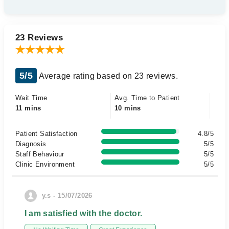
23 Reviews
5/5
Average rating based on 23 reviews.
Wait Time
Avg. Time to Patient
11 mins
10 mins
Patient Satisfaction
4.8/5
Diagnosis
5/5
Staff Behaviour
5/5
Clinic Environment
5/5
y.s - 15/07/2026
I am satisfied with the doctor.