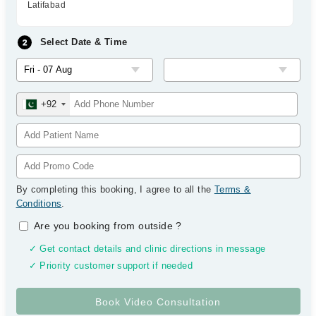
Latifabad
Select Date & Time
+92
By completing this booking, I agree to all the
Terms &
Conditions
.
Are you booking from outside
?
✓ Get contact details and clinic directions in message
✓ Priority customer support if needed