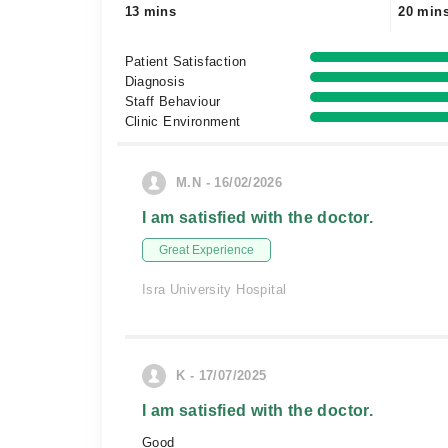
13 mins
20 min
Patient Satisfaction
Diagnosis
Staff Behaviour
Clinic Environment
M.N - 16/02/2026
I am satisfied with the doctor.
Great Experience
Isra University Hospital
K - 17/07/2025
I am satisfied with the doctor.
Good