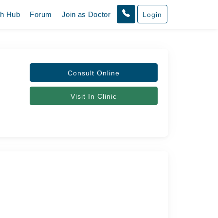
th Hub
Forum
Join as Doctor
Login
Consult Online
Visit In Clinic