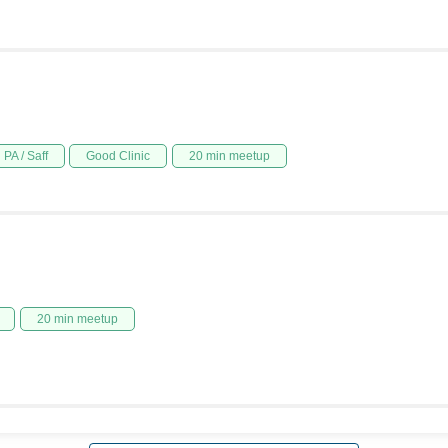
PA / Saff
Good Clinic
20 min meetup
20 min meetup