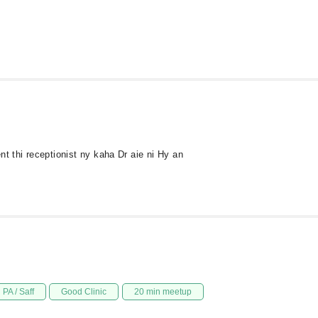
thi receptionist ny kaha Dr aie ni Hy an
PA / Saff
Good Clinic
20 min meetup