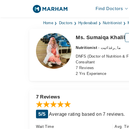
Find Doctors
Home
Doctors
Hyderabad
Nutritionist
Ms. Sumaiqa Khalil
Nutritionist
- ماہرغذائیت
DNFS (Doctor of Nutrition & 
Consultant
7 Reviews
2 Yrs Experience
7 Reviews
5/5
Average rating based on 7 reviews.
Wait Time
Avg. Ti