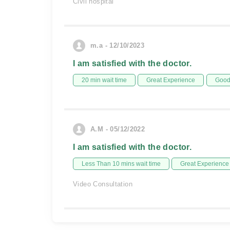
Civil hospital
m.a - 12/10/2023
I am satisfied with the doctor.
20 min wait time
Great Experience
Good 
A.M - 05/12/2022
I am satisfied with the doctor.
Less Than 10 mins wait time
Great Experience
Video Consultation