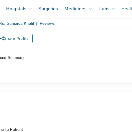
Hospitals
Surgeries
Medicines
Labs
Heal
Ms. Sumaiqa Khalil
Reviews
Share Profile
Food Science)
me to Patient