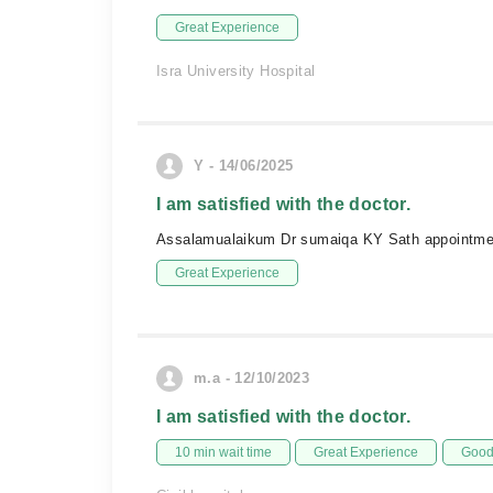
Great Experience
Isra University Hospital
Y - 14/06/2025
I am satisfied with the doctor.
Assalamualaikum Dr sumaiqa KY Sath appointment 
Great Experience
m.a - 12/10/2023
I am satisfied with the doctor.
10 min wait time
Great Experience
Good 