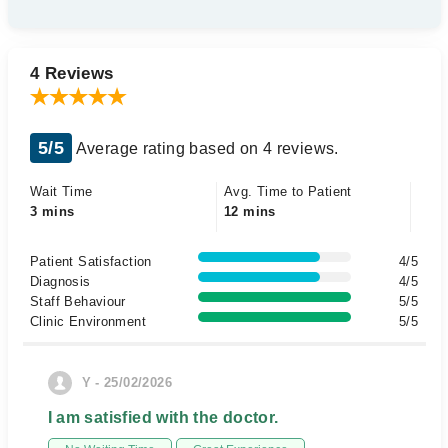
4 Reviews
5/5
Average rating based on 4 reviews.
Wait Time
Avg. Time to Patient
3 mins
12 mins
Patient Satisfaction
4/5
Diagnosis
4/5
Staff Behaviour
5/5
Clinic Environment
5/5
Y - 25/02/2026
I am satisfied with the doctor.