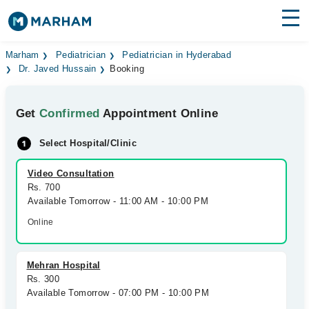
Find Doctors
Hospitals
Marham
Pediatrician
Pediatrician in Hyderabad
Dr. Javed Hussain
Booking
Surgeries
Get
Confirmed
Appointment Online
Medicines
Labs
Select Hospital/Clinic
Health Hub
Video Consultation
Forum
Rs. 700
Available Tomorrow - 11:00 AM - 10:00 PM
Join as Doctor
Online
Login
Mehran Hospital
Rs. 300
Available Tomorrow - 07:00 PM - 10:00 PM