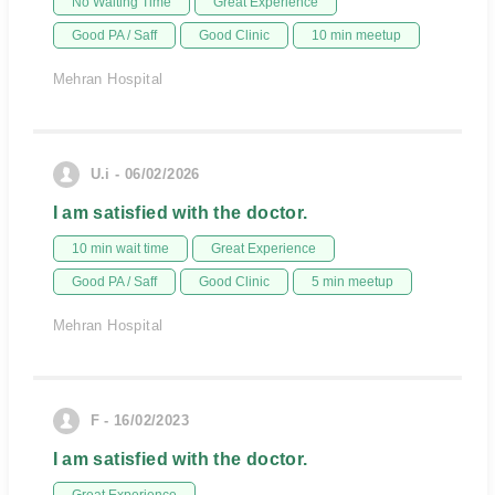
No Waiting Time
Great Experience
Good PA / Saff
Good Clinic
10 min meetup
Mehran Hospital
U.i - 06/02/2026
I am satisfied with the doctor.
10 min wait time
Great Experience
Good PA / Saff
Good Clinic
5 min meetup
Mehran Hospital
F - 16/02/2023
I am satisfied with the doctor.