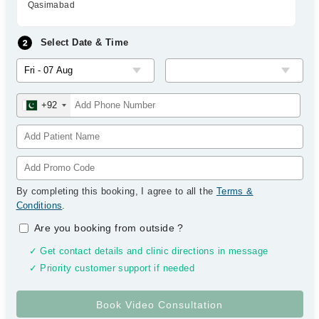
Qasimabad
Select Date & Time
+92
By completing this booking, I agree to all the
Terms &
Conditions
.
Are you booking from outside
?
✓ Get contact details and clinic directions in message
✓ Priority customer support if needed