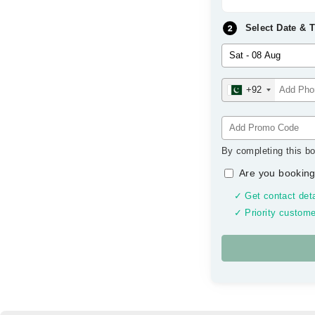
Select Date & 
+92
By completing this bo
Are you booking
✓ Get contact deta
✓ Priority custome