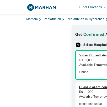
Find Doctors
Marham
Pediatrician
Pediatrician in Hyderabad
Get
Confirmed
A
Select Hospital
Video Consultati
Rs. 1,000
Available Tomorro
Online
Quaid e azam co
Rs. 1,000
Available Tomorro
doctor line sadar