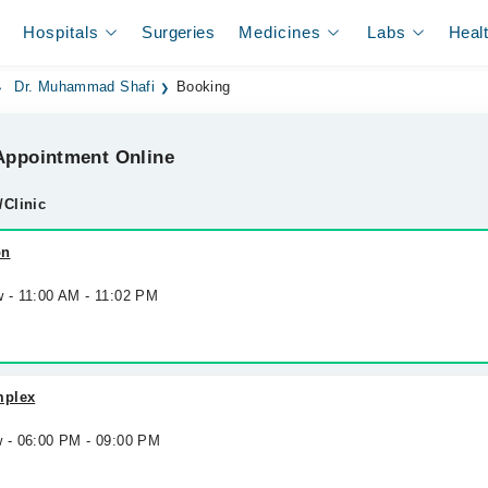
Hospitals
Surgeries
Medicines
Labs
Heal
Dr. Muhammad Shafi
Booking
ppointment Online
/Clinic
on
w - 11:00 AM - 11:02 PM
mplex
w - 06:00 PM - 09:00 PM