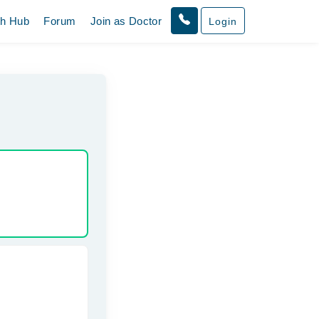
th Hub
Forum
Join as Doctor
Login