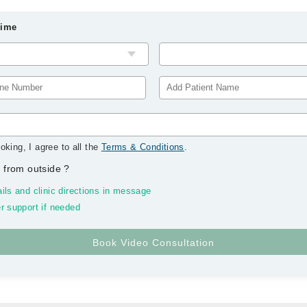
Time
oking, I agree to all the
Terms & Conditions
.
 from outside
?
ils and clinic directions in message
r support if needed