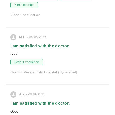
5 min meetup
Video Consultation
M.H - 04/05/2025
I am satisfied with the doctor.
Good
Great Experience
Hashim Medical City Hospital (Hyderabad)
A.s - 20/04/2025
I am satisfied with the doctor.
Good