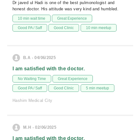
Dr javed ul Hadi is one of the best pulmonologist and
honest doctor. His attitude was very kind and humbled.
10 min wait time
Great Experience
Good PA / Saff
Good Clinic
10 min meetup
B.A - 04/06/2025
I am satisfied with the doctor.
No Waiting Time
Great Experience
Good PA / Saff
Good Clinic
5 min meetup
Hashim Medical City
M.H - 02/06/2025
I am satisfied with the doctor.