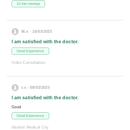
10 min meetup
M.n - 16/03/2025
I am satisfied with the doctor.
Great Experience
Video Consultation
t.s - 08/03/2025
I am satisfied with the doctor.
Good
Great Experience
Hashim Medical City