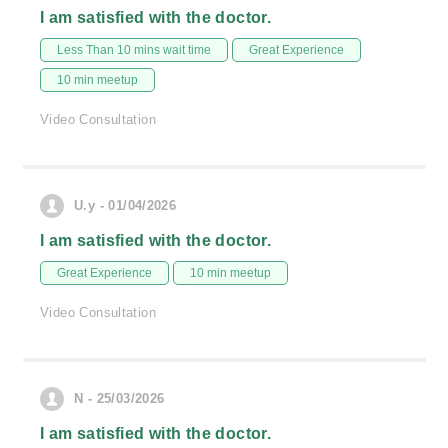
I am satisfied with the doctor.
Less Than 10 mins wait time
Great Experience
10 min meetup
Video Consultation
U.y - 01/04/2026
I am satisfied with the doctor.
Great Experience
10 min meetup
Video Consultation
N - 25/03/2026
I am satisfied with the doctor.