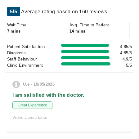
5/5
Average rating based on 160 reviews.
Wait Time
Avg. Time to Patient
7 mins
14 mins
Patient Satisfaction
4.85/5
Diagnosis
4.85/5
Staff Behaviour
4.9/5
Clinic Environment
5/5
U.e - 18/05/2026
I am satisfied with the doctor.
Great Experience
Video Consultation