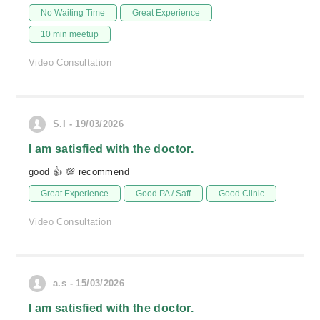
No Waiting Time
Great Experience
10 min meetup
Video Consultation
S.I - 19/03/2026
I am satisfied with the doctor.
good 👍 💯 recommend
Great Experience
Good PA / Saff
Good Clinic
Video Consultation
a.s - 15/03/2026
I am satisfied with the doctor.