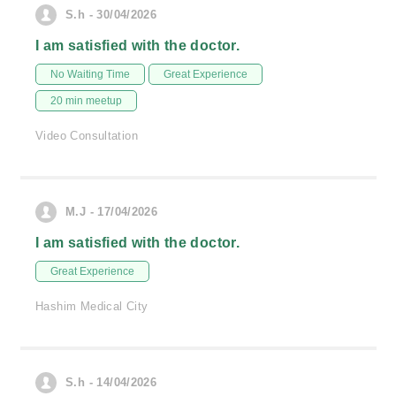
S.h - 30/04/2026
I am satisfied with the doctor.
No Waiting Time
Great Experience
20 min meetup
Video Consultation
M.J - 17/04/2026
I am satisfied with the doctor.
Great Experience
Hashim Medical City
S.h - 14/04/2026