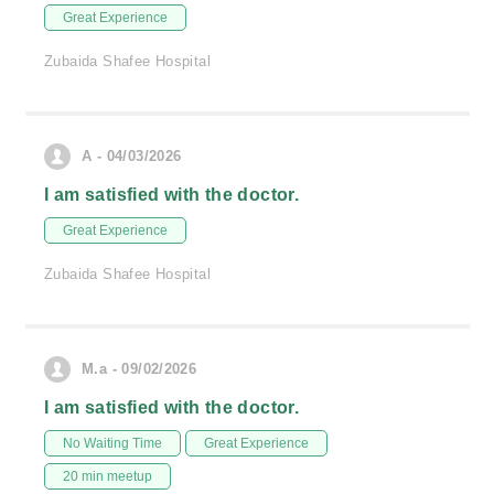
Great Experience
Zubaida Shafee Hospital
A - 04/03/2026
I am satisfied with the doctor.
Great Experience
Zubaida Shafee Hospital
M.a - 09/02/2026
I am satisfied with the doctor.
No Waiting Time
Great Experience
20 min meetup