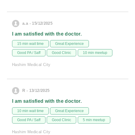
a.a - 15/12/2025
I am satisfied with the doctor.
15 min wait time
Great Experience
Good PA / Saff
Good Clinic
10 min meetup
Hashim Medical City
R - 13/12/2025
I am satisfied with the doctor.
10 min wait time
Great Experience
Good PA / Saff
Good Clinic
5 min meetup
Hashim Medical City