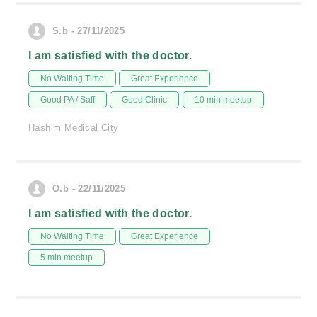
S.b - 27/11/2025
I am satisfied with the doctor.
No Waiting Time
Great Experience
Good PA / Saff
Good Clinic
10 min meetup
Hashim Medical City
O.b - 22/11/2025
I am satisfied with the doctor.
No Waiting Time
Great Experience
5 min meetup