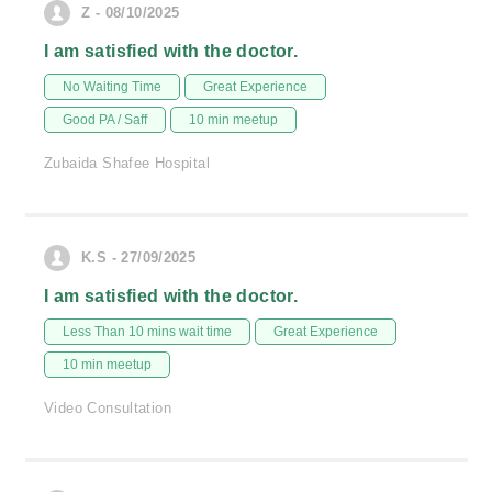
Z - 08/10/2025
I am satisfied with the doctor.
No Waiting Time
Great Experience
Good PA / Saff
10 min meetup
Zubaida Shafee Hospital
K.S - 27/09/2025
I am satisfied with the doctor.
Less Than 10 mins wait time
Great Experience
10 min meetup
Video Consultation