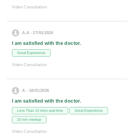
Video Consultation
A.A - 27/01/2026
I am satisfied with the doctor.
Great Experience
Video Consultation
A - 10/01/2026
I am satisfied with the doctor.
Less Than 10 mins wait time
Great Experience
20 min meetup
Video Consultation