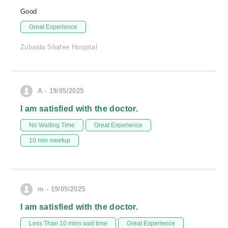
Good
Great Experience
Zubaida Shafee Hospital
A - 19/05/2025
I am satisfied with the doctor.
No Waiting Time
Great Experience
10 min meetup
m - 19/05/2025
I am satisfied with the doctor.
Less Than 10 mins wait time
Great Experience