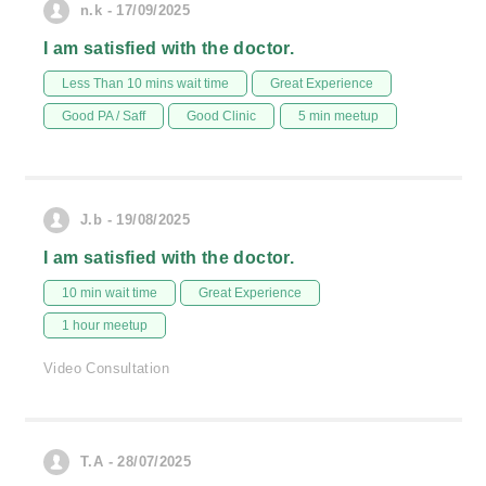
n.k - 17/09/2025
I am satisfied with the doctor.
Less Than 10 mins wait time
Great Experience
Good PA / Saff
Good Clinic
5 min meetup
J.b - 19/08/2025
I am satisfied with the doctor.
10 min wait time
Great Experience
1 hour meetup
Video Consultation
T.A - 28/07/2025