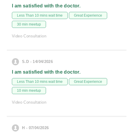
I am satisfied with the doctor.
Less Than 10 mins wait time
Great Experience
30 min meetup
Video Consultation
S.D - 14/04/2026
I am satisfied with the doctor.
Less Than 10 mins wait time
Great Experience
10 min meetup
Video Consultation
H - 07/04/2026