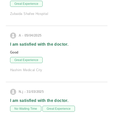
Great Experience
Zubaida Shafee Hospital
A - 05/04/2025
I am satisfied with the doctor.
Good
Great Experience
Hashim Medical City
N.j - 31/03/2025
I am satisfied with the doctor.
No Waiting Time
Great Experience