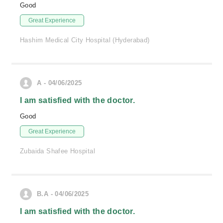
Good
Great Experience
Hashim Medical City Hospital (Hyderabad)
A - 04/06/2025
I am satisfied with the doctor.
Good
Great Experience
Zubaida Shafee Hospital
B.A - 04/06/2025
I am satisfied with the doctor.