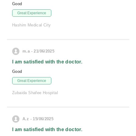
Good
Great Experience
Hashim Medical City
m.a - 21/06/2025
I am satisfied with the doctor.
Good
Great Experience
Zubaida Shafee Hospital
A.z - 15/06/2025
I am satisfied with the doctor.