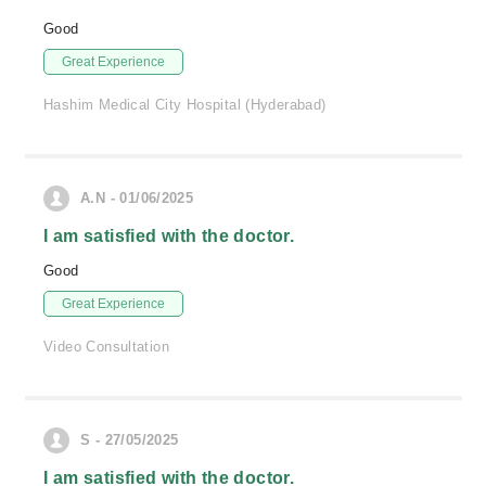
Good
Great Experience
Hashim Medical City Hospital (Hyderabad)
A.N - 01/06/2025
I am satisfied with the doctor.
Good
Great Experience
Video Consultation
S - 27/05/2025
I am satisfied with the doctor.