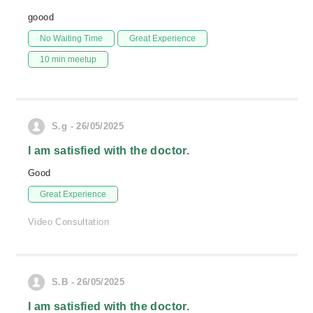
goood
No Waiting Time
Great Experience
10 min meetup
S.g - 26/05/2025
I am satisfied with the doctor.
Good
Great Experience
Video Consultation
S.B - 26/05/2025
I am satisfied with the doctor.