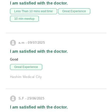
I am satisfied with the doctor.
Less Than 10 mins wait time
Great Experience
10 min meetup
a.m - 09/07/2025
I am satisfied with the doctor.
Good
Great Experience
Hashim Medical City
S.F - 25/06/2025
I am satisfied with the doctor.