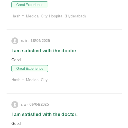
Great Experience
Hashim Medical City Hospital (Hyderabad)
s.b - 18/04/2025
I am satisfied with the doctor.
Good
Great Experience
Hashim Medical City
i.a - 06/04/2025
I am satisfied with the doctor.
Good