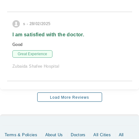
s - 28/02/2025
I am satisfied with the doctor.
Good
Great Experience
Zubaida Shafee Hospital
Load More Reviews
Terms & Policies
About Us
Doctors
All Cities
All