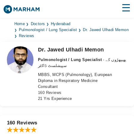
Find Doctors
Hospitals
Home
Doctors
Hyderabad
Pulmonologist / Lung Specialist
Dr. Jawed Ulhadi Memon
Reviews
Surgeries
Dr. Jawed Ulhadi Memon
Medicines
Labs
Pulmonologist / Lung Specialist
- پھیپھڑوں کے
Health Hub
سپیشلسٹ ڈاکٹر
MBBS, MCPS (Pulmonology), European
Forum
Diploma in Respiratory Medicine
Consultant
Join as Doctor
160 Reviews
21 Yrs Experience
Login
160 Reviews