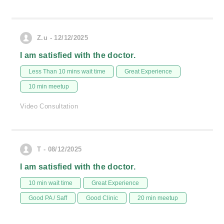
Z.u - 12/12/2025
I am satisfied with the doctor.
Less Than 10 mins wait time
Great Experience
10 min meetup
Video Consultation
T - 08/12/2025
I am satisfied with the doctor.
10 min wait time
Great Experience
Good PA / Saff
Good Clinic
20 min meetup