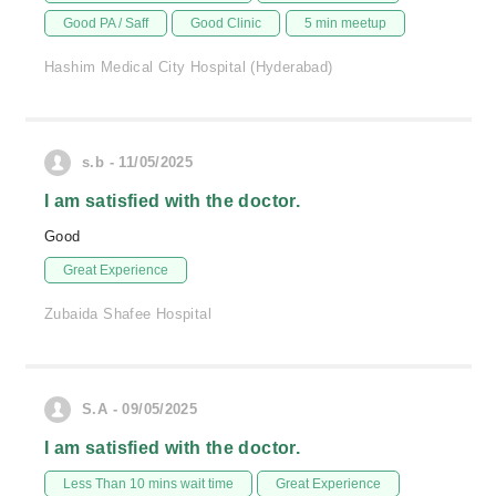
Good PA / Saff
Good Clinic
5 min meetup
Hashim Medical City Hospital (Hyderabad)
s.b - 11/05/2025
I am satisfied with the doctor.
Good
Great Experience
Zubaida Shafee Hospital
S.A - 09/05/2025
I am satisfied with the doctor.
Less Than 10 mins wait time
Great Experience