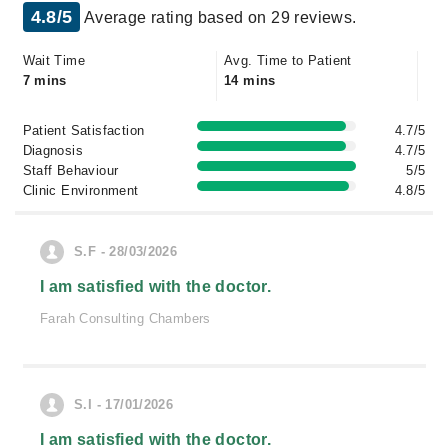
4.8/5
Average rating based on 29 reviews.
Wait Time
Avg. Time to Patient
7 mins
14 mins
Patient Satisfaction
4.7/5
Diagnosis
4.7/5
Staff Behaviour
5/5
Clinic Environment
4.8/5
S.F - 28/03/2026
I am satisfied with the doctor.
Farah Consulting Chambers
S.I - 17/01/2026
I am satisfied with the doctor.