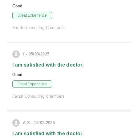
Good
Great Experience
Farah Consulting Chambers
r - 05/03/2025
I am satisfied with the doctor.
Good
Great Experience
Farah Consulting Chambers
A.S - 19/02/2025
I am satisfied with the doctor.