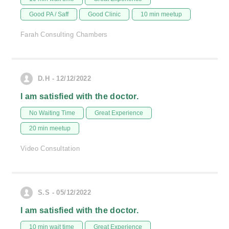
Good PA / Saff
Good Clinic
10 min meetup
Farah Consulting Chambers
D.H - 12/12/2022
I am satisfied with the doctor.
No Waiting Time
Great Experience
20 min meetup
Video Consultation
S.S - 05/12/2022
I am satisfied with the doctor.
10 min wait time
Great Experience