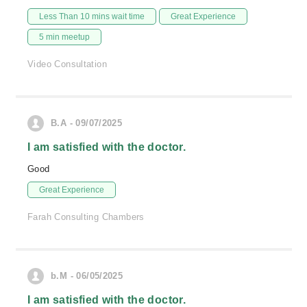
Less Than 10 mins wait time
Great Experience
5 min meetup
Video Consultation
B.A - 09/07/2025
I am satisfied with the doctor.
Good
Great Experience
Farah Consulting Chambers
b.M - 06/05/2025
I am satisfied with the doctor.