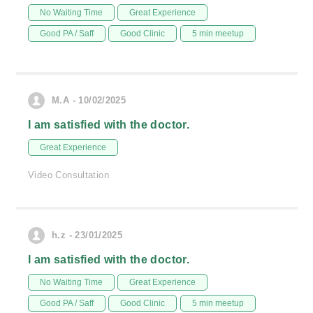
No Waiting Time
Great Experience
Good PA / Saff
Good Clinic
5 min meetup
M.A - 10/02/2025
I am satisfied with the doctor.
Great Experience
Video Consultation
h.z - 23/01/2025
I am satisfied with the doctor.
No Waiting Time
Great Experience
Good PA / Saff
Good Clinic
5 min meetup