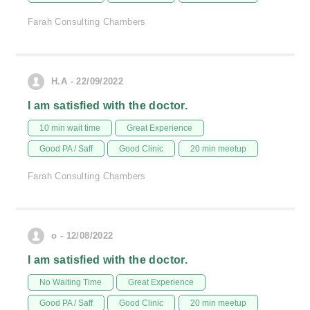
Farah Consulting Chambers
H.A - 22/09/2022
I am satisfied with the doctor.
10 min wait time
Great Experience
Good PA / Saff
Good Clinic
20 min meetup
Farah Consulting Chambers
o - 12/08/2022
I am satisfied with the doctor.
No Waiting Time
Great Experience
Good PA / Saff
Good Clinic
20 min meetup