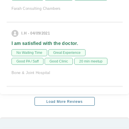
Farah Consulting Chambers
I.H - 04/09/2021
I am satisfied with the doctor.
No Waiting Time
Great Experience
Good PA / Saff
Good Clinic
20 min meetup
Bone & Joint Hospital
Load More Reviews