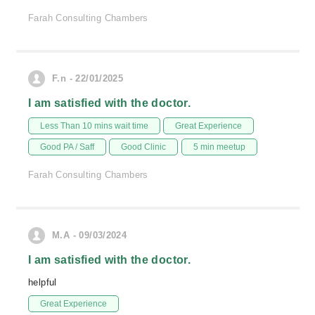
Farah Consulting Chambers
F.n - 22/01/2025
I am satisfied with the doctor.
Less Than 10 mins wait time
Great Experience
Good PA / Saff
Good Clinic
5 min meetup
Farah Consulting Chambers
M.A - 09/03/2024
I am satisfied with the doctor.
helpful
Great Experience