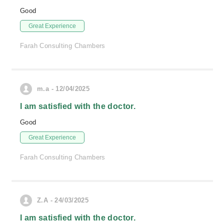
Good
Great Experience
Farah Consulting Chambers
m.a - 12/04/2025
I am satisfied with the doctor.
Good
Great Experience
Farah Consulting Chambers
Z.A - 24/03/2025
I am satisfied with the doctor.