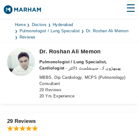
Find Doctors
Hospitals
Home
Doctors
Hyderabad
Pulmonologist / Lung Specialist
Dr. Roshan Ali Memon
Reviews
Surgeries
Dr. Roshan Ali Memon
Medicines
Labs
Pulmonologist / Lung Specialist,
Health Hub
Cardiologist
- پھیپھڑوں کے سپیشلسٹ ڈاکٹر
MBBS, Dip Cardiology, MCPS (Pulmonology)
Forum
Consultant
29 Reviews
Join as Doctor
20 Yrs Experience
Login
29 Reviews