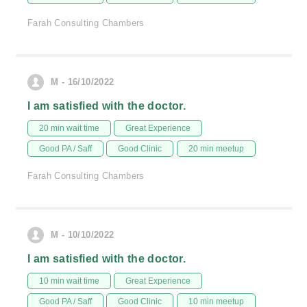
Farah Consulting Chambers
M - 16/10/2022
I am satisfied with the doctor.
20 min wait time
Great Experience
Good PA / Saff
Good Clinic
20 min meetup
Farah Consulting Chambers
M - 10/10/2022
I am satisfied with the doctor.
10 min wait time
Great Experience
Good PA / Saff
Good Clinic
10 min meetup