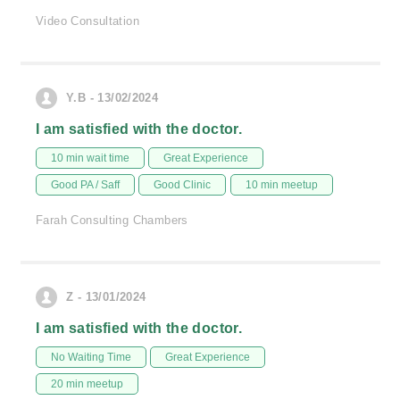
Video Consultation
Y.B - 13/02/2024
I am satisfied with the doctor.
10 min wait time
Great Experience
Good PA / Saff
Good Clinic
10 min meetup
Farah Consulting Chambers
Z - 13/01/2024
I am satisfied with the doctor.
No Waiting Time
Great Experience
20 min meetup