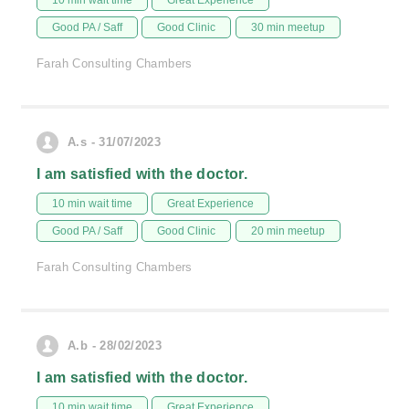
10 min wait time
Great Experience
Good PA / Saff
Good Clinic
30 min meetup
Farah Consulting Chambers
A.s - 31/07/2023
I am satisfied with the doctor.
10 min wait time
Great Experience
Good PA / Saff
Good Clinic
20 min meetup
Farah Consulting Chambers
A.b - 28/02/2023
I am satisfied with the doctor.
10 min wait time
Great Experience