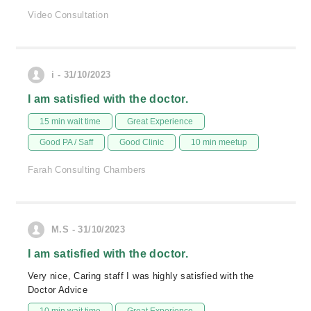
Video Consultation
i - 31/10/2023
I am satisfied with the doctor.
15 min wait time
Great Experience
Good PA / Saff
Good Clinic
10 min meetup
Farah Consulting Chambers
M.S - 31/10/2023
I am satisfied with the doctor.
Very nice, Caring staff I was highly satisfied with the
Doctor Advice