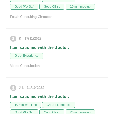
Good PA / Saff
Good Clinic
10 min meetup
Farah Consulting Chambers
K - 17/11/2022
I am satisfied with the doctor.
Great Experience
Video Consultation
J.k - 31/10/2022
I am satisfied with the doctor.
10 min wait time
Great Experience
Good PA / Saff
Good Clinic
20 min meetup