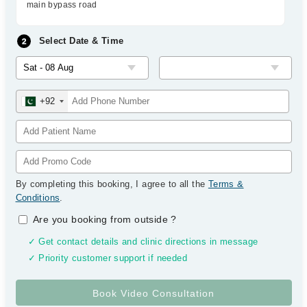
main bypass road
Select Date & Time
+92
By completing this booking, I agree to all the
Terms &
Conditions
.
Are you booking from outside
?
✓ Get contact details and clinic directions in message
✓ Priority customer support if needed