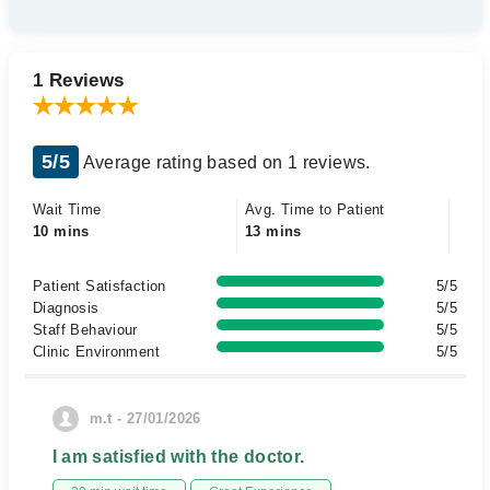
1 Reviews
5/5
Average rating based on 1 reviews.
Wait Time
Avg. Time to Patient
10 mins
13 mins
Patient Satisfaction
5/5
Diagnosis
5/5
Staff Behaviour
5/5
Clinic Environment
5/5
m.t - 27/01/2026
I am satisfied with the doctor.