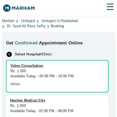
Find Doctors
Hospitals
Marham
Urologist
Urologist in Hyderabad
Dr. Syed Ali Raza Jaffry
Booking
Surgeries
Get
Confirmed
Appointment Online
Medicines
Labs
Select Hospital/Clinic
Health Hub
Video Consultation
Forum
Rs. 1,000
Available Today - 05:00 PM - 10:00 PM
Join as Doctor
Online
Login
Hashim Medical City
Rs. 2,000
Available Today - 07:00 PM - 08:00 PM