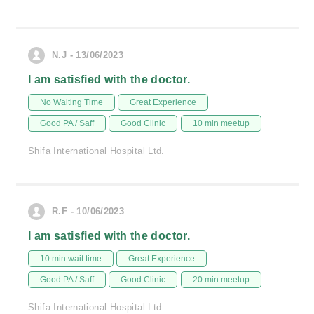
N.J - 13/06/2023
I am satisfied with the doctor.
No Waiting Time
Great Experience
Good PA / Saff
Good Clinic
10 min meetup
Shifa International Hospital Ltd.
R.F - 10/06/2023
I am satisfied with the doctor.
10 min wait time
Great Experience
Good PA / Saff
Good Clinic
20 min meetup
Shifa International Hospital Ltd.