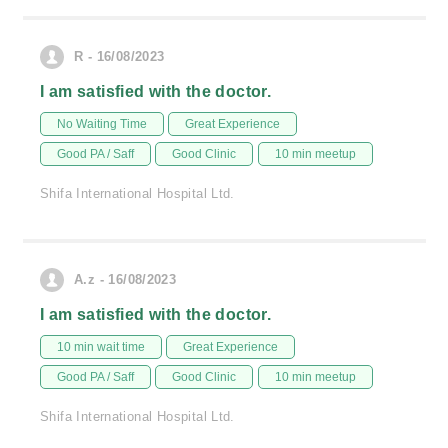
R - 16/08/2023
I am satisfied with the doctor.
No Waiting Time
Great Experience
Good PA / Saff
Good Clinic
10 min meetup
Shifa International Hospital Ltd.
A.z - 16/08/2023
I am satisfied with the doctor.
10 min wait time
Great Experience
Good PA / Saff
Good Clinic
10 min meetup
Shifa International Hospital Ltd.