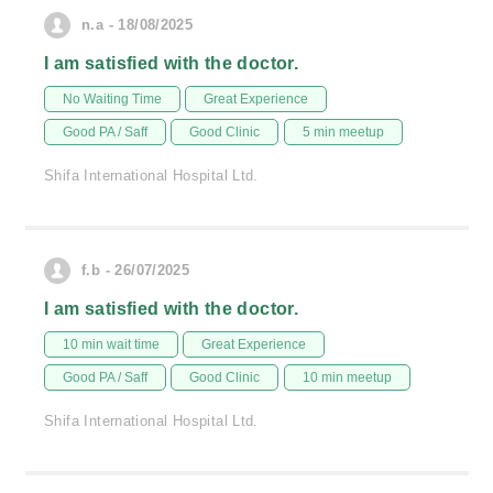
n.a - 18/08/2025
I am satisfied with the doctor.
No Waiting Time
Great Experience
Good PA / Saff
Good Clinic
5 min meetup
Shifa International Hospital Ltd.
f.b - 26/07/2025
I am satisfied with the doctor.
10 min wait time
Great Experience
Good PA / Saff
Good Clinic
10 min meetup
Shifa International Hospital Ltd.