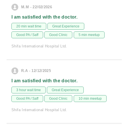
M.M - 22/02/2026
I am satisfied with the doctor.
20 min wait time
Great Experience
Good PA / Saff
Good Clinic
5 min meetup
Shifa International Hospital Ltd.
R.A - 12/12/2025
I am satisfied with the doctor.
3 hour wait time
Great Experience
Good PA / Saff
Good Clinic
10 min meetup
Shifa International Hospital Ltd.