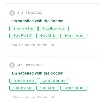
S.U - 13/08/2023
I am satisfied with the doctor.
2 hour wait time
Great Experience
Good PA / Saff
Good Clinic
20 min meetup
Shifa International Hospital Ltd.
M.S - 09/08/2023
I am satisfied with the doctor.
15 min wait time
Great Experience
Good PA / Saff
Good Clinic
10 min meetup
Shifa International Hospital Ltd.