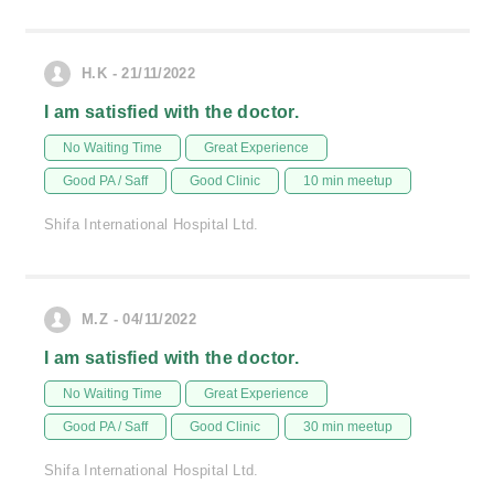
H.K - 21/11/2022
I am satisfied with the doctor.
No Waiting Time
Great Experience
Good PA / Saff
Good Clinic
10 min meetup
Shifa International Hospital Ltd.
M.Z - 04/11/2022
I am satisfied with the doctor.
No Waiting Time
Great Experience
Good PA / Saff
Good Clinic
30 min meetup
Shifa International Hospital Ltd.