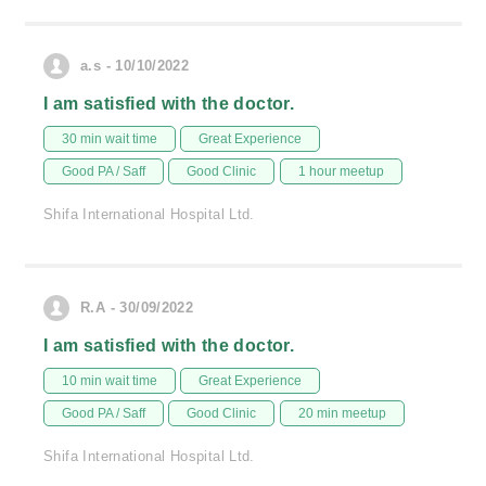
a.s - 10/10/2022
I am satisfied with the doctor.
30 min wait time
Great Experience
Good PA / Saff
Good Clinic
1 hour meetup
Shifa International Hospital Ltd.
R.A - 30/09/2022
I am satisfied with the doctor.
10 min wait time
Great Experience
Good PA / Saff
Good Clinic
20 min meetup
Shifa International Hospital Ltd.