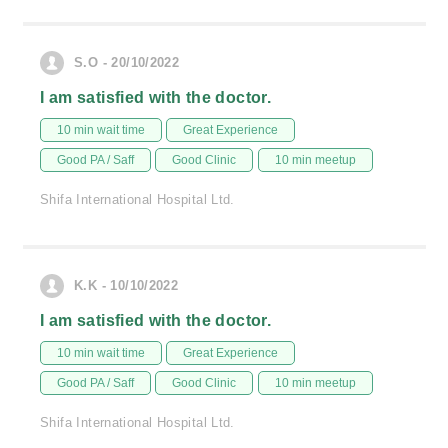
S.O - 20/10/2022
I am satisfied with the doctor.
10 min wait time
Great Experience
Good PA / Saff
Good Clinic
10 min meetup
Shifa International Hospital Ltd.
K.K - 10/10/2022
I am satisfied with the doctor.
10 min wait time
Great Experience
Good PA / Saff
Good Clinic
10 min meetup
Shifa International Hospital Ltd.