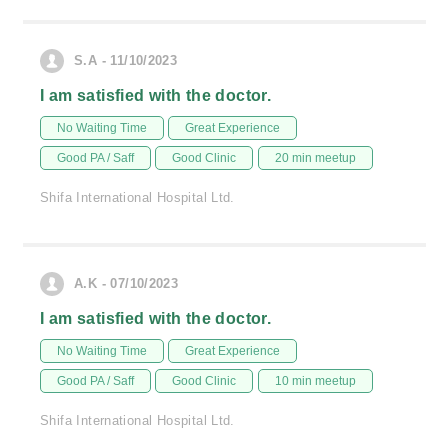
S.A - 11/10/2023
I am satisfied with the doctor.
No Waiting Time
Great Experience
Good PA / Saff
Good Clinic
20 min meetup
Shifa International Hospital Ltd.
A.K - 07/10/2023
I am satisfied with the doctor.
No Waiting Time
Great Experience
Good PA / Saff
Good Clinic
10 min meetup
Shifa International Hospital Ltd.