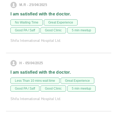
M.R - 25/04/2025
I am satisfied with the doctor.
No Waiting Time
Great Experience
Good PA / Saff
Good Clinic
5 min meetup
Shifa International Hospital Ltd.
H - 05/04/2025
I am satisfied with the doctor.
Less Than 10 mins wait time
Great Experience
Good PA / Saff
Good Clinic
5 min meetup
Shifa International Hospital Ltd.