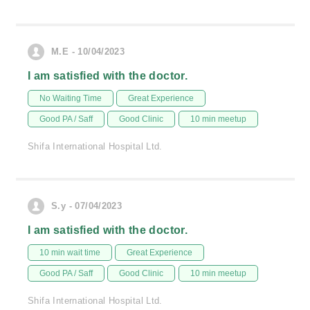
M.E - 10/04/2023
I am satisfied with the doctor.
No Waiting Time
Great Experience
Good PA / Saff
Good Clinic
10 min meetup
Shifa International Hospital Ltd.
S.y - 07/04/2023
I am satisfied with the doctor.
10 min wait time
Great Experience
Good PA / Saff
Good Clinic
10 min meetup
Shifa International Hospital Ltd.