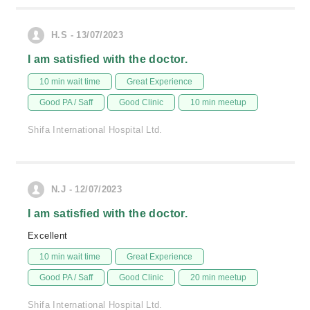
H.S - 13/07/2023
I am satisfied with the doctor.
10 min wait time
Great Experience
Good PA / Saff
Good Clinic
10 min meetup
Shifa International Hospital Ltd.
N.J - 12/07/2023
I am satisfied with the doctor.
Excellent
10 min wait time
Great Experience
Good PA / Saff
Good Clinic
20 min meetup
Shifa International Hospital Ltd.