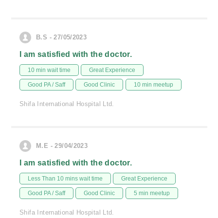
B.S - 27/05/2023
I am satisfied with the doctor.
10 min wait time
Great Experience
Good PA / Saff
Good Clinic
10 min meetup
Shifa International Hospital Ltd.
M.E - 29/04/2023
I am satisfied with the doctor.
Less Than 10 mins wait time
Great Experience
Good PA / Saff
Good Clinic
5 min meetup
Shifa International Hospital Ltd.