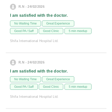
R.N - 24/02/2026
I am satisfied with the doctor.
No Waiting Time
Great Experience
Good PA / Saff
Good Clinic
5 min meetup
Shifa International Hospital Ltd.
R.N - 24/02/2026
I am satisfied with the doctor.
No Waiting Time
Great Experience
Good PA / Saff
Good Clinic
5 min meetup
Shifa International Hospital Ltd.