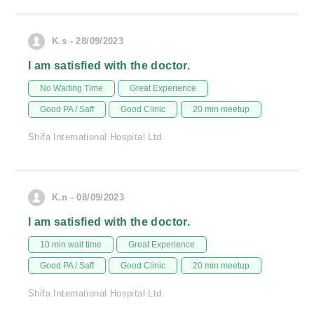
K.s - 28/09/2023
I am satisfied with the doctor.
No Waiting Time
Great Experience
Good PA / Saff
Good Clinic
20 min meetup
Shifa International Hospital Ltd.
K.n - 08/09/2023
I am satisfied with the doctor.
10 min wait time
Great Experience
Good PA / Saff
Good Clinic
20 min meetup
Shifa International Hospital Ltd.