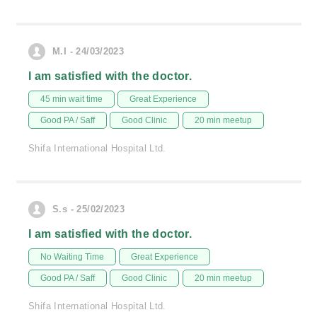
M.I - 24/03/2023
I am satisfied with the doctor.
45 min wait time
Great Experience
Good PA / Saff
Good Clinic
20 min meetup
Shifa International Hospital Ltd.
S.s - 25/02/2023
I am satisfied with the doctor.
No Waiting Time
Great Experience
Good PA / Saff
Good Clinic
20 min meetup
Shifa International Hospital Ltd.