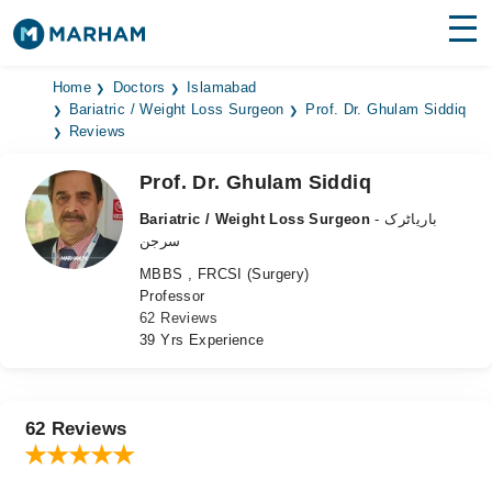
Find Doctors
Hospitals
Home
Doctors
Islamabad
Bariatric / Weight Loss Surgeon
Prof. Dr. Ghulam Siddiq
Reviews
Surgeries
Prof. Dr. Ghulam Siddiq
Medicines
Labs
Bariatric / Weight Loss Surgeon
- باریاٹرک
Health Hub
سرجن
MBBS , FRCSI (Surgery)
Forum
Professor
62 Reviews
Join as Doctor
39 Yrs Experience
Login
62 Reviews