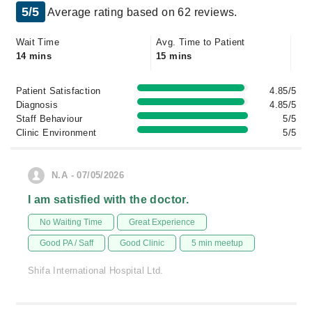
5/5
Average rating based on 62 reviews.
Wait Time
Avg. Time to Patient
14 mins
15 mins
Patient Satisfaction
4.85/5
Diagnosis
4.85/5
Staff Behaviour
5/5
Clinic Environment
5/5
N.A - 07/05/2026
I am satisfied with the doctor.
No Waiting Time
Great Experience
Good PA / Saff
Good Clinic
5 min meetup
Shifa International Hospital Ltd.