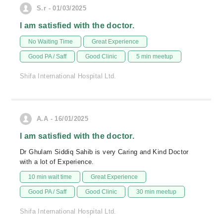
S.r - 01/03/2025
I am satisfied with the doctor.
No Waiting Time
Great Experience
Good PA / Saff
Good Clinic
5 min meetup
Shifa International Hospital Ltd.
A.A - 16/01/2025
I am satisfied with the doctor.
Dr Ghulam Siddiq Sahib is very Caring and Kind Doctor
with a lot of Experience.
10 min wait time
Great Experience
Good PA / Saff
Good Clinic
30 min meetup
Shifa International Hospital Ltd.