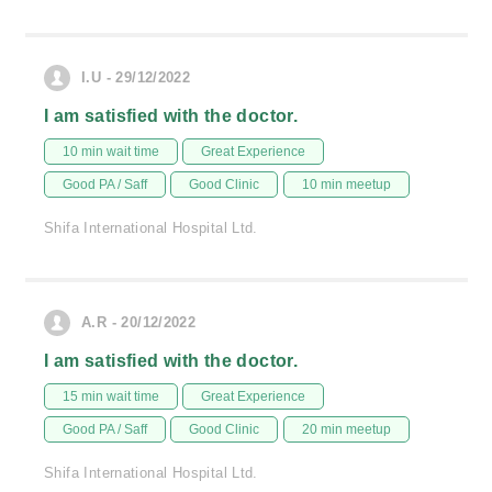
I.U - 29/12/2022
I am satisfied with the doctor.
10 min wait time
Great Experience
Good PA / Saff
Good Clinic
10 min meetup
Shifa International Hospital Ltd.
A.R - 20/12/2022
I am satisfied with the doctor.
15 min wait time
Great Experience
Good PA / Saff
Good Clinic
20 min meetup
Shifa International Hospital Ltd.