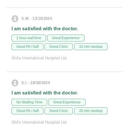
S.M - 13/10/2024
I am satisfied with the doctor.
1 hour wait time
Great Experience
Good PA / Saff
Good Clinic
10 min meetup
Shifa International Hospital Ltd.
S.I - 18/08/2024
I am satisfied with the doctor.
No Waiting Time
Great Experience
Good PA / Saff
Good Clinic
20 min meetup
Shifa International Hospital Ltd.