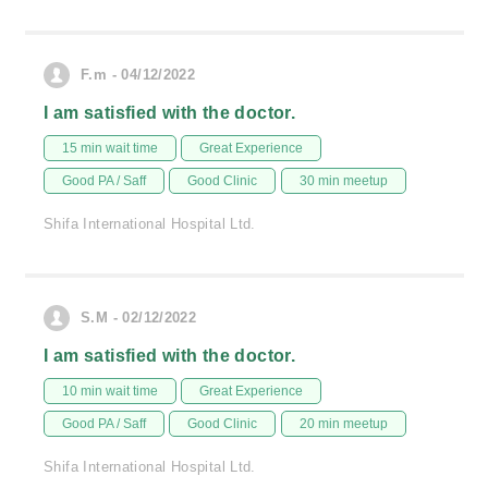
F.m - 04/12/2022
I am satisfied with the doctor.
15 min wait time
Great Experience
Good PA / Saff
Good Clinic
30 min meetup
Shifa International Hospital Ltd.
S.M - 02/12/2022
I am satisfied with the doctor.
10 min wait time
Great Experience
Good PA / Saff
Good Clinic
20 min meetup
Shifa International Hospital Ltd.