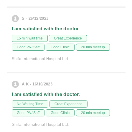
S - 26/12/2023
I am satisfied with the doctor.
15 min wait time
Great Experience
Good PA / Saff
Good Clinic
20 min meetup
Shifa International Hospital Ltd.
A.K - 16/10/2023
I am satisfied with the doctor.
No Waiting Time
Great Experience
Good PA / Saff
Good Clinic
20 min meetup
Shifa International Hospital Ltd.