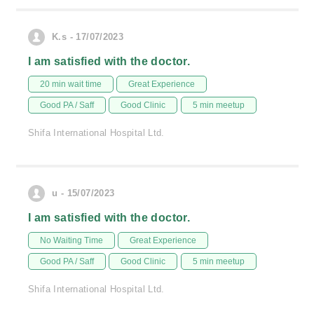
K.s - 17/07/2023
I am satisfied with the doctor.
20 min wait time
Great Experience
Good PA / Saff
Good Clinic
5 min meetup
Shifa International Hospital Ltd.
u - 15/07/2023
I am satisfied with the doctor.
No Waiting Time
Great Experience
Good PA / Saff
Good Clinic
5 min meetup
Shifa International Hospital Ltd.