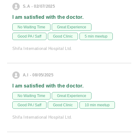
S.A - 02/07/2025
I am satisfied with the doctor.
No Waiting Time
Great Experience
Good PA / Saff
Good Clinic
5 min meetup
Shifa International Hospital Ltd.
A.I - 08/05/2025
I am satisfied with the doctor.
No Waiting Time
Great Experience
Good PA / Saff
Good Clinic
10 min meetup
Shifa International Hospital Ltd.