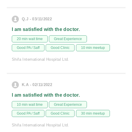
Q.J - 03/11/2022
I am satisfied with the doctor.
20 min wait time
Great Experience
Good PA / Saff
Good Clinic
10 min meetup
Shifa International Hospital Ltd.
K.A - 02/11/2022
I am satisfied with the doctor.
10 min wait time
Great Experience
Good PA / Saff
Good Clinic
30 min meetup
Shifa International Hospital Ltd.