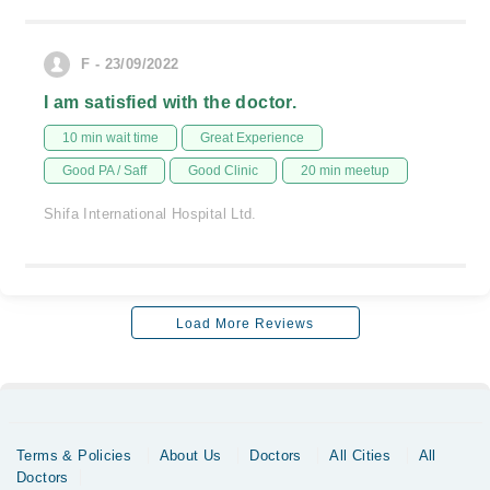
F - 23/09/2022
I am satisfied with the doctor.
10 min wait time
Great Experience
Good PA / Saff
Good Clinic
20 min meetup
Shifa International Hospital Ltd.
Load More Reviews
Terms & Policies
About Us
Doctors
All Cities
All
Doctors