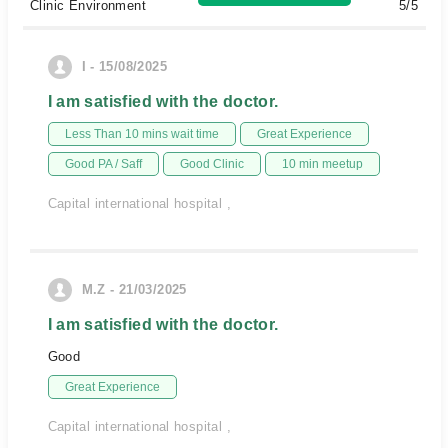
Clinic Environment
5/5
I - 15/08/2025
I am satisfied with the doctor.
Less Than 10 mins wait time
Great Experience
Good PA / Saff
Good Clinic
10 min meetup
Capital international hospital ,
M.Z - 21/03/2025
I am satisfied with the doctor.
Good
Great Experience
Capital international hospital ,