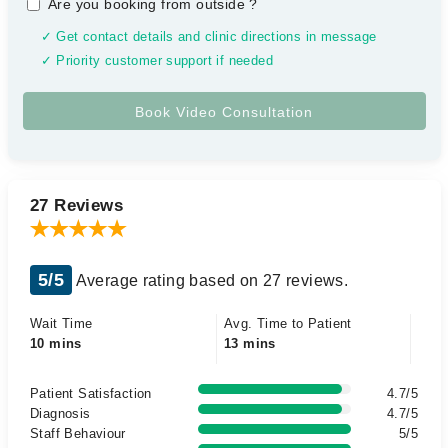
Are you booking from outside
?
✓ Get contact details and clinic directions in message
✓ Priority customer support if needed
27 Reviews
5/5
Average rating based on 27 reviews.
Wait Time
Avg. Time to Patient
10 mins
13 mins
Patient Satisfaction
4.7/5
Diagnosis
4.7/5
Staff Behaviour
5/5