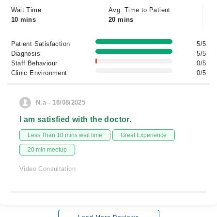
Wait Time
Avg. Time to Patient
10 mins
20 mins
Patient Satisfaction
5/5
Diagnosis
5/5
Staff Behaviour
0/5
Clinic Environment
0/5
N.a - 18/08/2025
I am satisfied with the doctor.
Less Than 10 mins wait time
Great Experience
20 min meetup
Video Consultation