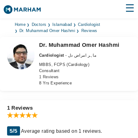
Find Doctors
Hospitals
Home
Doctors
Islamabad
Cardiologist
Dr. Muhammad Omer Hashmi
Reviews
Surgeries
Dr. Muhammad Omer Hashmi
Medicines
Labs
Cardiologist
- ماہر امراض دل
MBBS, FCPS (Cardiology)
Health Hub
Consultant
1 Reviews
Forum
8 Yrs Experience
Join as Doctor
Login
1 Reviews
5/5
Average rating based on 1 reviews.