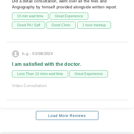
Did a detail consultation, went over all the files and
Angiography by himself provided alongside written report.
10 min wait time
Great Experience
Good PA / Saff
Good Clinic
1 hour meetup
h.g - 03/08/2024
I am satisfied with the doctor.
Less Than 10 mins wait time
Great Experience
Video Consultation
Load More Reviews