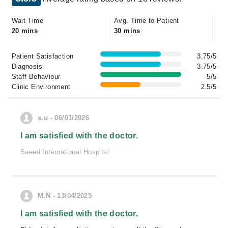
Wait Time
Avg. Time to Patient
20 mins
30 mins
Patient Satisfaction
3.75/5
Diagnosis
3.75/5
Staff Behaviour
5/5
Clinic Environment
2.5/5
s.u - 06/01/2026
I am satisfied with the doctor.
Saeed International Hospital
M.N - 13/04/2025
I am satisfied with the doctor.