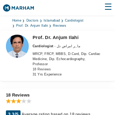
Find Doctors
Hospitals
Home
Doctors
Islamabad
Cardiologist
Prof. Dr. Anjum Ilahi
Reviews
Surgeries
Prof. Dr. Anjum Ilahi
Medicines
Labs
Cardiologist
- ماہر امراض دل
MRCP, FRCP, MBBS, D.Card, Dip. Cardiac
Health Hub
Medicine, Dip. Echocardiography,
Professor
Forum
18 Reviews
31 Yrs Experience
Join as Doctor
Login
18 Reviews
3.3/5
Average rating based on 18 reviews.