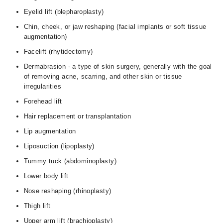
Eyelid lift (blepharoplasty)
Chin, cheek, or jaw reshaping (facial implants or soft tissue
augmentation)
Facelift (rhytidectomy)
Dermabrasion - a type of skin surgery, generally with the goal
of removing acne, scarring, and other skin or tissue
irregularities
Forehead lift
Hair replacement or transplantation
Lip augmentation
Liposuction (lipoplasty)
Tummy tuck (abdominoplasty)
Lower body lift
Nose reshaping (rhinoplasty)
Thigh lift
Upper arm lift (brachioplasty)