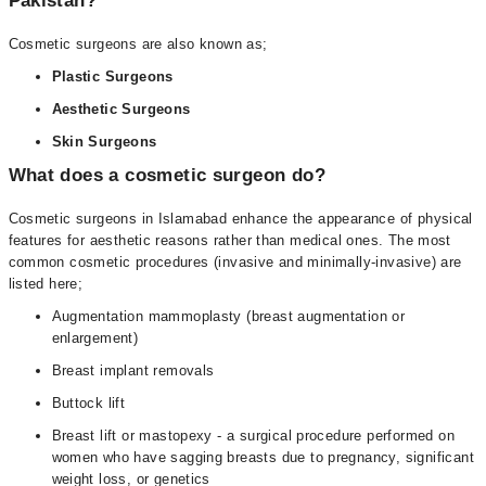
Pakistan?
Cosmetic surgeons are also known as;
Plastic Surgeons
Aesthetic Surgeons
Skin Surgeons
What does a cosmetic surgeon do?
Cosmetic surgeons in Islamabad enhance the appearance of physical
features for aesthetic reasons rather than medical ones. The most
common cosmetic procedures (invasive and minimally-invasive) are
listed here;
Augmentation mammoplasty (breast augmentation or
enlargement)
Breast implant removals
Buttock lift
Breast lift or mastopexy - a surgical procedure performed on
women who have sagging breasts due to pregnancy, significant
weight loss, or genetics