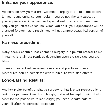
Enhance your appearance:
Appearance always matters! Cosmetic surgery is the ultimate option
to modify and enhance your looks if you do not like any aspect of
your appearance. An expert and specialized cosmetic surgeon can
help you get effective results. Once you do it, your appearance will be
changed forever - as a result, you will get a more beautified version of
yourself.
Painless procedure:
Many people assume that cosmetic surgery is a painful procedure but
in reality, it is almost painless depending upon the services you are
taking.
Thanks to recent advancements in surgical practices, these
procedures can be completed with minimal to zero side effects.
Long-Lasting Results:
Another major benefit of plastic surgery is that it often produces long-
lasting or permanent results. Though, it should be kept in mind that in
order for the procedure to last longer, you need to take care of
yourself after the surgical procedure.