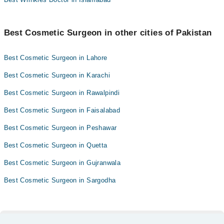
Best Cosmetic Surgeon in other cities of Pakistan
Best Cosmetic Surgeon in Lahore
Best Cosmetic Surgeon in Karachi
Best Cosmetic Surgeon in Rawalpindi
Best Cosmetic Surgeon in Faisalabad
Best Cosmetic Surgeon in Peshawar
Best Cosmetic Surgeon in Quetta
Best Cosmetic Surgeon in Gujranwala
Best Cosmetic Surgeon in Sargodha