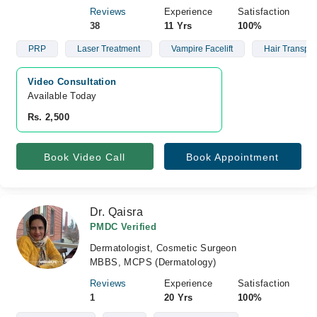
Reviews
Experience
Satisfaction
38
11 Yrs
100%
PRP
Laser Treatment
Vampire Facelift
Hair Transpla
Video Consultation
Available Today
Rs. 2,500
Book Video Call
Book Appointment
Dr. Qaisra
PMDC Verified
Dermatologist, Cosmetic Surgeon
MBBS, MCPS (Dermatology)
Reviews
Experience
Satisfaction
1
20 Yrs
100%