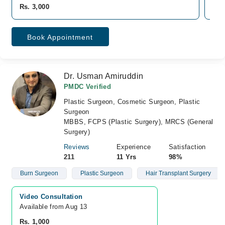
Rs. 3,000
Rs.
Book Appointment
Dr. Usman Amiruddin
PMDC Verified
Plastic Surgeon, Cosmetic Surgeon, Plastic
Surgeon
MBBS, FCPS (Plastic Surgery), MRCS (General
Surgery)
Reviews
Experience
Satisfaction
211
11 Yrs
98%
Burn Surgeon
Plastic Surgeon
Hair Transplant Surgery
Video Consultation
Available from Aug 13
Rs. 1,000