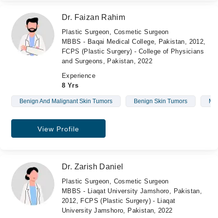
Dr. Faizan Rahim
Plastic Surgeon, Cosmetic Surgeon
MBBS - Baqai Medical College, Pakistan, 2012,
FCPS (Plastic Surgery) - College of Physicians
and Surgeons, Pakistan, 2022
Experience
8 Yrs
Benign And Malignant Skin Tumors
Benign Skin Tumors
Mal
View Profile
Dr. Zarish Daniel
Plastic Surgeon, Cosmetic Surgeon
MBBS - Liaqat University Jamshoro, Pakistan,
2012, FCPS (Plastic Surgery) - Liaqat
University Jamshoro, Pakistan, 2022