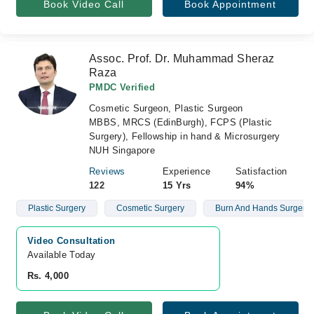
Book Video Call
Book Appointment
Assoc. Prof. Dr. Muhammad Sheraz
Raza
PMDC Verified
Cosmetic Surgeon, Plastic Surgeon
MBBS, MRCS (EdinBurgh), FCPS (Plastic
Surgery), Fellowship in hand & Microsurgery
NUH Singapore
Reviews
Experience
Satisfaction
122
15 Yrs
94%
Plastic Surgery
Cosmetic Surgery
Burn And Hands Surgery
Video Consultation
Available Today
Rs. 4,000