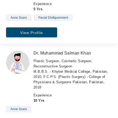
Experience
5 Yrs
Acne Scars
Facial Disfigurement
View Profile
Dr. Muhammad Salman Khan
Plastic Surgeon, Cosmetic Surgeon,
Reconstructive Surgeon
M.B.B.S. - Khyber Medical College, Pakistan,
2010, F.C.P.S. (Plastic Surgery) - College of
Physicians & Surgeons Pakistan, Pakistan,
2018
Experience
10 Yrs
Acne Scars