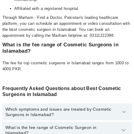
Affiliated with a registered hospital.
Through Marham - Find a Doctor, Pakistan's leading healthcare
platform, you can schedule an appointment or video consultation with
the best cosmetic surgeon in Islamabad. You can book an
appointment by calling the Marham helpline at: 03111222398.
What is the fee range of Cosmetic Surgeons in
Islamabad?
The fee for top cosmetic surgeons in Islamabad ranges from 1000 to
4000 PKR.
Frequently Asked Questions about Best Cosmetic
Surgeons in Islamabad
Which symptoms and issues are treated by Cosmetic
Surgeons in Islamabad?
What is the fee range of Cosmetic Surgeon in
Cosmetic Surgeons specialists in Islamabad provide the best
Islamabad?
services and treat issues like Breast Enhancement, Rhinoplasty,