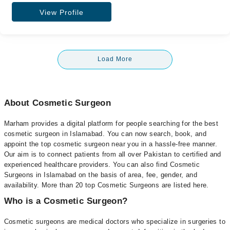
View Profile
Load More
About Cosmetic Surgeon
Marham provides a digital platform for people searching for the best
cosmetic surgeon in Islamabad. You can now search, book, and
appoint the top cosmetic surgeon near you in a hassle-free manner.
Our aim is to connect patients from all over Pakistan to certified and
experienced healthcare providers. You can also find Cosmetic
Surgeons in Islamabad on the basis of area, fee, gender, and
availability. More than 20 top Cosmetic Surgeons are listed here.
Who is a Cosmetic Surgeon?
Cosmetic surgeons are medical doctors who specialize in surgeries to