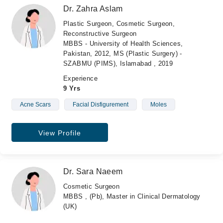
Dr. Zahra Aslam
Plastic Surgeon, Cosmetic Surgeon,
Reconstructive Surgeon
MBBS - University of Health Sciences,
Pakistan, 2012, MS (Plastic Surgery) -
SZABMU (PIMS), Islamabad , 2019
Experience
9 Yrs
Acne Scars
Facial Disfigurement
Moles
View Profile
Dr. Sara Naeem
Cosmetic Surgeon
MBBS , (Pb), Master in Clinical Dermatology
(UK)