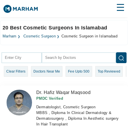
Find Doctors
Hospitals
20 Best Cosmetic Surgeons In Islamabad
Surgeries
Marham
Cosmetic Surgeon
Cosmetic Surgeon in Islamabad
Medicines
Labs
Health Hub
Clear Filters
Doctors Near Me
Fee Upto 500
Top Reviewed
Forum
Join as Doctor
Dr. Hafiz Waqar Maqsood
Login
PMDC Verified
Dermatologist, Cosmetic Surgeon
MBBS , Diploma In Clinical Dermatology &
Dermatosurgery , Diploma In Aesthetic surgery
In Hair Transplant