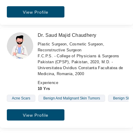
View Profile
Dr. Saud Majid Chaudhery
Plastic Surgeon, Cosmetic Surgeon,
Reconstructive Surgeon
F.C.P.S. - College of Physicians & Surgeons
Pakistan (CPSP), Pakistan, 2020, M.D. -
Universitatea Ovidius Constanta Facultatea de
Medicina, Romania, 2000
Experience
10 Yrs
Acne Scars
Benign And Malignant Skin Tumors
Benign Skin
View Profile