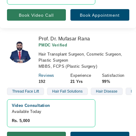
Book Video Call
Book Appointment
Prof. Dr. Mufasar Rana
PMDC Verified
Hair Transplant Surgeon, Cosmetic Surgeon,
Plastic Surgeon
MBBS, FCPS (Plastic Surgery)
Reviews
Experience
Satisfaction
192
21 Yrs
99%
Thread Face Lift
Hair Fall Solutions
Hair Disease
Ba
Video Consultation
Available Today
Rs. 5,000