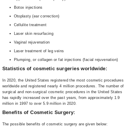
Botox injections
Otoplasty (ear correction)
Cellulite treatment
Laser skin resurfacing
Vaginal rejuvenation
Laser treatment of leg veins
Plumping, or collagen or fat injections (facial rejuvenation)
Statistics of cosmetic surgeries worldwide:
In 2020, the United States registered the most cosmetic procedures
worldwide and registered nearly 4 million procedures. The number of
surgical and non-surgical cosmetic procedures in the United States
has rapidly increased over the past years, from approximately 1.9
million in 1997 to over 5.9 million in 2020.
Benefits of Cosmetic Surgery:
The possible benefits of cosmetic surgery are given below: