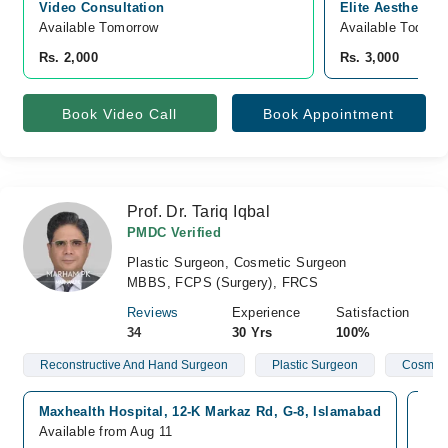
Video Consultation
Elite Aesthetics
Available Tomorrow 
Available Today
Rs. 2,000
Rs. 3,000
Book Video Call
Book Appointment
Prof. Dr. Tariq Iqbal
PMDC Verified
Plastic Surgeon, Cosmetic Surgeon
MBBS, FCPS (Surgery), FRCS
Reviews
Experience
Satisfaction
34
30 Yrs
100%
Reconstructive And Hand Surgeon
Plastic Surgeon
Cosmeti
Maxhealth Hospital, 12-K Markaz Rd, G-8, Islamabad
Sha
Available from Aug 11
Ava