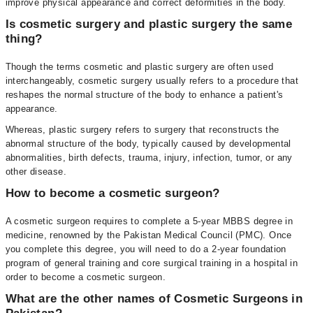
improve physical appearance and correct deformities in the body.
Is cosmetic surgery and plastic surgery the same
thing?
Though the terms cosmetic and plastic surgery are often used
interchangeably, cosmetic surgery usually refers to a procedure that
reshapes the normal structure of the body to enhance a patient's
appearance.
Whereas, plastic surgery refers to surgery that reconstructs the
abnormal structure of the body, typically caused by developmental
abnormalities, birth defects, trauma, injury, infection, tumor, or any
other disease.
How to become a cosmetic surgeon?
A cosmetic surgeon requires to complete a 5-year MBBS degree in
medicine, renowned by the Pakistan Medical Council (PMC). Once
you complete this degree, you will need to do a 2-year foundation
program of general training and core surgical training in a hospital in
order to become a cosmetic surgeon.
What are the other names of Cosmetic Surgeons in