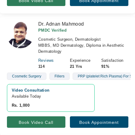
Book Video Call
Book Appointment
Dr. Adnan Mahmood
PMDC Verified
Cosmetic Surgeon, Dermatologist
MBBS, MD Dermatology, Diploma in Aesthetic
Dermatology
Reviews
Experience
Satisfaction
114
21 Yrs
91%
Cosmetic Surgery
Fillers
PRP (platelet Rich Plasma) For Ski
Video Consultation
Available Today
Rs. 1,000
Book Video Call
Book Appointment