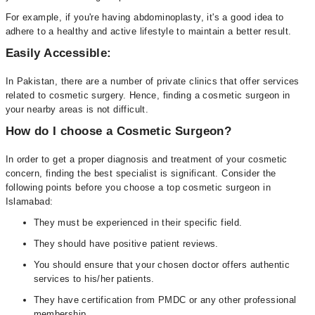
For example, if you're having abdominoplasty, it's a good idea to
adhere to a healthy and active lifestyle to maintain a better result.
Easily Accessible:
In Pakistan, there are a number of private clinics that offer services
related to cosmetic surgery. Hence, finding a cosmetic surgeon in
your nearby areas is not difficult.
How do I choose a Cosmetic Surgeon?
In order to get a proper diagnosis and treatment of your cosmetic
concern, finding the best specialist is significant. Consider the
following points before you choose a top cosmetic surgeon in
Islamabad:
They must be experienced in their specific field.
They should have positive patient reviews.
You should ensure that your chosen doctor offers authentic
services to his/her patients.
They have certification from PMDC or any other professional
membership.