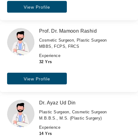
View Profile
Prof. Dr. Mamoon Rashid
Cosmetic Surgeon, Plastic Surgeon
MBBS, FCPS, FRCS
Experience
32 Yrs
View Profile
Dr. Ayaz Ud Din
Plastic Surgeon, Cosmetic Surgeon
M.B.B.S., M.S. (Plastic Surgery)
Experience
14 Yrs