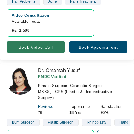
Hair Problems
Acne
Nails Treatment
Video Consultation
Available Today
Rs. 1,500
Book Video Call
Book Appointment
Dr. Omamah Yusuf
PMDC Verified
Plastic Surgeon, Cosmetic Surgeon
MBBS, FCPS (Plastic & Reconstructive
Surgery)
Reviews
Experience
Satisfaction
76
18 Yrs
95%
Burn Surgeon
Plastic Surgeon
Rhinoplasty
Hand Su