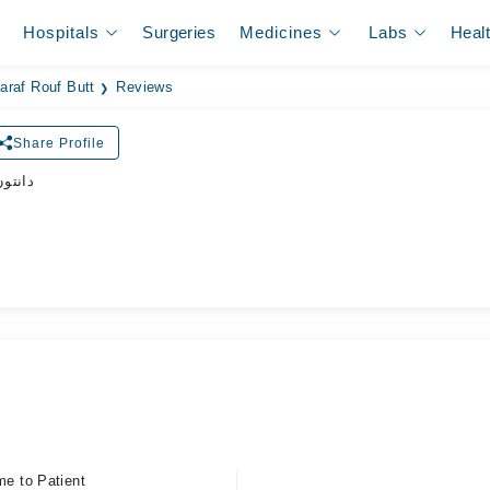
Hospitals
Surgeries
Medicines
Labs
Heal
Aaraf Rouf Butt
Reviews
Share Profile
ڈاکٹر
me to Patient