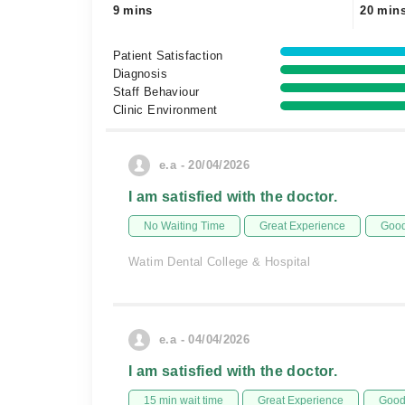
9 mins
20 min
Patient Satisfaction
Diagnosis
Staff Behaviour
Clinic Environment
e.a - 20/04/2026
I am satisfied with the doctor.
No Waiting Time
Great Experience
Good
Watim Dental College & Hospital
e.a - 04/04/2026
I am satisfied with the doctor.
15 min wait time
Great Experience
Good 