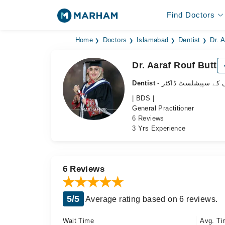
Find Doctors
Home
Doctors
Islamabad
Dentist
Dr. 
Dr. Aaraf Rouf Butt
Dentist
- دانتوں کے سپیشلسٹ 
| BDS |
General Practitioner
6 Reviews
3 Yrs Experience
6 Reviews
5/5
Average rating based on 6 reviews.
Wait Time
Avg. Ti