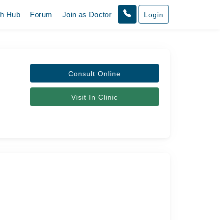
th Hub
Forum
Join as Doctor
Login
Consult Online
Visit In Clinic