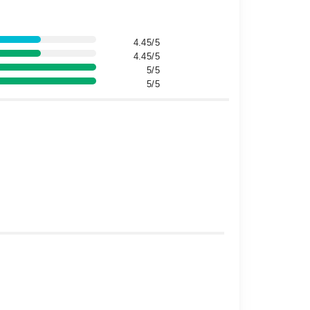
4.45/5
4.45/5
5/5
5/5