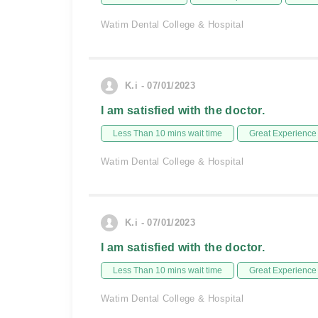
Watim Dental College & Hospital
K.i - 07/01/2023
I am satisfied with the doctor.
Less Than 10 mins wait time
Great Experience
Watim Dental College & Hospital
K.i - 07/01/2023
I am satisfied with the doctor.
Less Than 10 mins wait time
Great Experience
Watim Dental College & Hospital