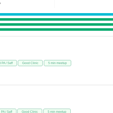
s
 PA / Saff
Good Clinic
5 min meetup
PA / Saff
Good Clinic
5 min meetup