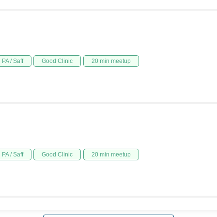
PA / Saff
Good Clinic
20 min meetup
PA / Saff
Good Clinic
20 min meetup