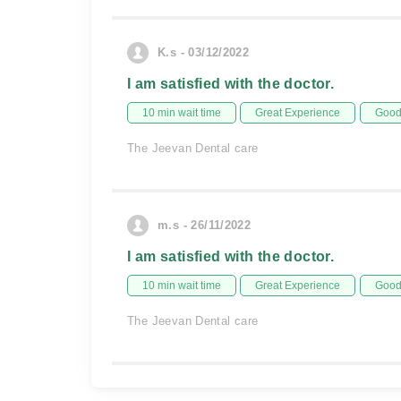
K.s - 03/12/2022
I am satisfied with the doctor.
10 min wait time
Great Experience
Good 
The Jeevan Dental care
m.s - 26/11/2022
I am satisfied with the doctor.
10 min wait time
Great Experience
Good 
The Jeevan Dental care