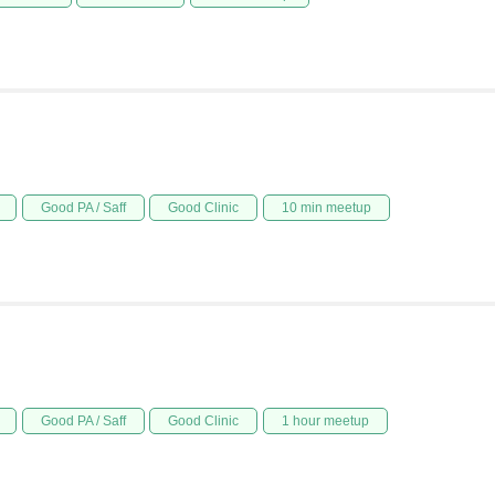
Good PA / Saff
Good Clinic
10 min meetup
Good PA / Saff
Good Clinic
1 hour meetup