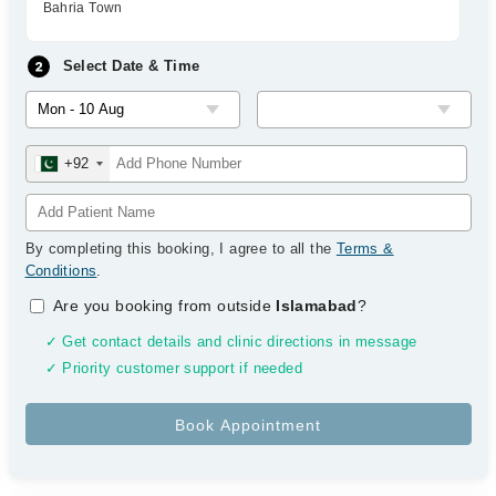
Bahria Town
Select Date & Time
+92
By completing this booking, I agree to all the
Terms &
Conditions
.
Are you booking from outside
Islamabad
?
✓ Get contact details and clinic directions in message
✓ Priority customer support if needed