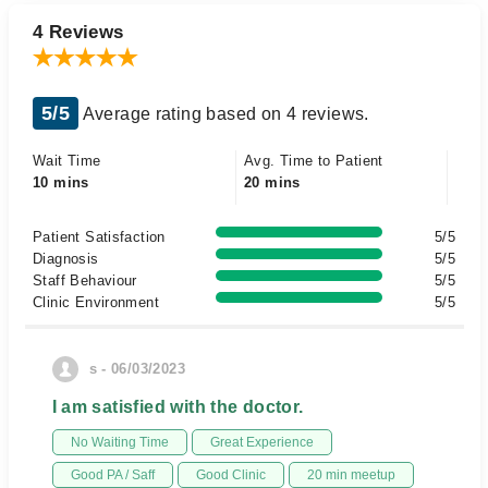
4 Reviews
5/5
Average rating based on 4 reviews.
Wait Time
Avg. Time to Patient
10 mins
20 mins
Patient Satisfaction
5/5
Diagnosis
5/5
Staff Behaviour
5/5
Clinic Environment
5/5
s - 06/03/2023
I am satisfied with the doctor.
No Waiting Time
Great Experience
Good PA / Saff
Good Clinic
20 min meetup