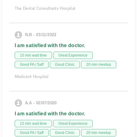
The Dental Consultants Hospital
N.B - 03/11/2022
I am satisfied with the doctor.
10 min wait time
Great Experience
Good PA / Saff
Good Clinic
20 min meetup
Medicent Hospital
A.A - 02/07/2020
I am satisfied with the doctor.
15 min wait time
Great Experience
Good PA / Saff
Good Clinic
20 min meetup