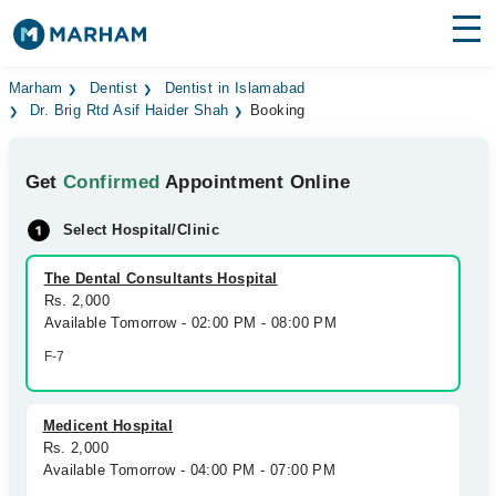
Find Doctors
Hospitals
Marham
Dentist
Dentist in Islamabad
Dr. Brig Rtd Asif Haider Shah
Booking
Surgeries
Get
Confirmed
Appointment Online
Medicines
Labs
Select Hospital/Clinic
Health Hub
The Dental Consultants Hospital
Forum
Rs. 2,000
Available Tomorrow - 02:00 PM - 08:00 PM
Join as Doctor
F-7
Login
Medicent Hospital
Rs. 2,000
Available Tomorrow - 04:00 PM - 07:00 PM