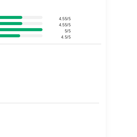
4.55/5
4.55/5
5/5
4.5/5