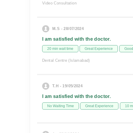
Video Consultation
M.S - 28/07/2024
I am satisfied with the doctor.
20 min wait time
Great Experience
Good 
Dental Centre (Islamabad)
T.H - 19/05/2024
I am satisfied with the doctor.
No Waiting Time
Great Experience
10 m