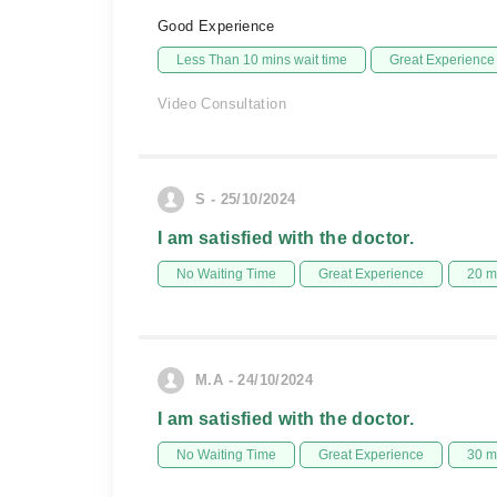
Good Experience
Less Than 10 mins wait time
Great Experience
Video Consultation
S - 25/10/2024
I am satisfied with the doctor.
No Waiting Time
Great Experience
20 m
M.A - 24/10/2024
I am satisfied with the doctor.
No Waiting Time
Great Experience
30 m