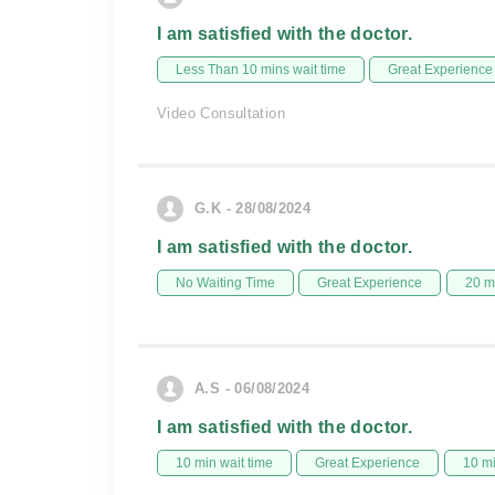
I am satisfied with the doctor.
Less Than 10 mins wait time
Great Experience
Video Consultation
G.K - 28/08/2024
I am satisfied with the doctor.
No Waiting Time
Great Experience
20 m
A.S - 06/08/2024
I am satisfied with the doctor.
10 min wait time
Great Experience
10 m