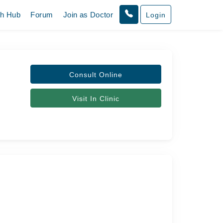
th Hub
Forum
Join as Doctor
Login
Consult Online
Visit In Clinic