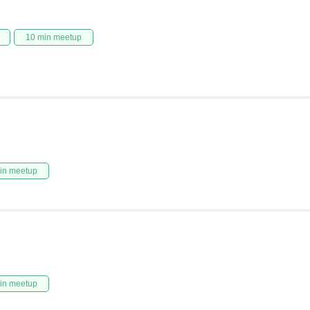
10 min meetup
in meetup
in meetup