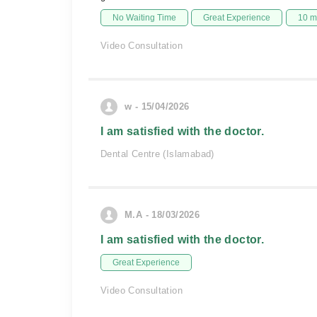
No Waiting Time
Great Experience
10 m
Video Consultation
w - 15/04/2026
I am satisfied with the doctor.
Dental Centre (Islamabad)
M.A - 18/03/2026
I am satisfied with the doctor.
Great Experience
Video Consultation