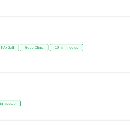
PA / Saff
Good Clinic
10 min meetup
in meetup