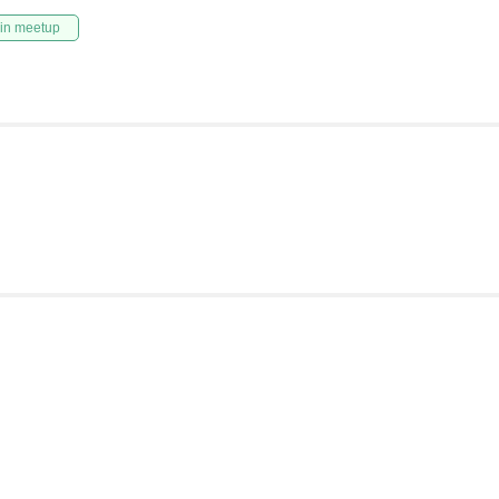
in meetup