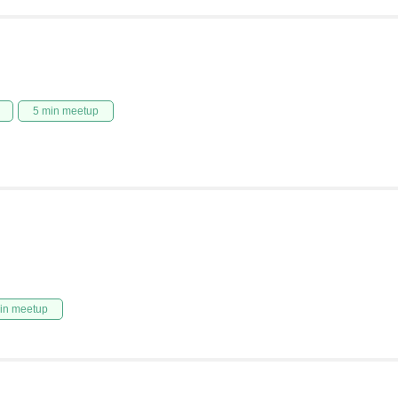
5 min meetup
in meetup