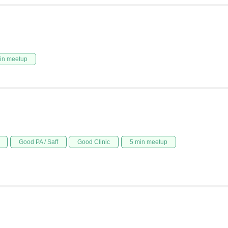
in meetup
Good PA / Saff
Good Clinic
5 min meetup