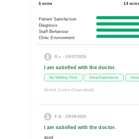
6 mins
14 min
Patient Satisfaction
Diagnosis
Staff Behaviour
Clinic Environment
R.s - 24/07/2026
I am satisfied with the doctor.
No Waiting Time
Great Experience
Good
Dental Centre (Islamabad)
F.N - 29/04/2026
I am satisfied with the doctor.
good