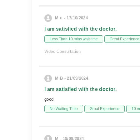
M.u - 13/10/2024
I am satisfied with the doctor.
Less Than 10 mins wait time
Great Experience
Video Consultation
M.B - 21/09/2024
I am satisfied with the doctor.
good
No Waiting Time
Great Experience
10 m
M - 19/09/2024