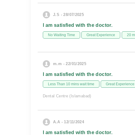
J.S - 28/07/2025
I am satisfied with the doctor.
No Waiting Time
Great Experience
20 m
m.m - 22/01/2025
I am satisfied with the doctor.
Less Than 10 mins wait time
Great Experience
Dental Centre (Islamabad)
A.A - 12/11/2024
I am satisfied with the doctor.