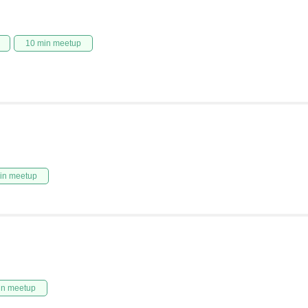
10 min meetup
in meetup
in meetup