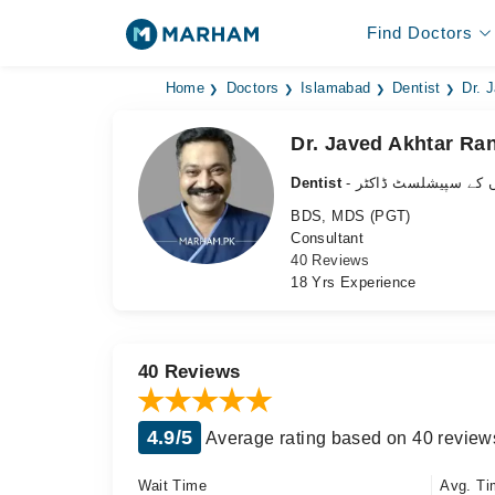
Find Doctors
Home
Doctors
Islamabad
Dentist
Dr. 
Dr. Javed Akhtar Ra
Dentist
- دانتوں کے سپیشلسٹ 
BDS, MDS (PGT)
Consultant
40 Reviews
18 Yrs Experience
40 Reviews
4.9/5
Average rating based on 40 review
Wait Time
Avg. Ti