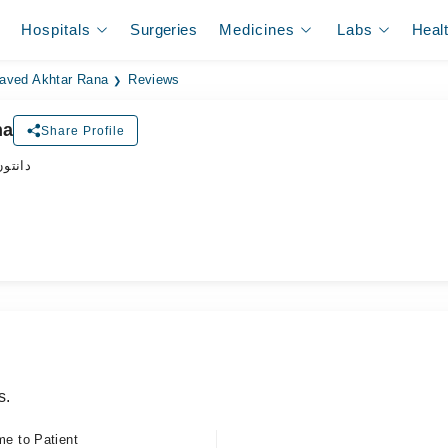
Hospitals
Surgeries
Medicines
Labs
Heal
Javed Akhtar Rana
Reviews
na
Share Profile
ڈاکٹر
s.
me to Patient