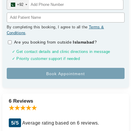
+92
By completing this booking, I agree to all the
Terms &
Conditions
.
Are you booking from outside
Islamabad
?
✓ Get contact details and clinic directions in message
✓ Priority customer support if needed
6 Reviews
5/5
Average rating based on 6 reviews.