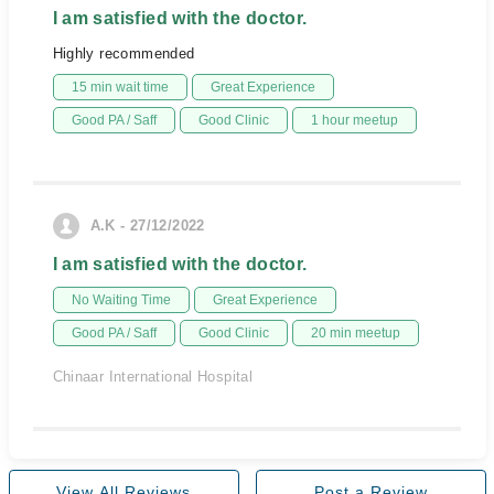
I am satisfied with the doctor.
Highly recommended
15 min wait time
Great Experience
Good PA / Saff
Good Clinic
1 hour meetup
A.K - 27/12/2022
I am satisfied with the doctor.
No Waiting Time
Great Experience
Good PA / Saff
Good Clinic
20 min meetup
Chinaar International Hospital
View All Reviews
Post a Review