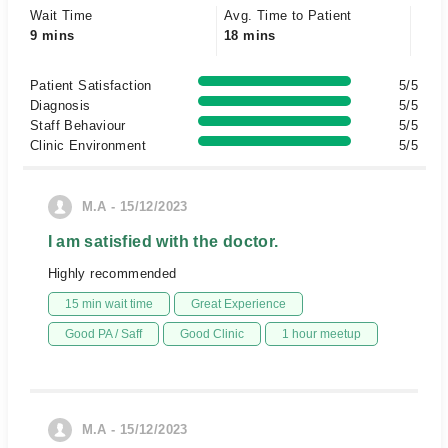
Wait Time
Avg. Time to Patient
9 mins
18 mins
Patient Satisfaction
5/5
Diagnosis
5/5
Staff Behaviour
5/5
Clinic Environment
5/5
M.A - 15/12/2023
I am satisfied with the doctor.
Highly recommended
15 min wait time
Great Experience
Good PA / Saff
Good Clinic
1 hour meetup
M.A - 15/12/2023