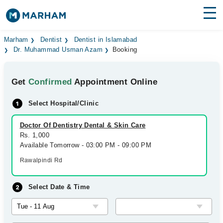
Find Doctors
Hospitals
Marham
Dentist
Dentist in Islamabad
Dr. Muhammad Usman Azam
Booking
Surgeries
Get
Confirmed
Appointment Online
Medicines
Labs
Select Hospital/Clinic
Health Hub
Doctor Of Dentistry Dental & Skin Care
Forum
Rs. 1,000
Available Tomorrow - 03:00 PM - 09:00 PM
Join as Doctor
Rawalpindi Rd
Login
Select Date & Time