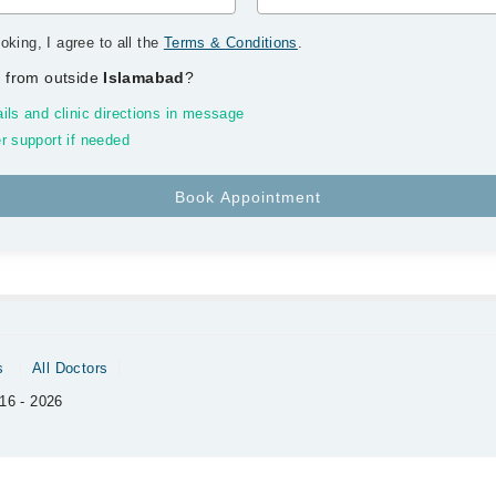
oking, I agree to all the
Terms & Conditions
.
 from outside
Islamabad
?
ils and clinic directions in message
r support if needed
s
All Doctors
16 - 2026