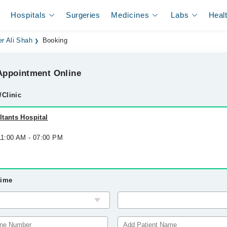
Hospitals
Surgeries
Medicines
Labs
Heal
r Ali Shah
Booking
ppointment Online
/Clinic
tants Hospital
 11:00 AM - 07:00 PM
Time