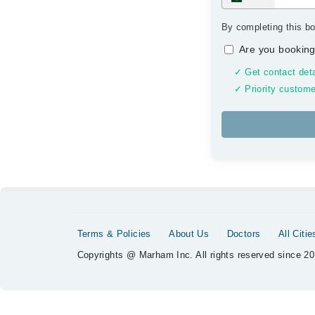
By completing this bo
Are you booking
✓ Get contact deta
✓ Priority custome
Terms & Policies
About Us
Doctors
All Citie
Copyrights @ Marham Inc. All rights reserved since 20