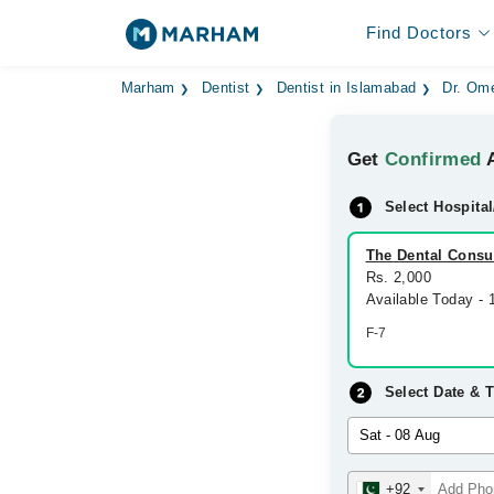
Find Doctors
Marham
Dentist
Dentist in Islamabad
Dr. Ome
Get
Confirmed
A
Select Hospital
The Dental Consul
Rs. 2,000
Available Today -
F-7
Select Date & 
+92