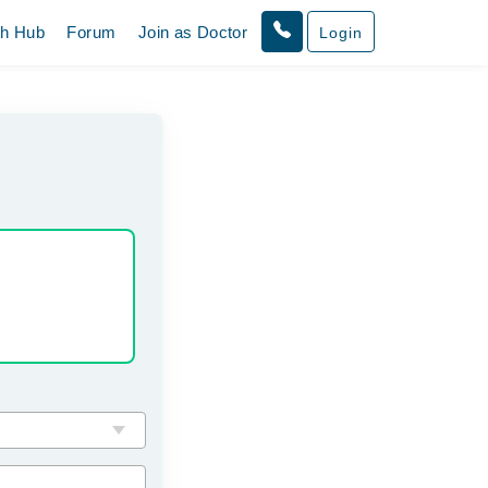
th Hub
Forum
Join as Doctor
Login