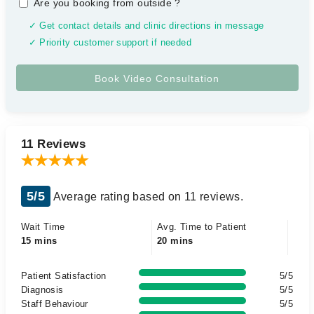
Are you booking from outside
?
✓ Get contact details and clinic directions in message
✓ Priority customer support if needed
11 Reviews
5/5
Average rating based on 11 reviews.
Wait Time
Avg. Time to Patient
15 mins
20 mins
Patient Satisfaction
5/5
Diagnosis
5/5
Staff Behaviour
5/5