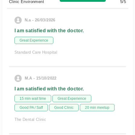
Clinic Environment
5/5
N.a - 26/03/2026
I am satisfied with the doctor.
Great Experience
Standard Care Hospital
M.A - 15/10/2022
I am satisfied with the doctor.
15 min wait time
Great Experience
Good PA / Saff
Good Clinic
20 min meetup
The Dental Clinic