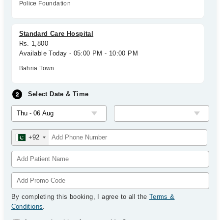
Police Foundation
Standard Care Hospital
Rs. 1,800
Available Today - 05:00 PM - 10:00 PM
Bahria Town
Select Date & Time
+92
By completing this booking, I agree to all the
Terms &
Conditions
.