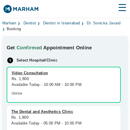
Find Doctors
Hospitals
Marham
Dentist
Dentist in Islamabad
Dr. Sonicka Javaid
Booking
Surgeries
Get
Confirmed
Appointment Online
Medicines
Labs
Select Hospital/Clinic
Health Hub
Video Consultation
Forum
Rs. 1,800
Available Today - 10:00 AM - 10:00 PM
Join as Doctor
Online
Login
The Dental and Aesthetics Clinic
Rs. 1,800
Available Today - 05:00 PM - 10:00 PM