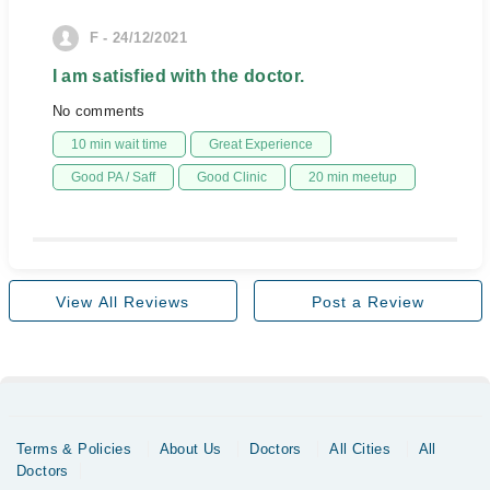
F - 24/12/2021
I am satisfied with the doctor.
No comments
10 min wait time
Great Experience
Good PA / Saff
Good Clinic
20 min meetup
View All Reviews
Post a Review
Terms & Policies
About Us
Doctors
All Cities
All
Doctors