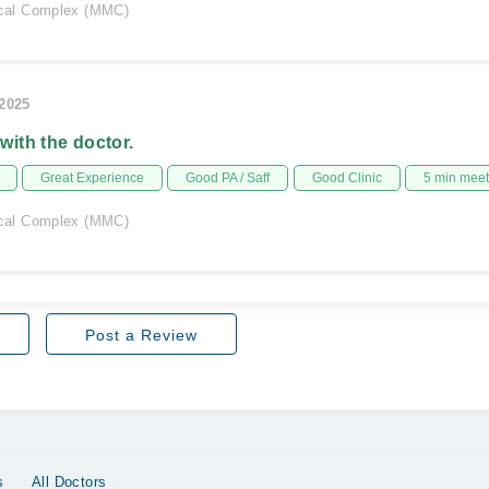
al Complex (MMC)
/2025
 with the doctor.
Great Experience
Good PA / Saff
Good Clinic
5 min mee
al Complex (MMC)
Post a Review
s
All Doctors