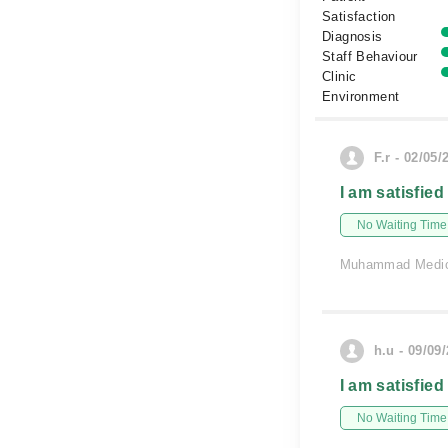
Satisfaction
Diagnosis
Staff Behaviour
Clinic
Environment
F.r - 02/05/
I am satisfied
No Waiting Time
Muhammad Medic
h.u - 09/09
I am satisfied
No Waiting Time