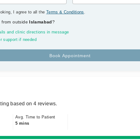
oking, I agree to all the
Terms & Conditions
.
 from outside
Islamabad
?
ils and clinic directions in message
r support if needed
ting based on 4 reviews.
Avg. Time to Patient
5 mins