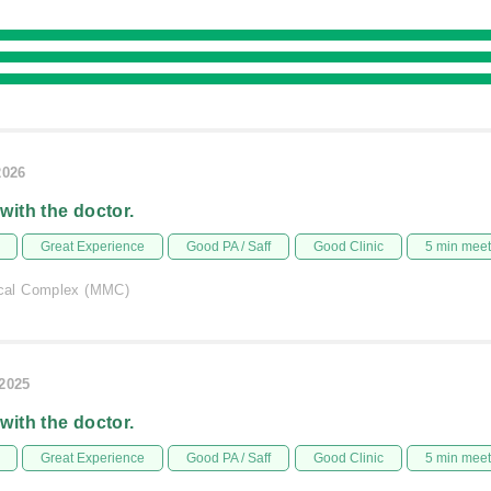
2026
 with the doctor.
Great Experience
Good PA / Saff
Good Clinic
5 min mee
al Complex (MMC)
/2025
 with the doctor.
Great Experience
Good PA / Saff
Good Clinic
5 min mee