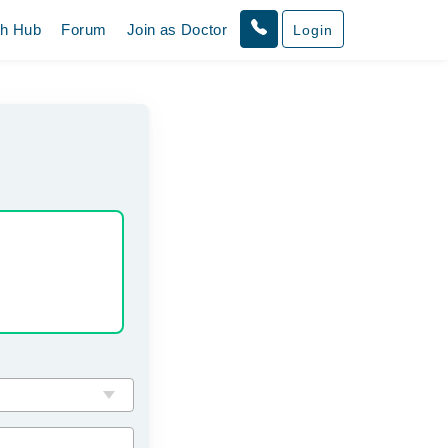
th Hub
Forum
Join as Doctor
Login