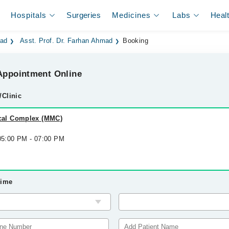
Hospitals
Surgeries
Medicines
Labs
Heal
bad
Asst. Prof. Dr. Farhan Ahmad
Booking
ppointment Online
/Clinic
al Complex (MMC)
 05:00 PM - 07:00 PM
Time