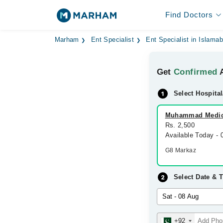
Find Doctors
Marham
Ent Specialist
Ent Specialist in Islama
Get
Confirmed
A
Select Hospital
Muhammad Medic
Rs. 2,500
Available Today -
G8 Markaz
Select Date & 
+92