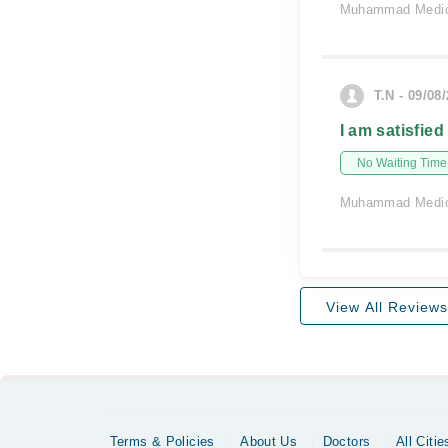
Muhammad Medic
T.N - 09/08
I am satisfied
No Waiting Time
Muhammad Medic
View All Reviews
Terms & Policies
About Us
Doctors
All Citie