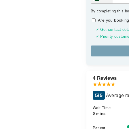
By completing this bo
Are you booking
✓ Get contact deta
✓ Priority custome
4 Reviews
5/5
Average ra
Wait Time
0 mins
Patient