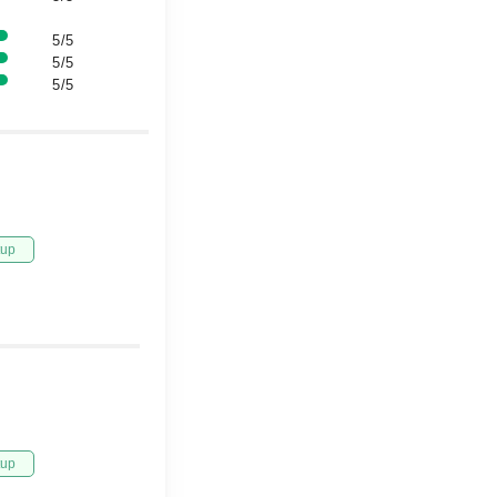
5/5
5/5
5/5
tup
tup