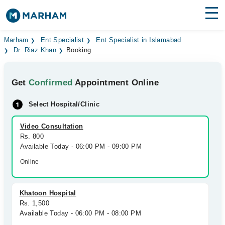
Find Doctors
Hospitals
Marham
Ent Specialist
Ent Specialist in Islamabad
Dr. Riaz Khan
Booking
Surgeries
Get
Confirmed
Appointment Online
Medicines
Labs
Select Hospital/Clinic
Health Hub
Video Consultation
Forum
Rs. 800
Available Today - 06:00 PM - 09:00 PM
Join as Doctor
Online
Login
Khatoon Hospital
Rs. 1,500
Available Today - 06:00 PM - 08:00 PM