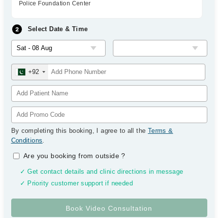
Police Foundation Center
Select Date & Time
+92
By completing this booking, I agree to all the
Terms &
Conditions
.
Are you booking from outside
?
✓ Get contact details and clinic directions in message
✓ Priority customer support if needed