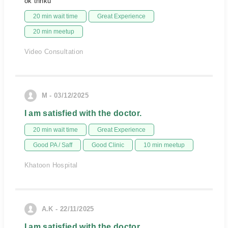
ok thnku
20 min wait time
Great Experience
20 min meetup
Video Consultation
M - 03/12/2025
I am satisfied with the doctor.
20 min wait time
Great Experience
Good PA / Saff
Good Clinic
10 min meetup
Khatoon Hospital
A.K - 22/11/2025
I am satisfied with the doctor.