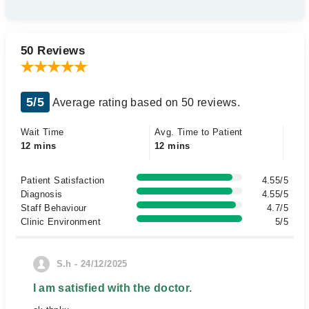
50 Reviews
5/5
Average rating based on 50 reviews.
Wait Time
Avg. Time to Patient
12 mins
12 mins
Patient Satisfaction
4.55/5
Diagnosis
4.55/5
Staff Behaviour
4.7/5
Clinic Environment
5/5
S.h - 24/12/2025
I am satisfied with the doctor.