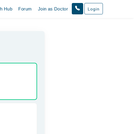
th Hub
Forum
Join as Doctor
Login