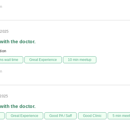
on
/2025
 with the doctor.
ion
s wait time
Great Experience
10 min meetup
on
/2025
 with the doctor.
Great Experience
Good PA / Saff
Good Clinic
5 min mee