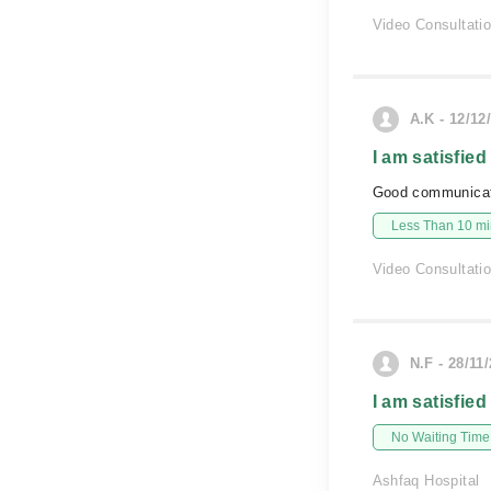
Video Consultati
A.K - 12/12
I am satisfied
Good communicat
Less Than 10 min
Video Consultati
N.F - 28/11
I am satisfied
No Waiting Time
Ashfaq Hospital