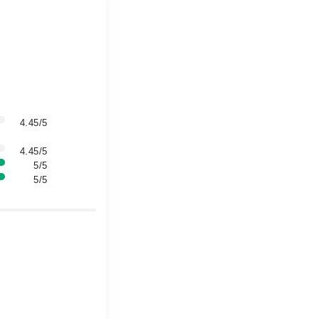
4.45/5
4.45/5
5/5
5/5