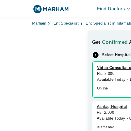
Find Doctors
Marham
Ent Specialist
Ent Specialist in Islama
Get
Confirmed
A
Select Hospital
Video Consultati
Rs. 2,000
Available Today -
Online
Ashfaq Hospital
Rs. 2,000
Available Today -
Islamabad