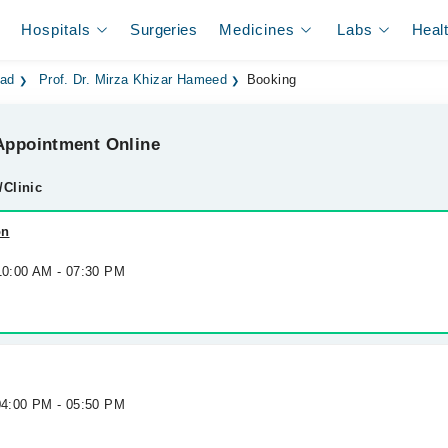
Hospitals
Surgeries
Medicines
Labs
Heal
bad
Prof. Dr. Mirza Khizar Hameed
Booking
ppointment Online
/Clinic
on
 10:00 AM - 07:30 PM
 04:00 PM - 05:50 PM