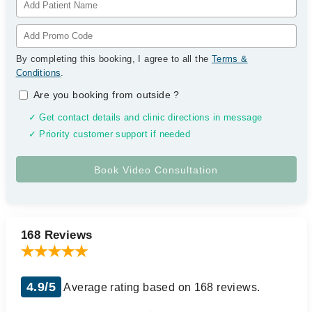
By completing this booking, I agree to all the
Terms &
Conditions
.
Are you booking from outside
?
✓ Get contact details and clinic directions in message
✓ Priority customer support if needed
168 Reviews
4.9/5
Average rating based on 168 reviews.