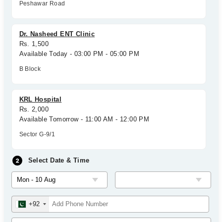
Peshawar Road
Dr. Nasheed ENT Clinic
Rs. 1,500
Available Today - 03:00 PM - 05:00 PM
B Block
KRL Hospital
Rs. 2,000
Available Tomorrow - 11:00 AM - 12:00 PM
Sector G-9/1
Select Date & Time
+92