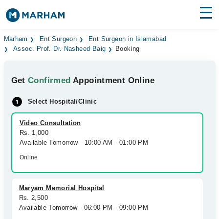
Find Doctors
Hospitals
Marham
Ent Surgeon
Ent Surgeon in Islamabad
Assoc. Prof. Dr. Nasheed Baig
Booking
Surgeries
Get
Confirmed
Appointment Online
Medicines
Labs
Select Hospital/Clinic
Health Hub
Video Consultation
Forum
Rs. 1,000
Available Tomorrow - 10:00 AM - 01:00 PM
Join as Doctor
Online
Login
Maryam Memorial Hospital
Rs. 2,500
Available Tomorrow - 06:00 PM - 09:00 PM