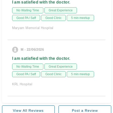
I am satisfied with the doctor.
No Waiting Time
Great Experience
Good PA / Saff
Good Clinic
5 min meetup
Maryam Memorial Hospital
M - 22/06/2026
I am satisfied with the doctor.
No Waiting Time
Great Experience
Good PA / Saff
Good Clinic
5 min meetup
KRL Hospital
View All Reviews
Post a Review