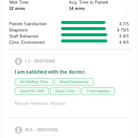
Wait Time
Avg. Time to Patient
12 mins
14 mins
Patient Satisfaction
4.7/5
Diagnosis
4.75/5
Staff Behaviour
4.9/5
Clinic Environment
4.9/5
I.J - 28/07/2026
I am satisfied with the doctor.
No Waiting Time
Great Experience
Good PA / Saff
Good Clinic
5 min meetup
Maryam Memorial Hospital
M.A - 18/07/2026