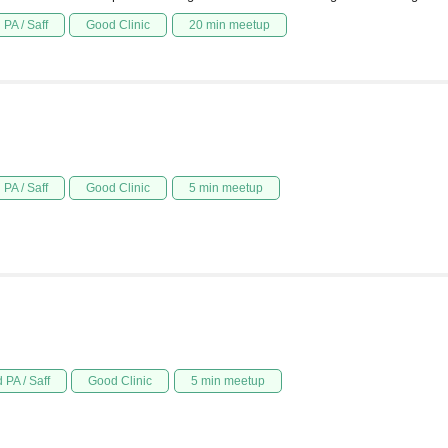
PA / Saff
Good Clinic
20 min meetup
PA / Saff
Good Clinic
5 min meetup
 PA / Saff
Good Clinic
5 min meetup