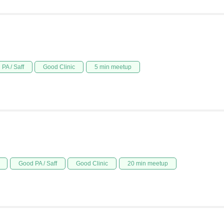
PA / Saff
Good Clinic
5 min meetup
Good PA / Saff
Good Clinic
20 min meetup