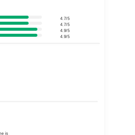
4.7/5
4.7/5
4.9/5
4.9/5
he is