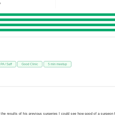
s
PA / Saff
Good Clinic
5 min meetup
he results of his previous surgeries I could see how good of a surgeon 