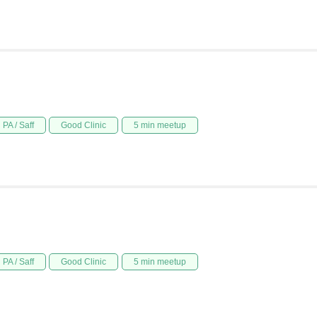
PA / Saff
Good Clinic
5 min meetup
PA / Saff
Good Clinic
5 min meetup