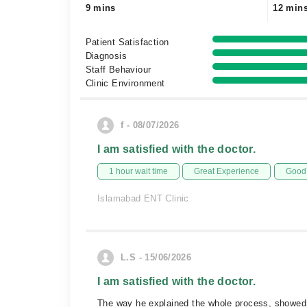
9 mins
12 min
Patient Satisfaction
Diagnosis
Staff Behaviour
Clinic Environment
f - 08/07/2026
I am satisfied with the doctor.
1 hour wait time
Great Experience
Good 
Islamabad ENT Clinic
L.S - 15/06/2026
I am satisfied with the doctor.
The way he explained the whole process, showed t