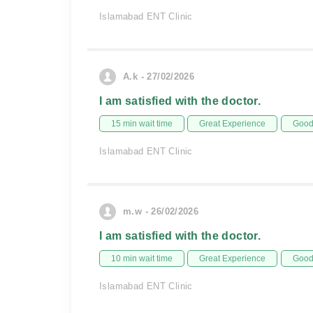
Islamabad ENT Clinic
A.k - 27/02/2026
I am satisfied with the doctor.
15 min wait time
Great Experience
Good 
Islamabad ENT Clinic
m.w - 26/02/2026
I am satisfied with the doctor.
10 min wait time
Great Experience
Good 
Islamabad ENT Clinic