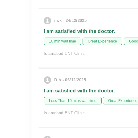
m.k - 24/12/2025
I am satisfied with the doctor.
10 min wait time
Great Experience
Good 
Islamabad ENT Clinic
D.h - 06/12/2025
I am satisfied with the doctor.
Less Than 10 mins wait time
Great Experience
Islamabad ENT Clinic