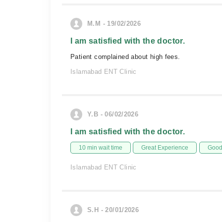
M.M - 19/02/2026
I am satisfied with the doctor.
Patient complained about high fees.
Islamabad ENT Clinic
Y.B - 06/02/2026
I am satisfied with the doctor.
10 min wait time
Great Experience
Good 
Islamabad ENT Clinic
S.H - 20/01/2026