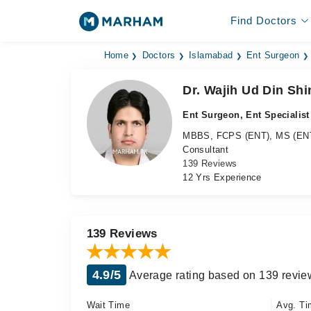
Find Doctors
Home
Doctors
Islamabad
Ent Surgeon
Dr. Wajih Ud Din Shi
Ent Surgeon, Ent Specialist
MBBS, FCPS (ENT), MS (EN
Consultant
139 Reviews
12 Yrs Experience
139 Reviews
4.9/5
Average rating based on 139 revie
Wait Time
Avg. Ti