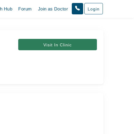
th Hub
Forum
Join as Doctor
Login
Visit In Clinic