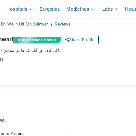
Hospitals
Surgeries
Medicines
Labs
Heal
Dr. Wajih Ud Din Shinwari
Reviews
nwari
Share Profile
Top Booked Doctor
- ناک، کان اور گلے کے ماہر سرجن
T)
ws.
me to Patient