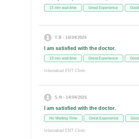
15 min wait time
Great Experience
Good 
Y.B - 16/04/2026
I am satisfied with the doctor.
15 min wait time
Great Experience
Good 
Islamabad ENT Clinic
S.N - 14/04/2026
I am satisfied with the doctor.
No Waiting Time
Great Experience
Good
Islamabad ENT Clinic