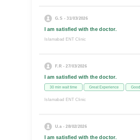
G.S - 31/03/2026
I am satisfied with the doctor.
Islamabad ENT Clinic
F.R - 27/03/2026
I am satisfied with the doctor.
30 min wait time
Great Experience
Good 
Islamabad ENT Clinic
U.a - 28/02/2026
I am satisfied with the doctor.