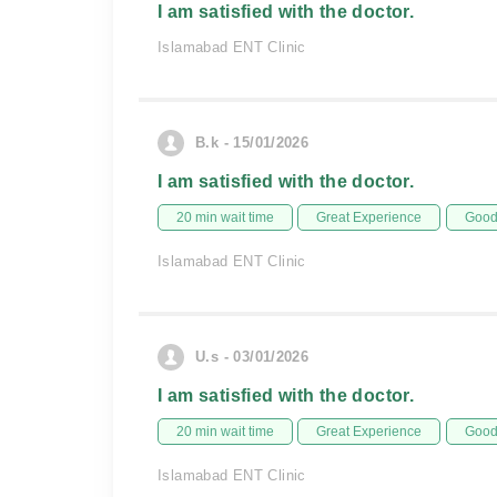
I am satisfied with the doctor.
Islamabad ENT Clinic
B.k - 15/01/2026
I am satisfied with the doctor.
20 min wait time
Great Experience
Good 
Islamabad ENT Clinic
U.s - 03/01/2026
I am satisfied with the doctor.
20 min wait time
Great Experience
Good 
Islamabad ENT Clinic