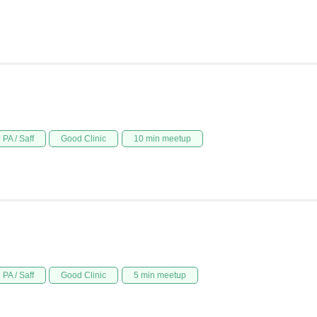
PA / Saff
Good Clinic
10 min meetup
PA / Saff
Good Clinic
5 min meetup