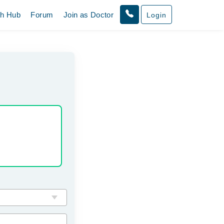
th Hub
Forum
Join as Doctor
Login