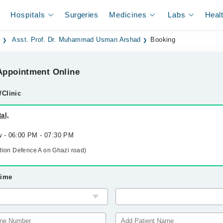
Hospitals
Surgeries
Medicines
Labs
Heal
d
Asst. Prof. Dr. Muhammad Usman Arshad
Booking
ppointment Online
/Clinic
al,
w - 06:00 PM - 07:30 PM
ation Defence A on Ghazi road)
Time