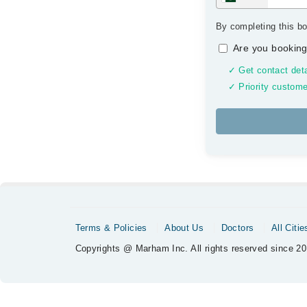
By completing this bo
Are you booking
✓ Get contact deta
✓ Priority custome
Terms & Policies
About Us
Doctors
All Citie
Copyrights @ Marham Inc. All rights reserved since 20