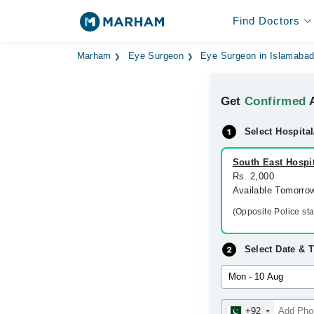
Find Doctors
Marham
Eye Surgeon
Eye Surgeon in Islamaba
Get
Confirmed
A
Select Hospital
South East Hospit
Rs. 2,000
Available Tomorro
(Opposite Police st
Select Date & 
+92