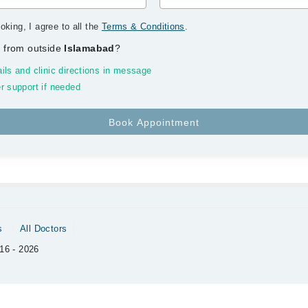
oking, I agree to all the
Terms & Conditions
.
 from outside
Islamabad
?
ils and clinic directions in message
r support if needed
s
All Doctors
16 - 2026