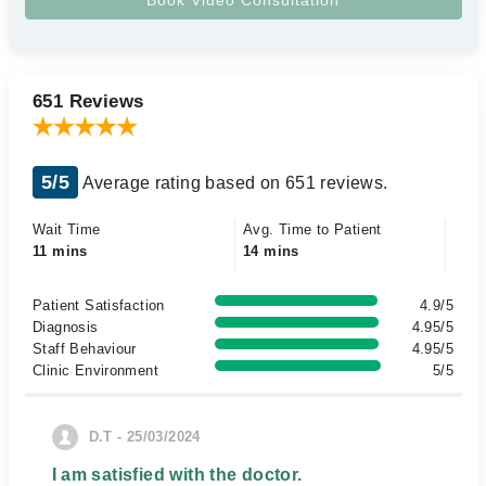
651 Reviews
5/5
Average rating based on 651 reviews.
Wait Time
Avg. Time to Patient
11 mins
14 mins
Patient Satisfaction
4.9/5
Diagnosis
4.95/5
Staff Behaviour
4.95/5
Clinic Environment
5/5
D.T - 25/03/2024
I am satisfied with the doctor.