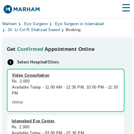
Find Doctors
Hospitals
Marham
Eye Surgeon
Eye Surgeon in Islamabad
Dr. Lt Col R Shahzad Saeed
Booking
Surgeries
Get
Confirmed
Appointment Online
Medicines
Labs
Select Hospital/Clinic
Health Hub
Video Consultation
Forum
Rs. 3,000
Available Today - 11:00 AM - 12:30 PM, 10:00 PM - 11:30
Join as Doctor
PM
Online
Login
Islamabad Eye Center,
Rs. 2,000
Available Today - 03:00 PM - 07:30 PM