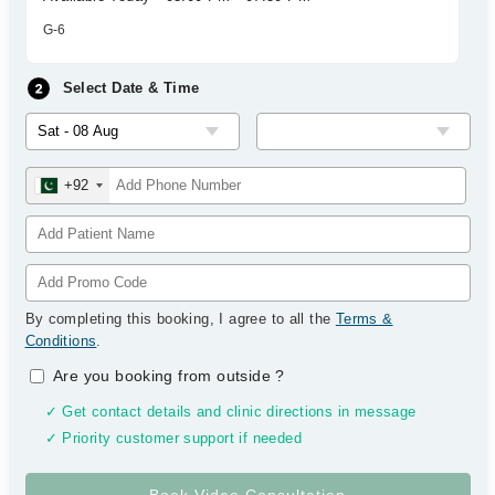
G-6
Select Date & Time
+92
By completing this booking, I agree to all the
Terms &
Conditions
.
Are you booking from outside
?
✓ Get contact details and clinic directions in message
✓ Priority customer support if needed