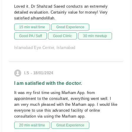
Loved it. Dr Shahzad Saeed conducts an extremely
detailed evaluation. Certainly value for money! Very
satisfied alhamdolillah.
15 min wait time
Great Experience
Good PA / Saff
Good Clinic
30 min meetup
Islamabad Eye Center, Islamabad
I.S - 18/01/2024
I am satisfied with the doctor.
It was my first time using Marham App. from
appointment to the consultant, everything went well. I
am very much pleased with the Marham app. I would like
everyone to use this advanced facility of online
consultation via using the Marham app.
20 min wait time
Great Experience