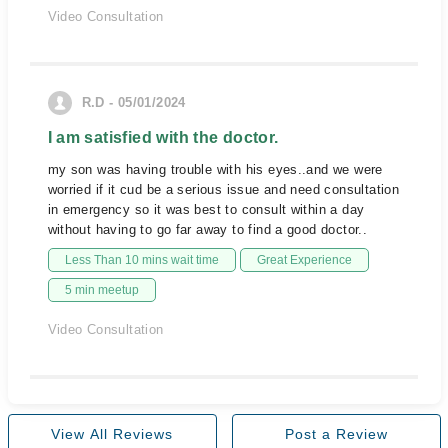
Video Consultation
R.D - 05/01/2024
I am satisfied with the doctor.
my son was having trouble with his eyes..and we were
worried if it cud be a serious issue and need consultation
in emergency so it was best to consult within a day
without having to go far away to find a good doctor..
Less Than 10 mins wait time
Great Experience
5 min meetup
Video Consultation
View All Reviews
Post a Review